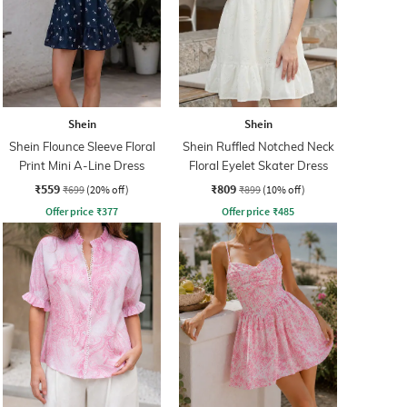
Shein
Shein
Shein Flounce Sleeve Floral
Shein Ruffled Notched Neck
Print Mini A-Line Dress
Floral Eyelet Skater Dress
₹559
₹809
₹699
(20% off)
₹899
(10% off)
Offer price
₹
377
Offer price
₹
485