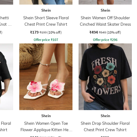
Shein
Shein
hetti
Shein Short Sleeve Floral
Shein Women Off Shoulder
Knot A-
Chest Print Crew Tshirt
Cinched Waist Skater Dress
₹179
₹494
f)
₹199
(10% off)
₹549
(10% off)
Offer price
₹
107
Offer price
₹
296
Shein
Shein
Floral
Shein Women Open Toe
Shein Drop Shoulder Floral
hirt
Flower Applique Kitten Heel
Chest Print Crew Tshirt
Sandals