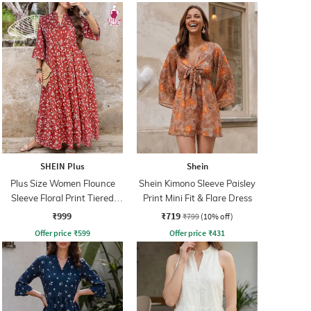
SHEIN Plus
Shein
Plus Size Women Flounce
Shein Kimono Sleeve Paisley
Sleeve Floral Print Tiered
Print Mini Fit & Flare Dress
Maxi A-Line Dress
₹999
₹719
₹799
(10% off)
Offer price
₹
599
Offer price
₹
431