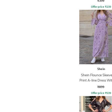
₹399
Offer price
₹
239
Shein
Shein Flounce Sleeve
Print A-line Dress Wi
Zip
₹899
Offer price
₹
539