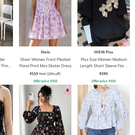
Shein
SHEIN Plus
der
Shein Women Front Pleated
Plus Size Women Medium
 Print
Floral Print Mini Skater Dress
Length Short Sleeve Floral
ss
Applique Top
₹519
₹599
₹649
(20% off)
Offer price
₹
350
Offer price
₹
359