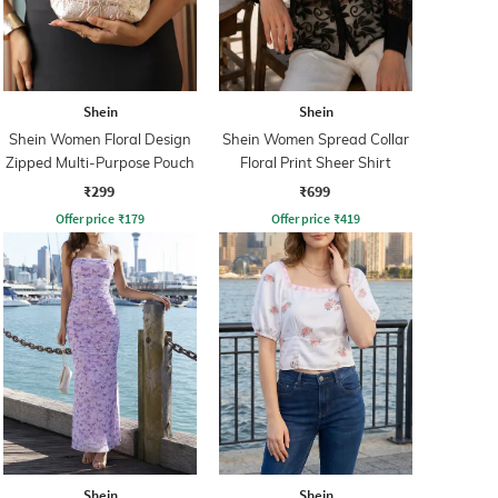
Shein
Shein
Shein Women Floral Design
Shein Women Spread Collar
Zipped Multi-Purpose Pouch
Floral Print Sheer Shirt
₹299
₹699
Offer price
₹
179
Offer price
₹
419
Shein
Shein