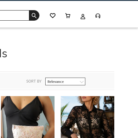
ls
SORT BY