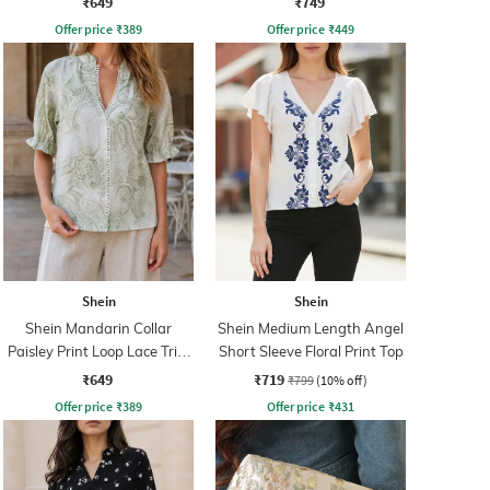
₹649
₹749
Offer price
₹
389
Offer price
₹
449
Shein
Shein
Shein Mandarin Collar
Shein Medium Length Angel
Paisley Print Loop Lace Trim
Short Sleeve Floral Print Top
Shirt
₹649
₹719
₹799
(10% off)
Offer price
₹
389
Offer price
₹
431