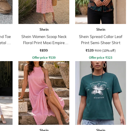
Shein
Shein
nd Toe
Shein Women Scoop Neck
Shein Spread Collar Leaf
tal Bit
Floral Print Maxi Empire
Print Semi-Sheer Shirt
Dress
₹899
₹539
₹599
(10% off)
Offer price
₹
539
Offer price
₹
323
Shein
Shein