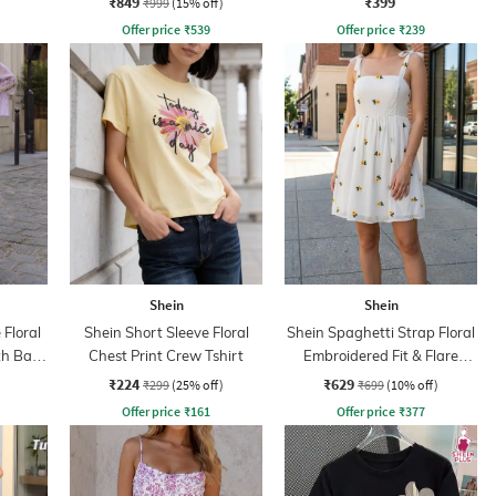
₹849
₹399
₹999
(15% off)
Offer price
₹
539
Offer price
₹
239
Shein
Shein
 Floral
Shein Short Sleeve Floral
Shein Spaghetti Strap Floral
th Back
Chest Print Crew Tshirt
Embroidered Fit & Flare
Dress
₹224
₹629
₹299
(25% off)
₹699
(10% off)
Offer price
₹
161
Offer price
₹
377