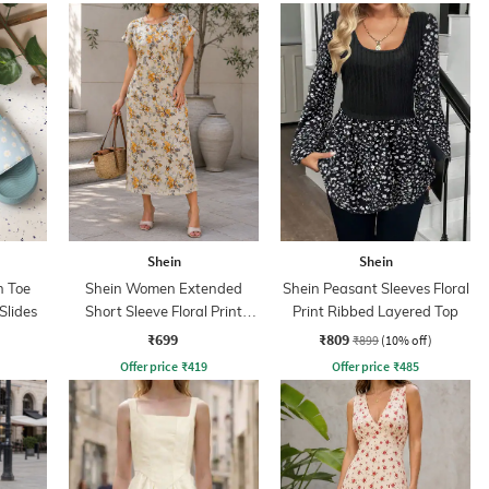
Shein
Shein
 Toe
Shein Women Extended
Shein Peasant Sleeves Floral
 Slides
Short Sleeve Floral Print
Print Ribbed Layered Top
Shift Dress
₹699
₹809
₹899
(10% off)
Offer price
₹
419
Offer price
₹
485