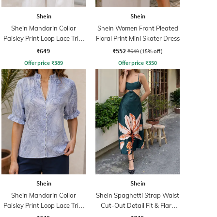
Shein
Shein
Shein Mandarin Collar
Shein Women Front Pleated
Paisley Print Loop Lace Trim
Floral Print Mini Skater Dress
Shirt
₹649
₹552
₹649
(15% off)
Offer price
₹
389
Offer price
₹
350
Shein
Shein
Shein Mandarin Collar
Shein Spaghetti Strap Waist
Paisley Print Loop Lace Trim
Cut-Out Detail Fit & Flare
Shirt
Dress