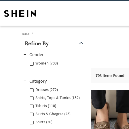
Home
Refine By
Gender
Women (703)
703
Items Found
Category
Dresses (272)
Shirts, Tops & Tunics (152)
Tshirts (110)
Skirts & Ghagras (25)
Shirts (20)