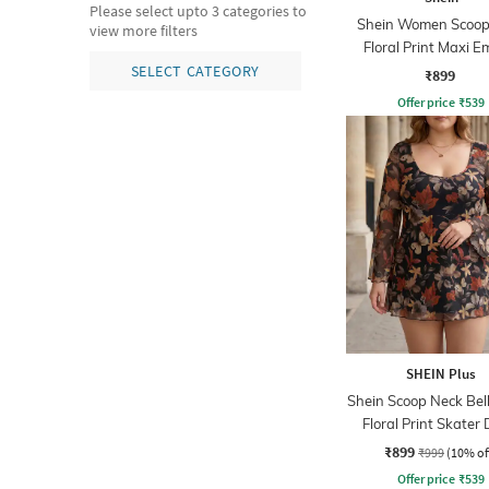
Please select upto 3 categories to
Shein Women Scoop
view more filters
Floral Print Maxi E
Dress
SELECT CATEGORY
₹899
Offer price
₹
539
SHEIN Plus
Shein Scoop Neck Bell
Floral Print Skater 
₹899
₹999
(10% of
Offer price
₹
539