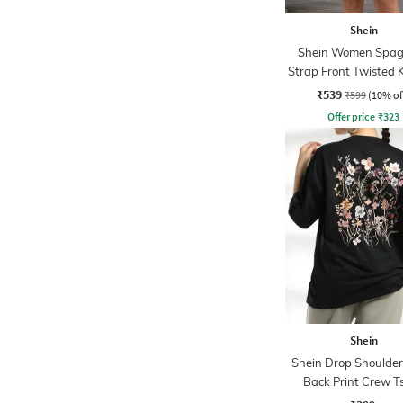
Shein
Shein Women Spag
Strap Front Twisted 
Line Dress
₹539
₹599
(10% of
Offer price
₹
323
Shein
Shein Drop Shoulder 
Back Print Crew Ts