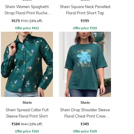
Shein Women Spaghetti
Shein Square Neck Panelled
Strap Floral Print Ruched
Floral Print Short Top
Maxi Sheath Dress
₹679
₹599
₹799
(15% off)
Offer price
₹
431
Offer price
₹
359
Shein
Shein
Shein Spread Collar Full
Shein Drop Shoulder Sleeve
Sleeve Floral Print Shirt
Floral Chest Print Crew
Tshirt
₹584
₹349
₹649
(10% off)
Offer price
₹
350
Offer price
₹
209