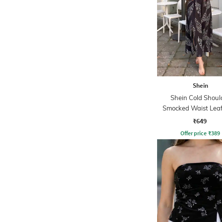
Shein
Shein Cold Shoul
Smocked Waist Leaf
Midi A-line Dre
₹649
Offer price
₹
389