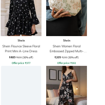
Shein
Shein
Shein Flounce Sleeve Floral
Shein Women Floral
Print Mini A-Line Dress
Embossed Zipped Multi-
Purpose Pouch
₹489
₹209
₹699
(30% off)
₹299
(30% off)
Offer price
₹
377
Offer price
₹
161