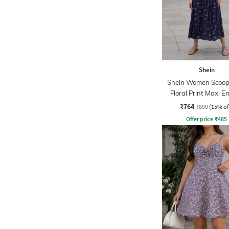
Shein
Shein Women Scoop
Floral Print Maxi E
Dress
₹764
₹899
(15% of
Offer price
₹
485