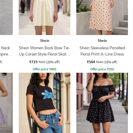
Shein
Shein
 Neck
Shein Women Back Bow Tie-
Shein Sleeveless Panelled
mpire
Up Corset Style Floral Skater
Floral Print A-Line Dress
Dress
₹719
₹584
f)
₹899
(20% off)
₹649
(10% off)
Offer price
₹
485
Offer price
₹
350