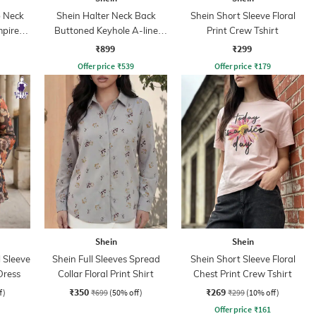
 Neck
Shein Halter Neck Back
Shein Short Sleeve Floral
mpire
Buttoned Keyhole A-line
Print Crew Tshirt
Dress
₹899
₹299
Offer price
₹
539
Offer price
₹
179
Shein
Shein
 Sleeve
Shein Full Sleeves Spread
Shein Short Sleeve Floral
Dress
Collar Floral Print Shirt
Chest Print Crew Tshirt
₹350
₹269
f)
₹699
(50% off)
₹299
(10% off)
Offer price
₹
161