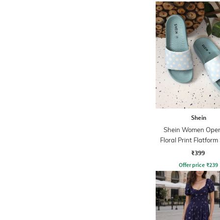
Shein
Shein Women Open
Floral Print Flatform
₹399
Offer price
₹
239