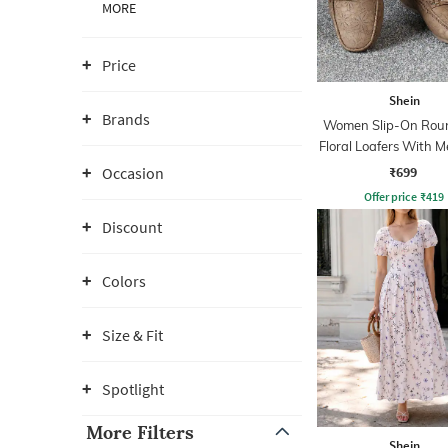
MORE
Price
Shein
Brands
Women Slip-On Rou
Floral Loafers With Me
Detail
₹699
Occasion
Offer price
₹
419
Discount
Colors
Size & Fit
Spotlight
More Filters
Shein