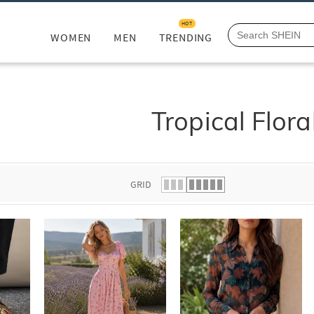
HOT
WOMEN
MEN
TRENDING
Tropical Flora
GRID