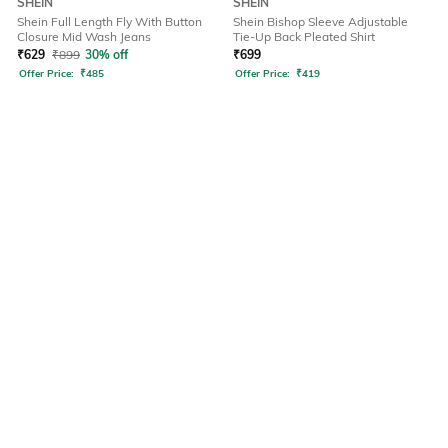
SHEIN
SHEIN
Shein Full Length Fly With Button
Shein Bishop Sleeve Adjustable
Closure Mid Wash Jeans
Tie-Up Back Pleated Shirt
₹
629
₹
899
30% off
₹
699
Offer Price:
₹
485
Offer Price:
₹
419