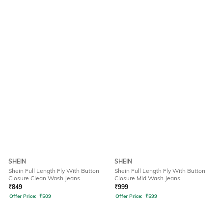
SHEIN
SHEIN
Shein Full Length Fly With Button
Shein Full Length Fly With Button
Closure Clean Wash Jeans
Closure Mid Wash Jeans
₹
849
₹
999
Offer Price:
₹
509
Offer Price:
₹
599