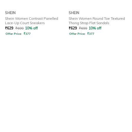
SHEIN
SHEIN
Shein Women Contrast Panelled
Shein Women Round Toe Textured
Lace-Up Court Sneakers
Thong Strap Flat Sandals
₹
629
₹
699
10% off
₹
629
₹
699
10% off
Offer Price:
₹
377
Offer Price:
₹
377