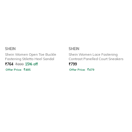
SHEIN
SHEIN
Shein Women Open Toe Buckle
Shein Women Lace Fastening
Fastening Stiletto Heel Sandal
Contrast Panelled Court Sneakers
₹
764
₹
899
15% off
₹
799
Offer Price:
₹
485
Offer Price:
₹
479