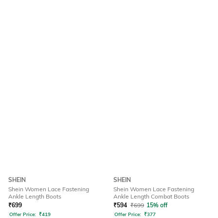
SHEIN
SHEIN
Shein Women Lace Fastening
Shein Women Lace Fastening
Ankle Length Boots
Ankle Length Combat Boots
₹
699
₹
594
₹
699
15% off
Offer Price:
₹
419
Offer Price:
₹
377