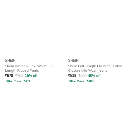
SHEIN
SHEIN
Shein Women Flexi Waist Full
Shein Full Length Fly With Button
Length Ribbed Pants
Closure Mid Wash Jeans
₹
679
₹
799
15% off
₹
539
₹
899
40% off
Offer Price:
₹
431
Offer Price:
₹
485