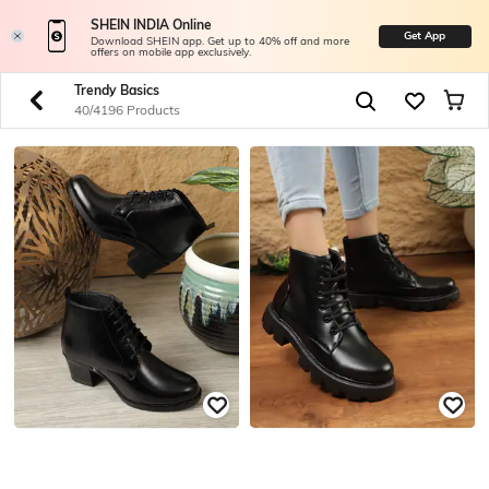
SHEIN INDIA Online
Get App
Download SHEIN app. Get up to 40% off and more
offers on mobile app exclusively.
Trendy Basics
40/4196 Products