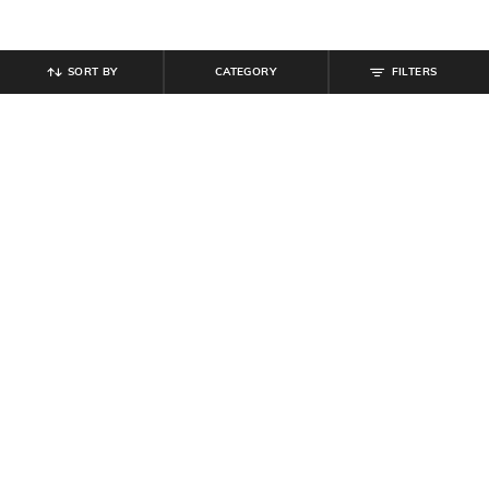
SORT BY
CATEGORY
FILTERS
SHEIN
SHEIN
Shein Full Length Fly With Button
Shein Full Length Fly With Button
Closure Clean Wash Jeans
Closure Light Wash Jeans
₹
899
₹
849
Offer Price:
₹
539
Offer Price:
₹
509