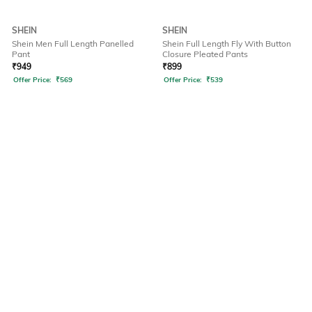
SHEIN
SHEIN
Shein Men Full Length Panelled
Shein Full Length Fly With Button
Pant
Closure Pleated Pants
₹
949
₹
899
Offer Price:
₹
569
Offer Price:
₹
539