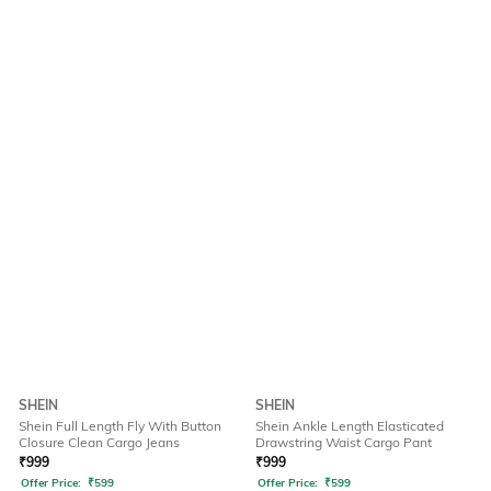
SHEIN
SHEIN
Shein Full Length Fly With Button
Shein Ankle Length Elasticated
Closure Clean Cargo Jeans
Drawstring Waist Cargo Pant
₹
999
₹
999
Offer Price:
₹
599
Offer Price:
₹
599