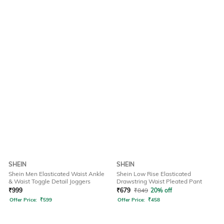
SHEIN
SHEIN
Shein Men Elasticated Waist Ankle
Shein Low Rise Elasticated
& Waist Toggle Detail Joggers
Drawstring Waist Pleated Pant
₹
999
₹
679
₹
849
20% off
Offer Price:
₹
599
Offer Price:
₹
458