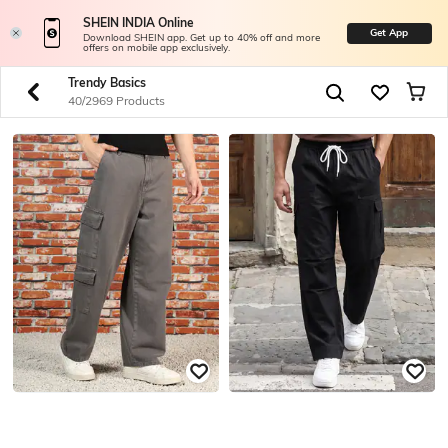
SHEIN INDIA Online
Get App
Download SHEIN app. Get up to 40% off and more
offers on mobile app exclusively.
Trendy Basics
40/2969 Products