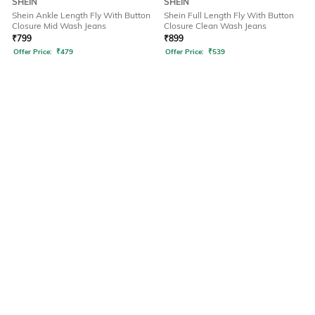
SHEIN
SHEIN
Shein Ankle Length Fly With Button
Shein Full Length Fly With Button
Closure Mid Wash Jeans
Closure Clean Wash Jeans
₹
799
₹
899
Offer Price:
₹
479
Offer Price:
₹
539