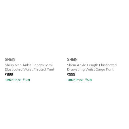
SHEIN
SHEIN
Shein Men Ankle Length Semi
Shein Ankle Length Elasticated
Elasticated Waist Pleated Pant
Drawstring Waist Cargo Pant
₹
899
₹
999
Offer Price:
₹
539
Offer Price:
₹
599