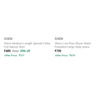
SHEIN
SHEIN
Shein Medium Length Spread Collar
Shein Low Rise Stone Wash
Full Sleeve Shirt
Panelled Cargo Style Jeans
₹
489
₹
699
30% off
₹
799
Offer Price:
₹
377
Offer Price:
₹
479