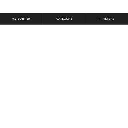
SORT BY
CATEGORY
FILTERS
SHEIN
SHEIN
Shein Ankle Length Elasticated
Shein Men High Neck Sleeveless
Drawstring Waist Jogger
Front Zip Puffer Jacket
₹
849
₹
699
Offer Price:
₹
509
Offer Price:
₹
419