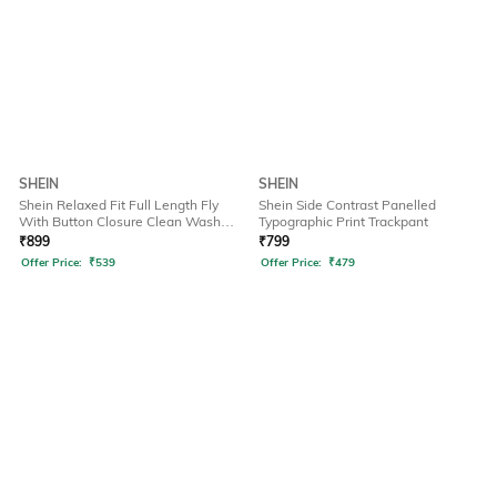
SHEIN
SHEIN
Shein Relaxed Fit Full Length Fly
Shein Side Contrast Panelled
With Button Closure Clean Wash
Typographic Print Trackpant
Jeans
₹
899
₹
799
Offer Price:
₹
539
Offer Price:
₹
479