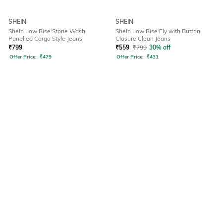
SHEIN
SHEIN
Shein Low Rise Stone Wash
Shein Low Rise Fly with Button
Panelled Cargo Style Jeans
Closure Clean Jeans
₹
799
₹
559
₹
799
30% off
Offer Price:
₹
479
Offer Price:
₹
431