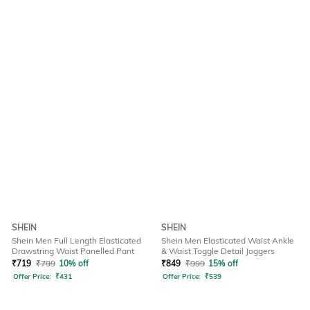
SHEIN
SHEIN
Shein Men Full Length Elasticated
Shein Men Elasticated Waist Ankle
Drawstring Waist Panelled Pant
& Waist Toggle Detail Joggers
₹
719
₹
799
10% off
₹
849
₹
999
15% off
Offer Price:
₹
431
Offer Price:
₹
539