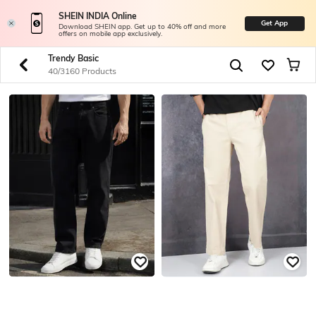
SHEIN INDIA Online
Get App
Download SHEIN app. Get up to 40% off and more
offers on mobile app exclusively.
Trendy Basic
40/3160 Products