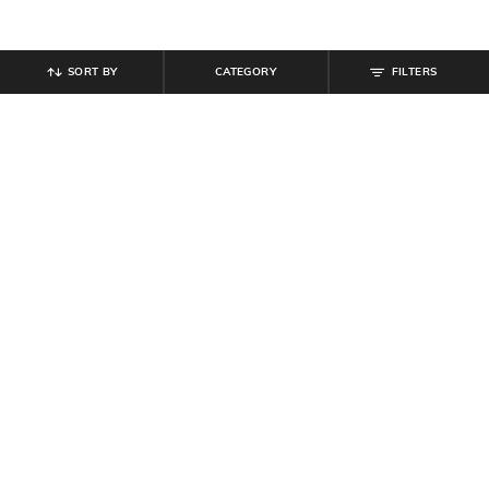
SORT BY
CATEGORY
FILTERS
SHEIN
SHEIN
Shein Full Length Fly With Button
Shein Spread Collar Full Sleeves
Closure Mid Wash Jeans
Striped Textured Shirt
₹
949
₹
699
Offer Price:
₹
569
Offer Price:
₹
419