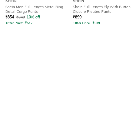
SHEIN
SHEIN
Shein Men Full Length Metal Ring
Shein Full Length Fly With Button
Detail Cargo Pants
Closure Pleated Pants
₹
854
₹
949
10% off
₹
899
Offer Price:
₹
512
Offer Price:
₹
539