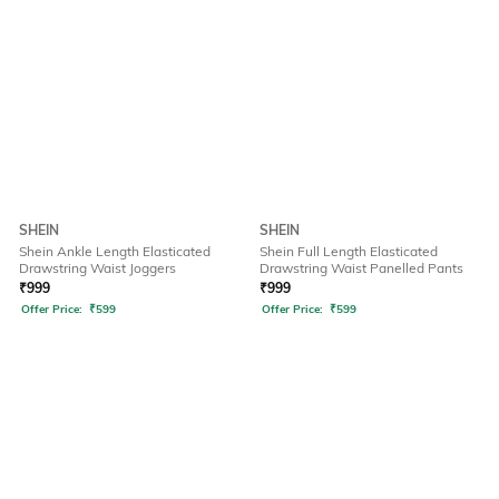
SHEIN
SHEIN
Shein Ankle Length Elasticated
Shein Full Length Elasticated
Drawstring Waist Joggers
Drawstring Waist Panelled Pants
₹
999
₹
999
Offer Price:
₹
599
Offer Price:
₹
599