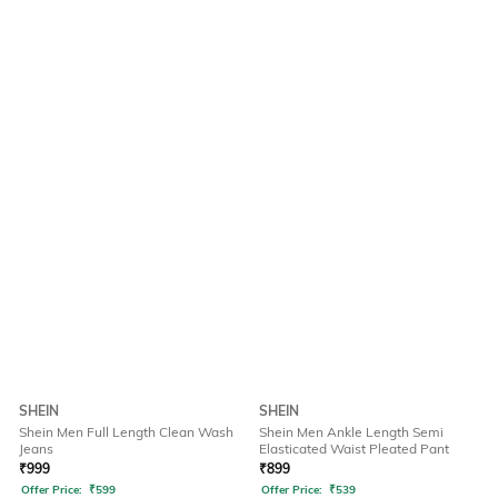
SHEIN
SHEIN
Shein Men Full Length Clean Wash
Shein Men Ankle Length Semi
Jeans
Elasticated Waist Pleated Pant
₹
999
₹
899
Offer Price:
₹
599
Offer Price:
₹
539