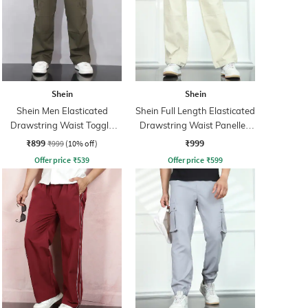
Shein
Shein
Shein Men Elasticated
Shein Full Length Elasticated
Drawstring Waist Toggle
Drawstring Waist Panelled
Detail Pant
Pants
₹899
₹999
₹999
(10% off)
Offer price
₹
539
Offer price
₹
599