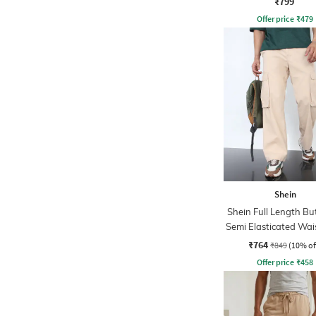
₹799
Offer price
₹
479
Shein
Shein Full Length B
Semi Elasticated Wai
₹764
₹849
(10% of
Offer price
₹
458