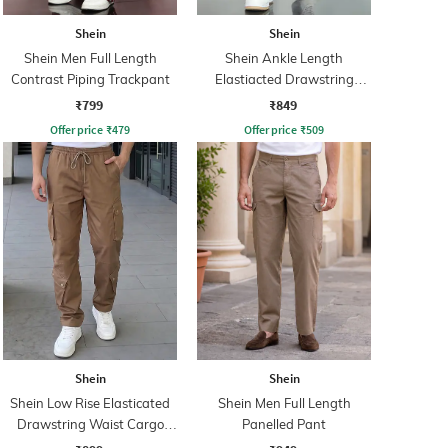
Shein
Shein
Shein Men Full Length
Shein Ankle Length
Contrast Piping Trackpant
Elastiacted Drawstring
Waist Joggers
₹799
₹849
Offer price
₹
479
Offer price
₹
509
Shein
Shein
Shein Low Rise Elasticated
Shein Men Full Length
Drawstring Waist Cargo
Panelled Pant
Pant