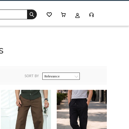
s
SORT BY