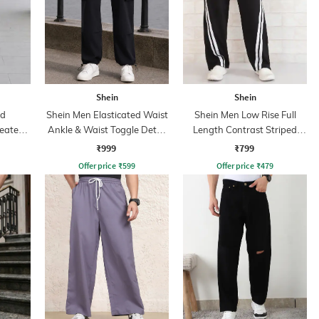
Shein
Shein
ed
Shein Men Elasticated Waist
Shein Men Low Rise Full
leated
Ankle & Waist Toggle Detail
Length Contrast Striped
Joggers
Trackpant
₹999
₹799
Offer price
₹
599
Offer price
₹
479