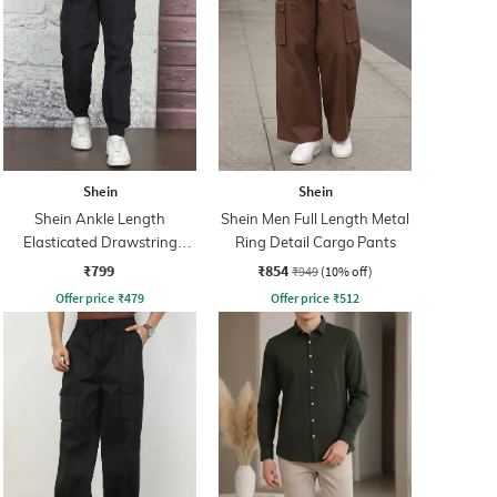
Shein
Shein
Shein Ankle Length
Shein Men Full Length Metal
Elasticated Drawstring
Ring Detail Cargo Pants
Waist Joggers
₹799
₹854
₹949
(10% off)
Offer price
₹
479
Offer price
₹
512