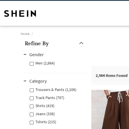
Home
Refine By
Gender
Men (2,984)
2,984
Items Found
Category
Trousers & Pants (1,106)
Track Pants (797)
Shirts (419)
Jeans (338)
Tshirts (215)