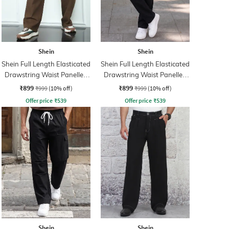
Shein
Shein
Shein Full Length Elasticated
Shein Full Length Elasticated
Drawstring Waist Panelled
Drawstring Waist Panelled
Pants
Pant
₹899
₹899
₹999
(10% off)
₹999
(10% off)
Offer price
₹
539
Offer price
₹
539
Shein
Shein