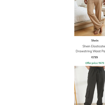
Shein
Shein Elasticat
Drawstring Waist Pa
Track Pant
₹799
Offer price
₹
479