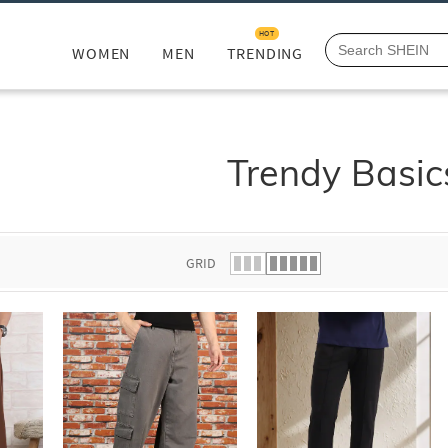
HOT
WOMEN
MEN
TRENDING
Trendy Basic
GRID