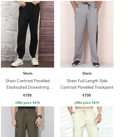
Shein
Shein
Shein Contrast Panelled
Shein Full Length Side
Elasticated Drawstring
Contrast Panelled Trackpant
Waist Joggers
₹799
₹799
Offer price
₹
479
Offer price
₹
479