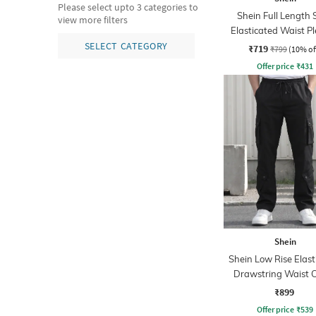
Please select upto 3 categories to
Shein Full Length 
view more filters
Elasticated Waist P
Pant
SELECT CATEGORY
₹719
₹799
(10% of
Offer price
₹
431
Shein
Shein Low Rise Elast
Drawstring Waist 
Pant
₹899
Offer price
₹
539