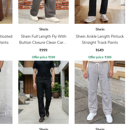
Shein
Shein
sticated
Shein Full Length Fly With
Shein Ankle Length Pintuck
Pants
Button Closure Clean Cargo
Straight Track Pants
Jeans
₹999
₹649
Offer price
₹
599
Offer price
₹
389
Shein
Shein