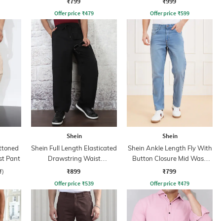
₹799
₹999
Offer price
₹
479
Offer price
₹
599
Shein
Shein
uttoned
Shein Full Length Elasticated
Shein Ankle Length Fly With
st Pant
Drawstring Waist
Button Closure Mid Wash
Trackpants
Jeans
₹899
₹799
f)
Offer price
₹
539
Offer price
₹
479