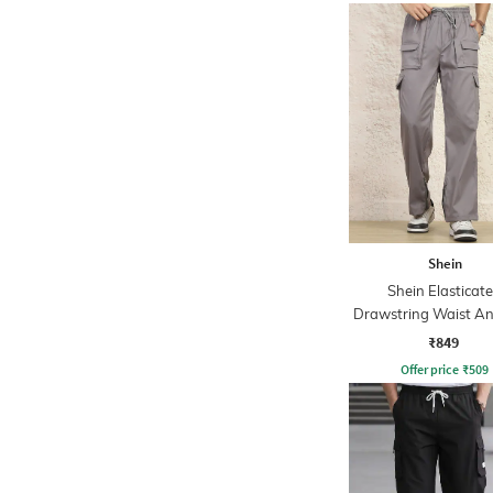
Shein
Shein Elasticat
Drawstring Waist An
Cargo Pant
₹849
Offer price
₹
509