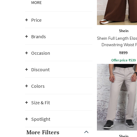
MORE
Price
Shein
Brands
Shein Full Length Ela
Drawstring Waist 
₹899
Occasion
Offer price
₹
539
Discount
Colors
Size & Fit
Spotlight
More Filters
Shein