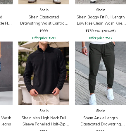
Shein
Shein
ed
Shein Elasticated
Shein Baggy Fit Full Length
le Flap
Drawstring Waist Contrast
Low Rise Clean Wash Knee
Stripe Trackpant
Slit Jeans
₹999
₹759
₹949
(20% off)
Offer price
₹
599
Offer price
₹
512
Shein
Shein
e Wash
Shein Men High Neck Full
Shein Ankle Length
 Jeans
Sleeve Panelled Half-Zip
Elasticated Drawstring
Sweatshirt
Waist Joggers