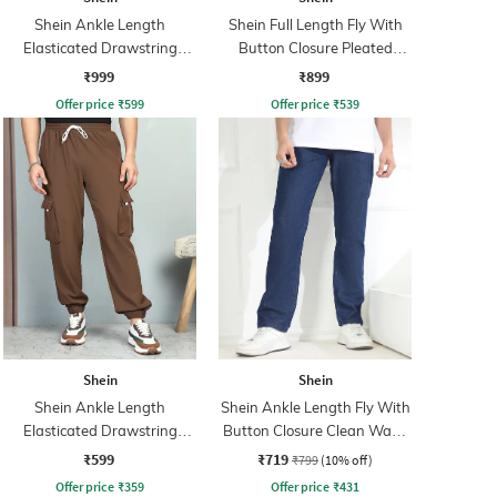
Shein Ankle Length
Shein Full Length Fly With
Elasticated Drawstring
Button Closure Pleated
Waist Cargo Pant
Pants
₹999
₹899
Offer price
₹
599
Offer price
₹
539
Shein
Shein
Shein Ankle Length
Shein Ankle Length Fly With
Elasticated Drawstring
Button Closure Clean Wash
Waist Joggers
Jeans
₹599
₹719
₹799
(10% off)
Offer price
₹
359
Offer price
₹
431