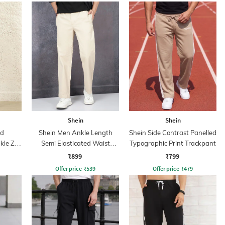
Shein
Shein
ed
Shein Men Ankle Length
Shein Side Contrast Panelled
kle Zip
Semi Elasticated Waist
Typographic Print Trackpant
Pleated Pant
₹899
₹799
Offer price
₹
539
Offer price
₹
479