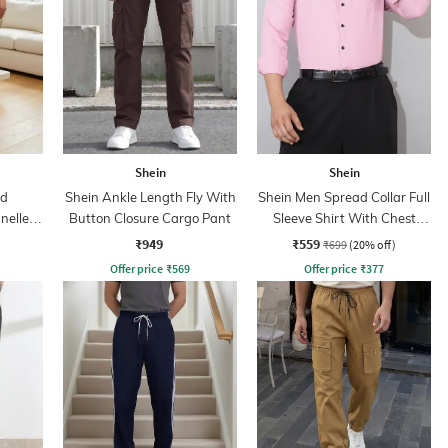
Shein
Shein
ed
Shein Ankle Length Fly With
Shein Men Spread Collar Full
nelled
Button Closure Cargo Pant
Sleeve Shirt With Chest
Pocket
₹949
₹559
₹699
(20% off)
Offer price
₹
569
Offer price
₹
377