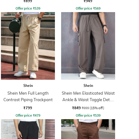
₹899
₹949
Offer price
₹
539
Offer price
₹
569
Shein
Shein
Shein Men Full Length
Shein Men Elasticated Waist
Contrast Piping Trackpant
Ankle & Waist Toggle Detail
Joggers
₹799
₹849
₹999
(15% off)
Offer price
₹
479
Offer price
₹
539