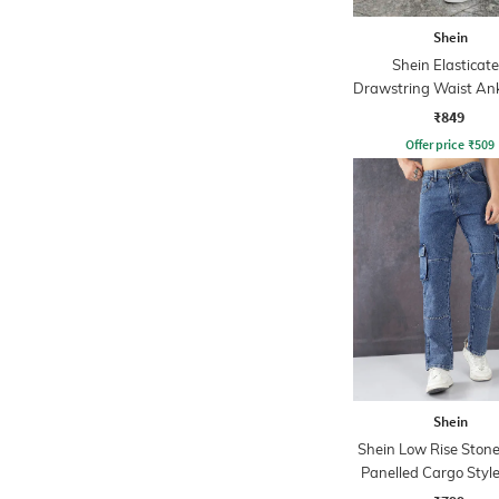
Shein
Shein Elasticat
Drawstring Waist Ank
Detail Pants
₹849
Offer price
₹
509
Shein
Shein Low Rise Ston
Panelled Cargo Style