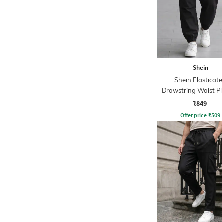
Shein
Shein Elasticat
Drawstring Waist P
Joggers
₹849
Offer price
₹
509