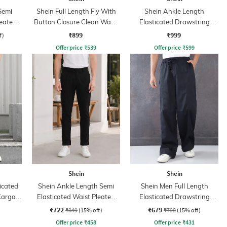
Semi
Shein Full Length Fly With
Shein Ankle Length
leated
Button Closure Clean Wash
Elasticated Drawstring
Jeans
Waist Cargo Pant
₹899
₹999
f)
Offer price
₹
539
Offer price
₹
599
Shein
Shein
icated
Shein Ankle Length Semi
Shein Men Full Length
Cargo
Elasticated Waist Pleated
Elasticated Drawstring
Pants
Waist Panelled Pant
₹722
₹679
₹849
(15% off)
₹799
(15% off)
Offer price
₹
458
Offer price
₹
431