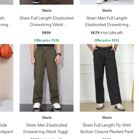
Shein
Shein
gth
Shein Full Length Elasticated
Shein Men Full Length
tring
Drawstring Waist
Elasticated Drawstring
Trackpants
Waist Panelled Pant
₹899
₹679
₹799
(15% off)
Offer price
₹
539
Offer price
₹
431
Shein
Shein
Side
Shein Men Elasticated
Shein Full Length Fly With
ackpant
Drawstring Waist Toggle
Button Closure Pleated Pant
Detail Pant