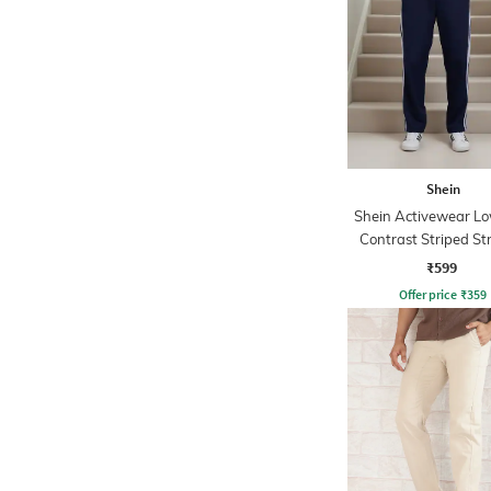
Shein
Shein Activewear Lo
Contrast Striped St
Track Pants
₹599
Offer price
₹
359