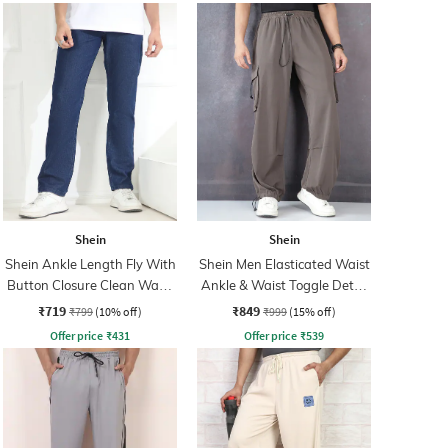
Shein
Shein
Shein Ankle Length Fly With
Shein Men Elasticated Waist
Button Closure Clean Wash
Ankle & Waist Toggle Detail
Jeans
Joggers
₹719
₹849
₹799
(10% off)
₹999
(15% off)
Offer price
₹
431
Offer price
₹
539