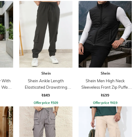
Shein
Shein
y With
Shein Ankle Length
Shein Men High Neck
n Wash
Elasticated Drawstring
Sleeveless Front Zip Puffer
Waist Jogger
Jacket
₹849
₹699
Offer price
₹
509
Offer price
₹
419