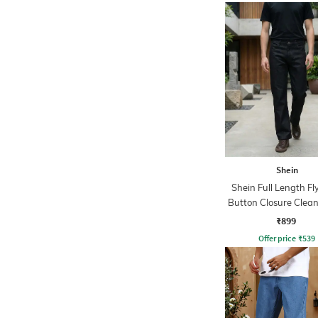
Shein
Shein Full Length Fl
Button Closure Clea
Jeans
₹899
Offer price
₹
539