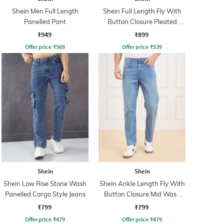
Shein Men Full Length
Shein Full Length Fly With
Panelled Pant
Button Closure Pleated
Pants
₹949
₹899
Offer price
₹
569
Offer price
₹
539
Shein
Shein
Shein Low Rise Stone Wash
Shein Ankle Length Fly With
Panelled Cargo Style Jeans
Button Closure Mid Wash
Jeans
₹799
₹799
Offer price
₹
479
Offer price
₹
479