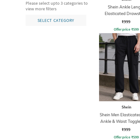
Please select upto 3 categories to
Shein Ankle Len
view more filters
Elasticated Draws
Waist Cargo Pa
SELECT CATEGORY
₹999
Offer price
₹
599
Shein
Shein Men Elasticate
Ankle & Waist Toggle
Joggers
₹999
Offer price
₹
599