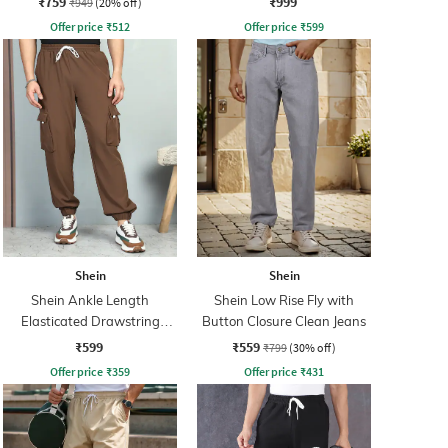
₹759
₹999
₹949
(20% off)
Offer price
₹
512
Offer price
₹
599
Shein
Shein
Shein Ankle Length
Shein Low Rise Fly with
Elasticated Drawstring
Button Closure Clean Jeans
Waist Joggers
₹599
₹559
₹799
(30% off)
Offer price
₹
359
Offer price
₹
431