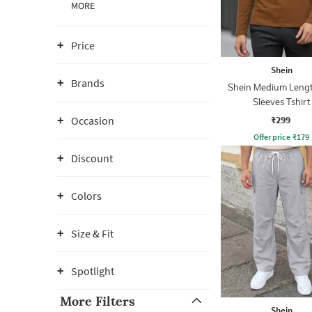
MORE
Price
Shein
Brands
Shein Medium Lengt
Sleeves Tshirt
₹299
Occasion
Offer price
₹
179
Discount
Colors
Size & Fit
Spotlight
More Filters
Shein