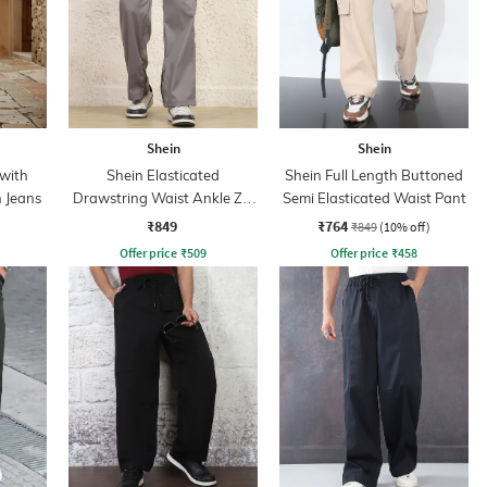
Shein
Shein
 with
Shein Elasticated
Shein Full Length Buttoned
n Jeans
Drawstring Waist Ankle Zip
Semi Elasticated Waist Pant
Cargo Pant
₹849
₹764
₹849
(10% off)
Offer price
₹
509
Offer price
₹
458