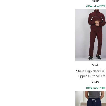
₹799
Offer price
₹
479
Shein
Shein High Neck Full
Zipped Outdoor Tra
₹849
Offer price
₹
509