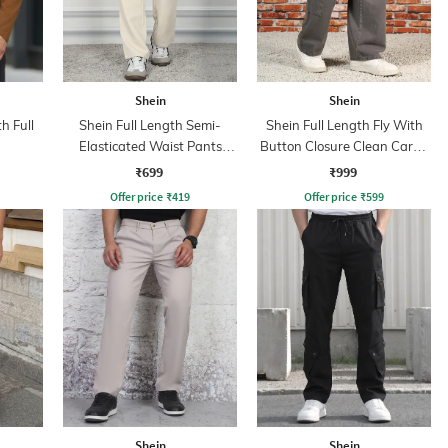
Shein
Shein
h Full
Shein Full Length Semi-
Shein Full Length Fly With
Elasticated Waist Pants
Button Closure Clean Cargo
With Pockets
Jeans
₹699
₹999
Offer price
₹
419
Offer price
₹
599
Shein
Shein