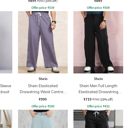
₹899
₹849
₹999
(10% off)
Offer price
₹
539
Offer price
₹
509
Shein
Shein
 Sleeve
Shein Elasticated
Shein Men Full Length
cksuit
Drawstring Waist Contrast
Elasticated Drawstring
Stripe Trackpant
Waist Panelled Pant
₹999
₹719
₹799
(10% off)
Offer price
₹
599
Offer price
₹
431