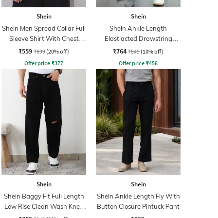
Shein
Shein
Shein Men Spread Collar Full
Shein Ankle Length
Sleeve Shirt With Chest
Elastiacted Drawstring
Pocket
Waist Joggers
₹559
₹764
₹699
(20% off)
₹849
(10% off)
Offer price
₹
377
Offer price
₹
458
Shein
Shein
Shein Baggy Fit Full Length
Shein Ankle Length Fly With
Low Rise Clean Wash Knee
Button Closure Pintuck Pant
Slit Jeans