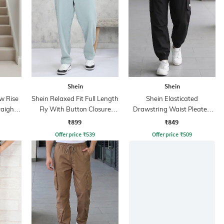
Shein
Shein
w Rise
Shein Relaxed Fit Full Length
Shein Elasticated
raight
Fly With Button Closure
Drawstring Waist Pleated
Clean Wash Jeans
Joggers
₹899
₹849
Offer price
₹
539
Offer price
₹
509