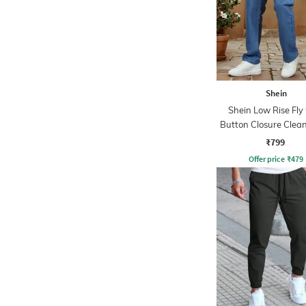
Shein
Shein Low Rise Fly
Button Closure Clea
₹799
Offer price
₹
479