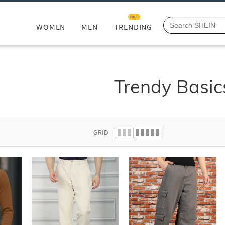
HOT
WOMEN
MEN
TRENDING
Trendy Basic
GRID