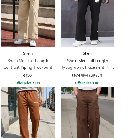
Shein
Shein
Shein Men Full Length
Shein Men Full Length
Contrast Piping Trackpant
Typographic Placement Print
Trackpant
₹799
₹674
₹749
(10% off)
Offer price
₹
479
Offer price
₹
404