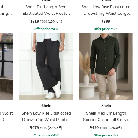
gth
Shein Full Length Semi
Shein Low Rise Elasticated
tring
Elasticated Waist Pleated
Drawstring Waist Cargo
nt
Pant
Pant
₹719
₹899
₹799
(10% off)
Offer price
₹
431
Offer price
₹
539
Shein
Shein
d Waist
Shein Low Rise Elasticated
Shein Medium Length
 Detail
Drawstring Waist Pleated
Spread Collar Full Sleeve
Pant
Shirt
₹679
₹489
₹849
(20% off)
₹699
(30% off)
Offer price
₹
458
Offer price
₹
377