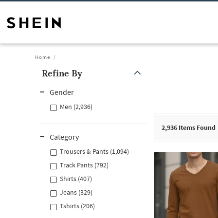
Home
Refine By
Gender
Men (2,936)
2,936
Items Found
Category
Trousers & Pants (1,094)
Track Pants (792)
Shirts (407)
Jeans (329)
Tshirts (206)