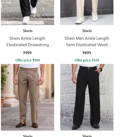
Shein
Shein
Shein Ankle Length
Shein Men Ankle Length
Elasticated Drawstring
Semi Elasticated Waist
Waist Cargo Pant
Pleated Pant
₹999
₹899
Offer price
₹
599
Offer price
₹
539
Shein
Shein