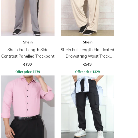
Shein
Shein
Shein Full Length Side
Shein Full Length Elasticated
Contrast Panelled Trackpant
Drawstring Waist Track
Pant
₹799
₹549
Offer price
₹
479
Offer price
₹
329