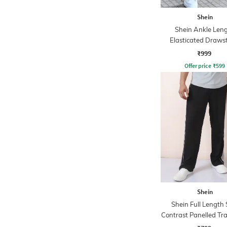
Shein
Shein Ankle Len
Elasticated Draws
Waist Joggers
₹999
Offer price
₹
599
Shein
Shein Full Length 
Contrast Panelled Tr