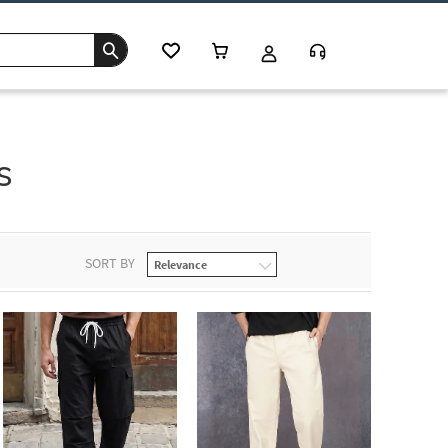
s
SORT BY