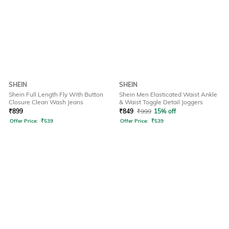
SHEIN
SHEIN
Shein Full Length Fly With Button
Shein Men Elasticated Waist Ankle
Closure Clean Wash Jeans
& Waist Toggle Detail Joggers
₹
899
₹
849
₹
999
15% off
Offer Price:
₹
539
Offer Price:
₹
539