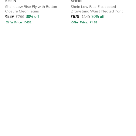
SHEIN
SHEIN
Shein Low Rise Fly with Button
Shein Low Rise Elasticated
Closure Clean Jeans
Drawstring Waist Pleated Pant
₹
559
₹
799
30% off
₹
679
₹
849
20% off
Offer Price:
₹
431
Offer Price:
₹
458