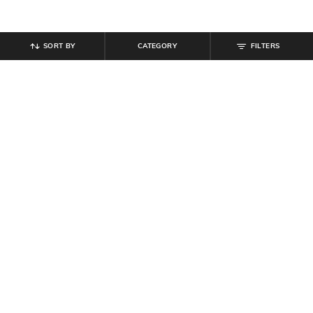
SORT BY
CATEGORY
FILTERS
SHEIN
SHEIN
Shein Men Elasticated Drawstring
Shein Medium Length Spread Collar
Waist Panelled Cargo Pants
Full Sleeve Shirt
₹
999
₹
489
₹
699
30% off
Offer Price:
₹
599
Offer Price:
₹
377