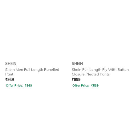
SHEIN
SHEIN
Shein Men Full Length Panelled
Shein Full Length Fly With Button
Pant
Closure Pleated Pants
₹
949
₹
899
Offer Price:
₹
569
Offer Price:
₹
539