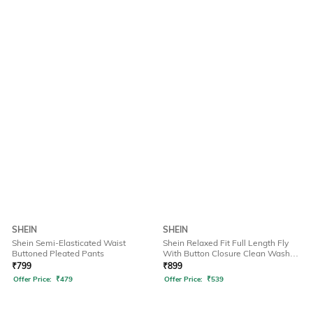
SHEIN
SHEIN
Shein Semi-Elasticated Waist
Shein Relaxed Fit Full Length Fly
Buttoned Pleated Pants
With Button Closure Clean Wash
Jeans
₹
799
₹
899
Offer Price:
₹
479
Offer Price:
₹
539