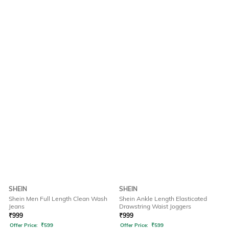
SHEIN
SHEIN
Shein Men Full Length Clean Wash
Shein Ankle Length Elasticated
Jeans
Drawstring Waist Joggers
₹
999
₹
999
Offer Price:
₹
599
Offer Price:
₹
599