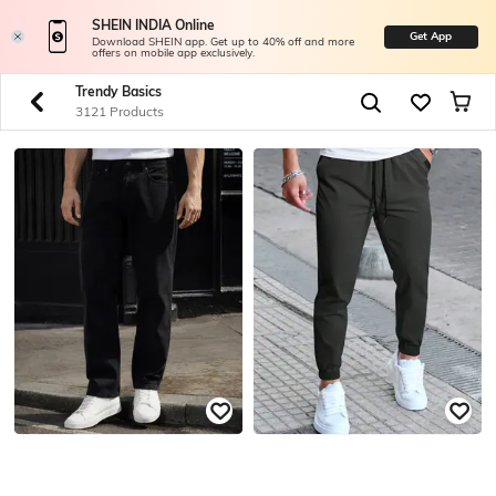
SHEIN INDIA Online
Get App
Download SHEIN app. Get up to 40% off and more
offers on mobile app exclusively.
Trendy Basics
3121 Products