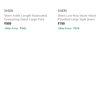
SHEIN
SHEIN
Shein Ankle Length Elasticated
Shein Low Rise Stone Wash
Drawstring Waist Cargo Pant
Panelled Cargo Style Jeans
₹
999
₹
799
Offer Price:
₹
599
Offer Price:
₹
479