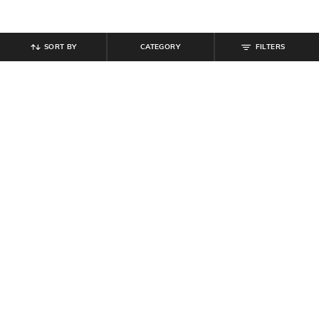
SORT BY
CATEGORY
FILTERS
SHEIN
SHEIN
Shein Short Sleeve Typographic
Shein Women Drop Shoulder
Chest Print Crew Tshirt
Graphic Back Print Crew Tshirt
₹
249
₹
349
Offer Price:
₹
149
Offer Price:
₹
209