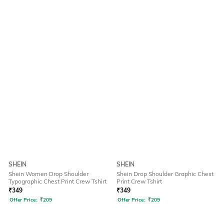
SHEIN
SHEIN
Shein Women Drop Shoulder
Shein Drop Shoulder Graphic Chest
Typographic Chest Print Crew Tshirt
Print Crew Tshirt
₹
349
₹
349
Offer Price:
₹
209
Offer Price:
₹
209