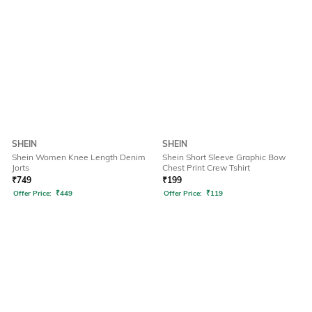
SHEIN
SHEIN
Shein Women Knee Length Denim
Shein Short Sleeve Graphic Bow
Jorts
Chest Print Crew Tshirt
₹
749
₹
199
Offer Price:
₹
449
Offer Price:
₹
119