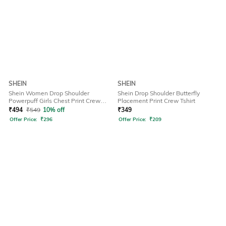
SHEIN
SHEIN
Shein Women Drop Shoulder
Shein Drop Shoulder Butterfly
Powerpuff Girls Chest Print Crew
Placement Print Crew Tshirt
Tshirt
₹
494
₹
549
10% off
₹
349
Offer Price:
₹
296
Offer Price:
₹
209