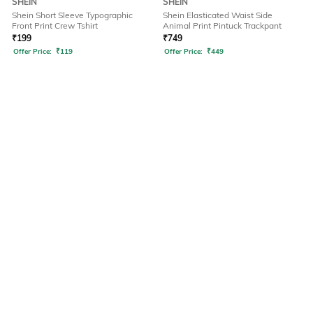
SHEIN
SHEIN
Shein Short Sleeve Typographic
Shein Elasticated Waist Side
Front Print Crew Tshirt
Animal Print Pintuck Trackpant
₹
199
₹
749
Offer Price:
₹
119
Offer Price:
₹
449