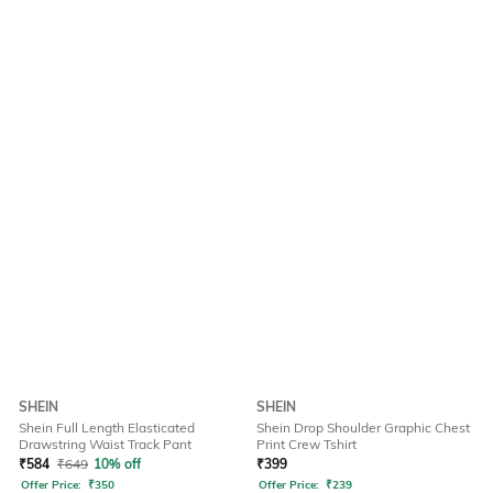
SHEIN
SHEIN
Shein Full Length Elasticated
Shein Drop Shoulder Graphic Chest
Drawstring Waist Track Pant
Print Crew Tshirt
₹
584
₹
649
10% off
₹
399
Offer Price:
₹
350
Offer Price:
₹
239