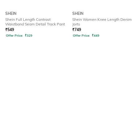
SHEIN
SHEIN
Shein Full Length Contrast
Shein Women Knee Length Denim
Waistband Seam Detail Track Pant
Jorts
₹
549
₹
749
Offer Price:
₹
329
Offer Price:
₹
449