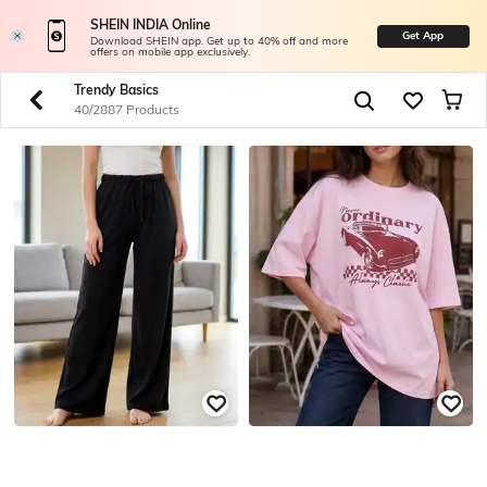
SHEIN INDIA Online
Get App
Download SHEIN app. Get up to 40% off and more
offers on mobile app exclusively.
Trendy Basics
40/2887 Products