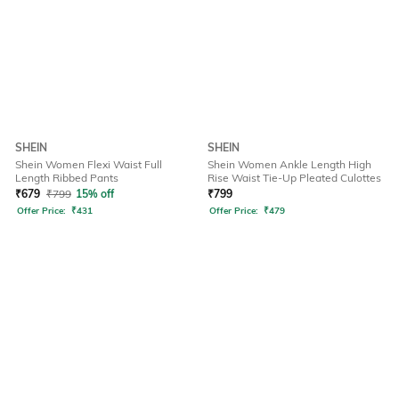
SHEIN
SHEIN
Shein Women Flexi Waist Full
Shein Women Ankle Length High
Length Ribbed Pants
Rise Waist Tie-Up Pleated Culottes
₹
679
₹
799
15% off
₹
799
Offer Price:
₹
431
Offer Price:
₹
479