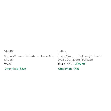
SHEIN
SHEIN
Shein Women Colourblock Lace-Up
Shein Women Full Length Fixed
Shoes
Waist Dart Detail Palazzo
₹
599
₹
639
₹
799
20% off
Offer Price:
₹
359
Offer Price:
₹
431