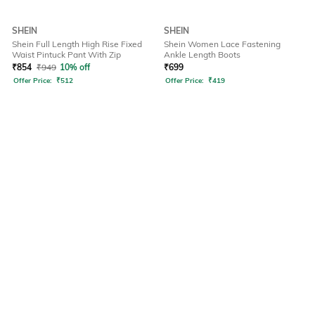
SHEIN
SHEIN
Shein Full Length High Rise Fixed
Shein Women Lace Fastening
Waist Pintuck Pant With Zip
Ankle Length Boots
₹
854
₹
949
10% off
₹
699
Offer Price:
₹
512
Offer Price:
₹
419