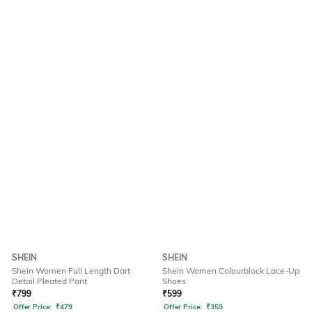
SHEIN
SHEIN
Shein Women Full Length Dart
Shein Women Colourblock Lace-Up
Detail Pleated Pant
Shoes
₹
799
₹
599
Offer Price:
₹
479
Offer Price:
₹
359