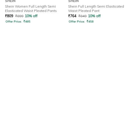
SHEIN
SHEIN
Shein Women Full Length Semi
Shein Full Length Semi Elasticated
Elasticated Waist Pleated Pants
Waist Pleated Pant
₹
809
₹
899
10% off
₹
764
₹
849
10% off
Offer Price:
₹
485
Offer Price:
₹
458