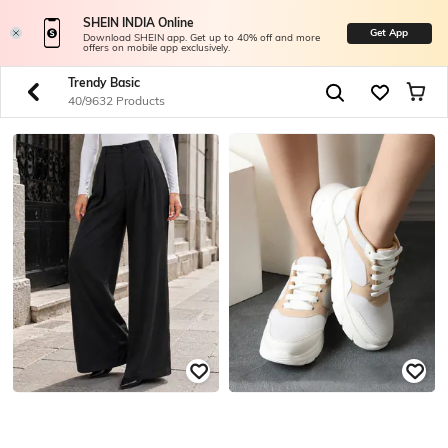
SHEIN INDIA Online
Get App
Download SHEIN app. Get up to 40% off and more
offers on mobile app exclusively.
Trendy Basic
40/9632 Products