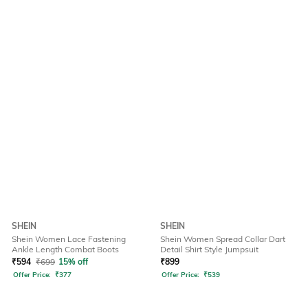
SHEIN
SHEIN
Shein Women Lace Fastening
Shein Women Spread Collar Dart
Ankle Length Combat Boots
Detail Shirt Style Jumpsuit
₹
594
₹
699
15% off
₹
899
Offer Price:
₹
377
Offer Price:
₹
539