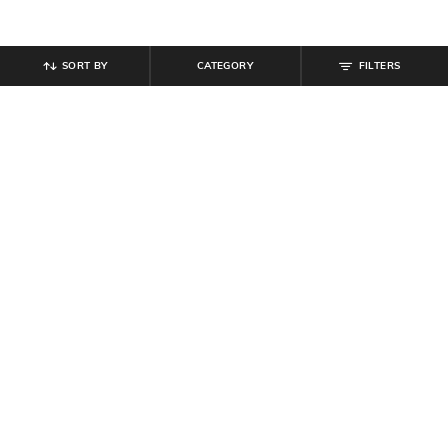
SORT BY
CATEGORY
FILTERS
SHEIN
SHEIN
Shein Women Drop Shoulder
Shein Full Length Elasticated
Contrast Panelled Sweatshirt
Drawstring Waist Track Pant
₹
799
₹
584
₹
649
10% off
Offer Price:
₹
479
Offer Price:
₹
350