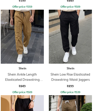
₹599
₹849
Offer price
₹
359
Offer price
₹
509
Shein
Shein
Shein Ankle Length
Shein Low Rise Elasticated
Elasticated Drawstring
Drawstring Waist Joggers
Waist Joggers
₹849
₹899
Offer price
₹
509
Offer price
₹
539