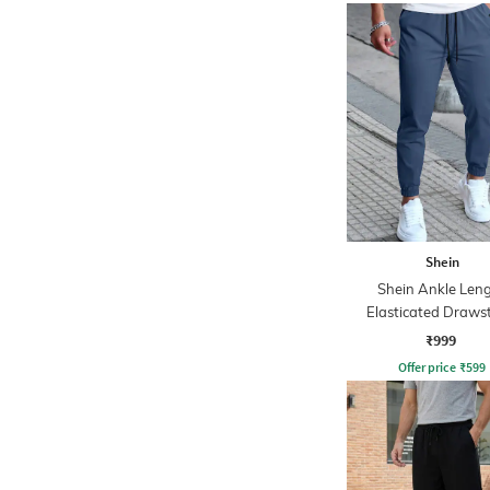
Shein
Shein Ankle Len
Elasticated Draws
Waist Joggers
₹999
Offer price
₹
599