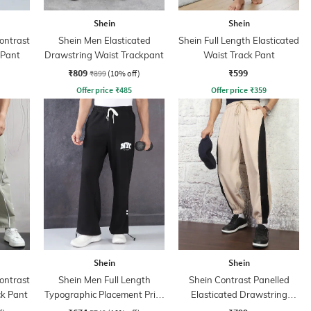
Shein
Shein
ontrast
Shein Men Elasticated
Shein Full Length Elasticated
 Pant
Drawstring Waist Trackpant
Waist Track Pant
₹809
₹599
₹899
(10% off)
Offer price
₹
485
Offer price
₹
359
Shein
Shein
ontrast
Shein Men Full Length
Shein Contrast Panelled
ck Pant
Typographic Placement Print
Elasticated Drawstring
Trackpant
Waist Joggers