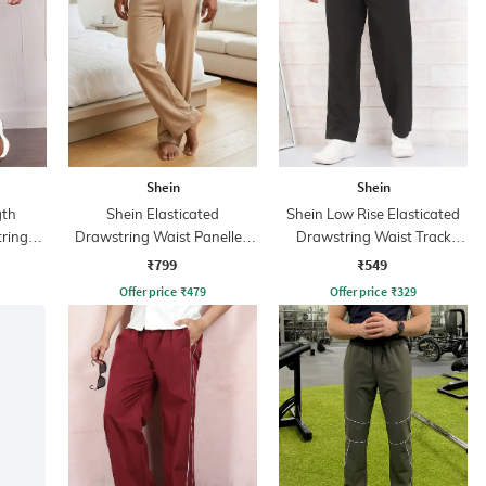
Shein
Shein
gth
Shein Elasticated
Shein Low Rise Elasticated
tring
Drawstring Waist Panelled
Drawstring Waist Track
Track Pant
Pant
₹799
₹549
Offer price
₹
479
Offer price
₹
329