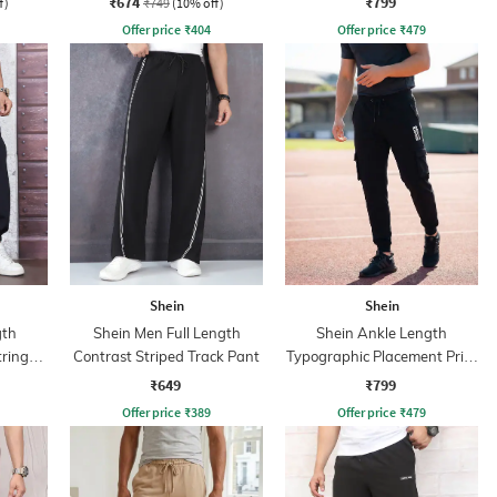
₹674
₹799
f)
₹749
(10% off)
Offer price
₹
404
Offer price
₹
479
Shein
Shein
gth
Shein Men Full Length
Shein Ankle Length
tring
Contrast Striped Track Pant
Typographic Placement Print
Joggers
₹649
₹799
Offer price
₹
389
Offer price
₹
479