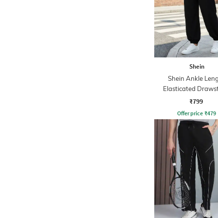
Shein
Shein Ankle Len
Elasticated Draws
Waist Jogger
₹799
Offer price
₹
479