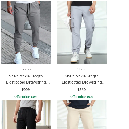
Shein
Shein
Shein Ankle Length
Shein Ankle Length
Elasticated Drawstring
Elastiacted Drawstring
Waist Joggers
Waist Joggers
₹999
₹849
Offer price
₹
599
Offer price
₹
509