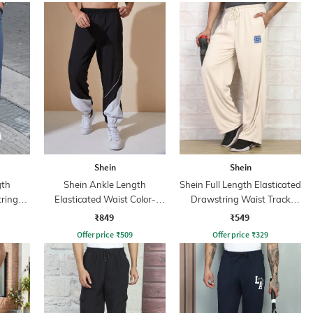
Shein
Shein
gth
Shein Ankle Length
Shein Full Length Elasticated
tring
Elasticated Waist Color-
Drawstring Waist Track
Block Joggers
Pant
₹849
₹549
Offer price
₹
509
Offer price
₹
329