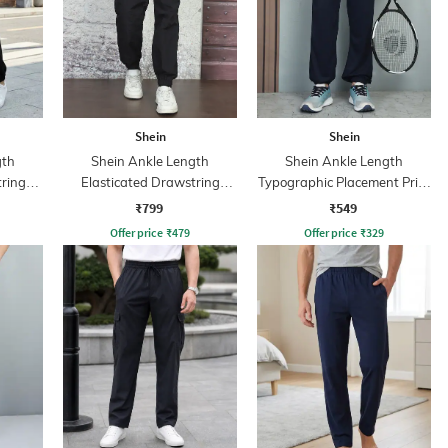
Shein
Shein
gth
Shein Ankle Length
Shein Ankle Length
tring
Elasticated Drawstring
Typographic Placement Print
Waist Joggers
Joggers
₹799
₹549
Offer price
₹
479
Offer price
₹
329