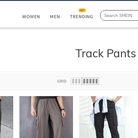
HOT
WOMEN
MEN
TRENDING
Track Pants
GRID