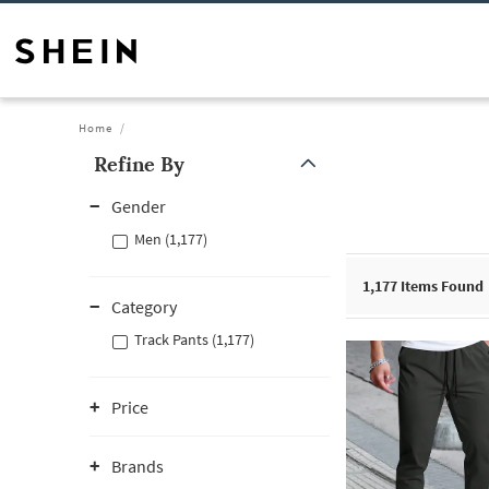
Home
Refine By
Gender
Men (1,177)
1,177
Items Found
Category
Track Pants (1,177)
Price
Brands