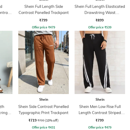
ed
Shein Full Length Side
Shein Full Length Elasticated
ntrast
Contrast Panelled Trackpant
Drawstring Waist
nt
Trackpants
₹799
₹899
Offer price
₹
479
Offer price
₹
539
Shein
Shein
gth
Shein Side Contrast Panelled
Shein Men Low Rise Full
tring
Typographic Print Trackpant
Length Contrast Striped
Trackpant
₹719
₹799
₹799
(10% off)
Offer price
₹
431
Offer price
₹
479