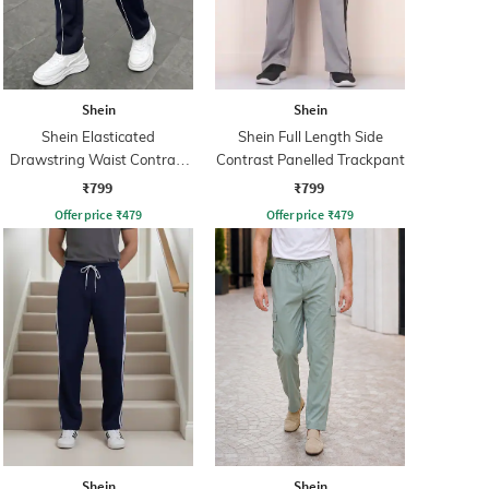
Shein
Shein
Shein Elasticated
Shein Full Length Side
Drawstring Waist Contrast
Contrast Panelled Trackpant
Panel Trackpant
₹799
₹799
Offer price
₹
479
Offer price
₹
479
Shein
Shein