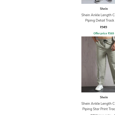
Shein
Shein Ankle Length C
Piping Detail Track
₹949
Offer price
₹
569
Shein
Shein Ankle Length C
Piping Star Print Tra