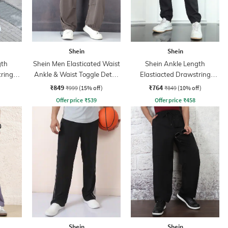
Shein
Shein
gth
Shein Men Elasticated Waist
Shein Ankle Length
tring
Ankle & Waist Toggle Detail
Elastiacted Drawstring
Joggers
Waist Joggers
₹849
₹764
₹999
(15% off)
₹849
(10% off)
Offer price
₹
539
Offer price
₹
458
Shein
Shein