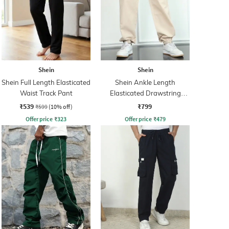
Shein
Shein
Shein Full Length Elasticated
Shein Ankle Length
Waist Track Pant
Elasticated Drawstring
Waist Joggers
₹539
₹799
₹599
(10% off)
Offer price
₹
323
Offer price
₹
479