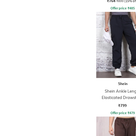
₹764
₹899
(15% of
Offer price
₹
485
Shein
Shein Ankle Len
Elasticated Draws
Waist Joggers
₹799
Offer price
₹
479