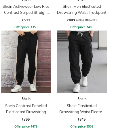
Shein Activewear Low Rise
Shein Men Elasticated
Contrast Striped Straight
Drawstring Waist Trackpant
Track Pants
₹599
₹809
₹899
(10% off)
Offer price
₹
359
Offer price
₹
485
Shein
Shein
Shein Contrast Panelled
Shein Elasticated
Elasticated Drawstring
Drawstring Waist Pleated
Waist Joggers
Joggers
₹799
₹849
Offer price
₹
479
Offer price
₹
509