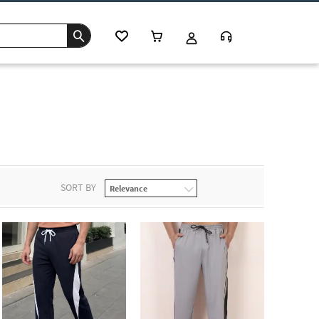
SORT BY