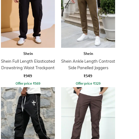
Shein
Shein
Shein Full Length Elasticated
Shein Ankle Length Contrast
Drawstring Waist Trackpant
Side Panelled Joggers
₹949
₹549
Offer price
₹
569
Offer price
₹
329