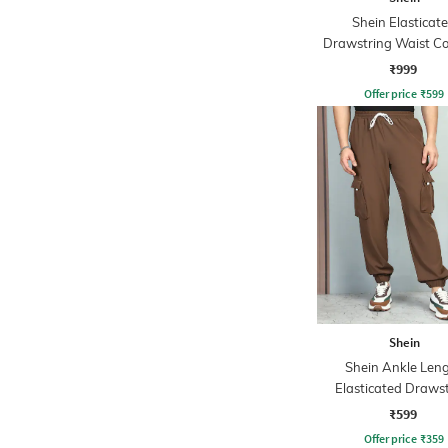
Shein Elasticat
Drawstring Waist Co
Stripe Trackpa
₹999
Offer price
₹
599
Shein
Shein Ankle Len
Elasticated Draws
Waist Joggers
₹599
Offer price
₹
359