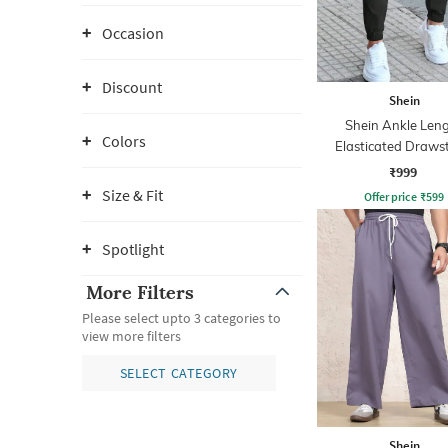
Occasion
Discount
Shein
Shein Ankle Len
Colors
Elasticated Draws
Waist Joggers
₹999
Size & Fit
Offer price
₹
599
Spotlight
More Filters
Please select upto 3 categories to
view more filters
SELECT CATEGORY
Shein