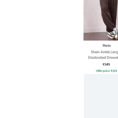
Shein
Shein Ankle Len
Elasticated Draws
Waist Joggers
₹549
Offer price
₹
329