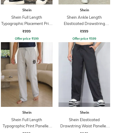
Shein
Shein
Shein Full Length
Shein Ankle Length
Typographic Placement Print
Elasticated Drawstring
Trackpant
Waist Joggers
₹999
₹999
Offer price
₹
599
Offer price
₹
599
Shein
Shein
Shein Full Length
Shein Elasticated
Typographic Print Panelled
Drawstring Waist Panelled
Track Pant
Trackpant