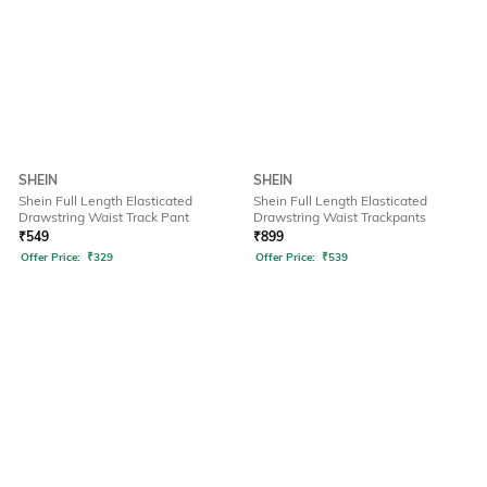
SHEIN
SHEIN
Shein Full Length Elasticated
Shein Full Length Elasticated
Drawstring Waist Track Pant
Drawstring Waist Trackpants
₹
549
₹
899
Offer Price:
₹
329
Offer Price:
₹
539