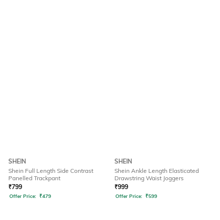
SHEIN
SHEIN
Shein Full Length Side Contrast
Shein Ankle Length Elasticated
Panelled Trackpant
Drawstring Waist Joggers
₹
799
₹
999
Offer Price:
₹
479
Offer Price:
₹
599