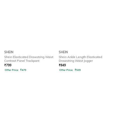
SHEIN
SHEIN
Shein Elasticated Drawstring Waist
Shein Ankle Length Elasticated
Contrast Panel Trackpant
Drawstring Waist Jogger
₹
799
₹
849
Offer Price:
₹
479
Offer Price:
₹
509