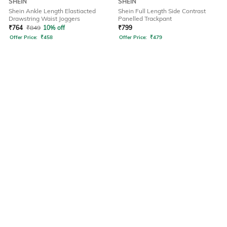
SHEIN
SHEIN
Shein Ankle Length Elastiacted
Shein Full Length Side Contrast
Drawstring Waist Joggers
Panelled Trackpant
₹
764
₹
849
10% off
₹
799
Offer Price:
₹
458
Offer Price:
₹
479