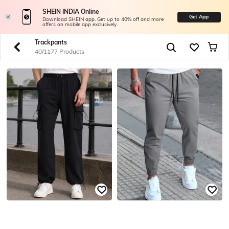
SHEIN INDIA Online
Get App
Download SHEIN app. Get up to 40% off and more
offers on mobile app exclusively.
Trackpants
40/1177 Products