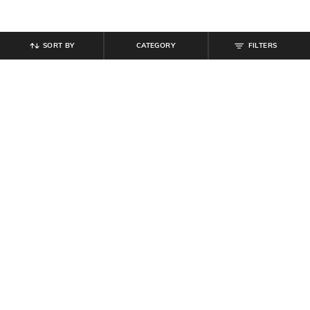
SORT BY
CATEGORY
FILTERS
SHEIN
SHEIN
Shein Elasticated Drawstring Waist
Shein Ankle Length Elasticated
Contrast Stripe Trackpant
Drawstring Waist Joggers
₹
999
₹
599
Offer Price:
₹
599
Offer Price:
₹
359