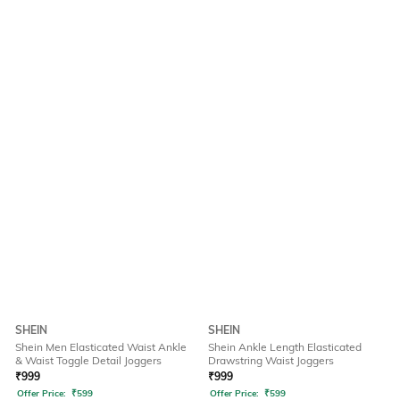
SHEIN
SHEIN
Shein Men Elasticated Waist Ankle
Shein Ankle Length Elasticated
& Waist Toggle Detail Joggers
Drawstring Waist Joggers
₹
999
₹
999
Offer Price:
₹
599
Offer Price:
₹
599