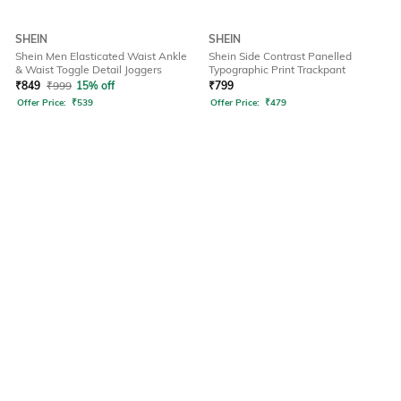
SHEIN
SHEIN
Shein Men Elasticated Waist Ankle
Shein Side Contrast Panelled
& Waist Toggle Detail Joggers
Typographic Print Trackpant
₹
849
₹
999
15% off
₹
799
Offer Price:
₹
539
Offer Price:
₹
479