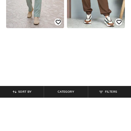
SORT BY
CATEGORY
FILTERS