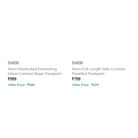
SHEIN
SHEIN
Shein Elasticated Drawstring
Shein Full Length Side Contrast
Waist Contrast Stripe Trackpant
Panelled Trackpant
₹
999
₹
799
Offer Price:
₹
599
Offer Price:
₹
479