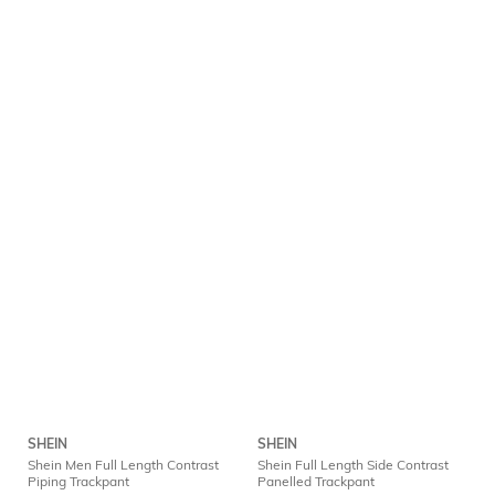
SHEIN
SHEIN
Shein Men Full Length Contrast
Shein Full Length Side Contrast
Piping Trackpant
Panelled Trackpant