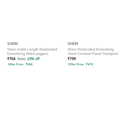
SHEIN
SHEIN
Shein Ankle Length Elastiacted
Shein Elasticated Drawstring
Drawstring Waist Joggers
Waist Contrast Panel Trackpant
₹
764
₹
849
10% off
₹
799
Offer Price:
₹
458
Offer Price:
₹
479