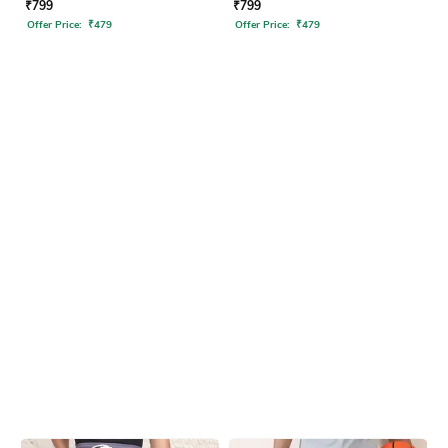
₹
799
₹
799
Offer Price:
₹
479
Offer Price:
₹
479