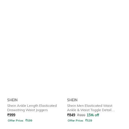
SHEIN
SHEIN
Shein Ankle Length Elasticated
Shein Men Elasticated Waist
Drawstring Waist Joggers
Ankle & Waist Toggle Detail
Joggers
₹
999
₹
849
₹
999
15% off
Offer Price:
₹
599
Offer Price:
₹
539