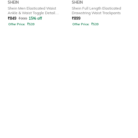
SHEIN
SHEIN
Shein Men Elasticated Waist
Shein Full Length Elasticated
Ankle & Waist Toggle Detail
Drawstring Waist Trackpants
Joggers
₹
849
₹
999
15% off
₹
899
Offer Price:
₹
539
Offer Price:
₹
539