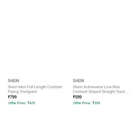
SHEIN
SHEIN
Shein Men Full Length Contrast
Shein Activewear Low Rise
Piping Trackpant
Contrast Striped Straight Track
Pants
₹
799
₹
599
Offer Price:
₹
479
Offer Price:
₹
359