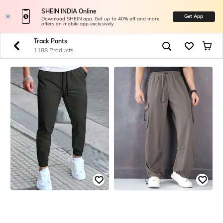
SHEIN INDIA Online
Get App
Download SHEIN app. Get up to 40% off and more
offers on mobile app exclusively.
Track Pants
1188 Products