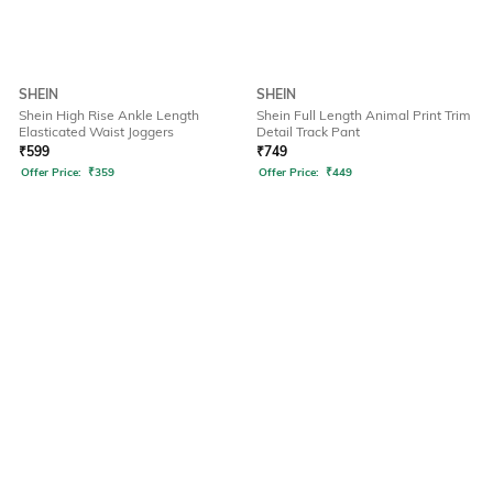
SHEIN
SHEIN
Shein High Rise Ankle Length
Shein Full Length Animal Print Trim
Elasticated Waist Joggers
Detail Track Pant
₹
599
₹
749
Offer Price:
₹
359
Offer Price:
₹
449