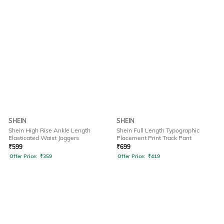
SHEIN
SHEIN
Shein High Rise Ankle Length
Shein Full Length Typographic
Elasticated Waist Joggers
Placement Print Track Pant
₹
599
₹
699
Offer Price:
₹
359
Offer Price:
₹
419