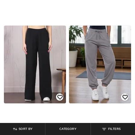
SORT BY
CATEGORY
FILTERS