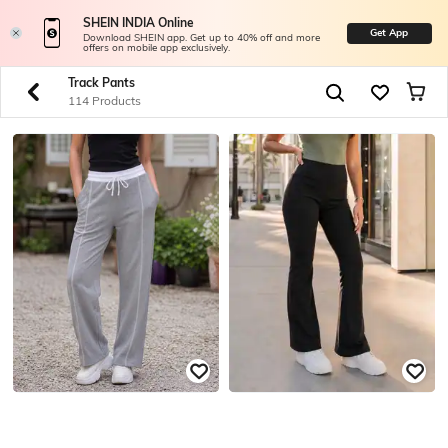
SHEIN INDIA Online
Get App
Download SHEIN app. Get up to 40% off and more
offers on mobile app exclusively.
Track Pants
114 Products