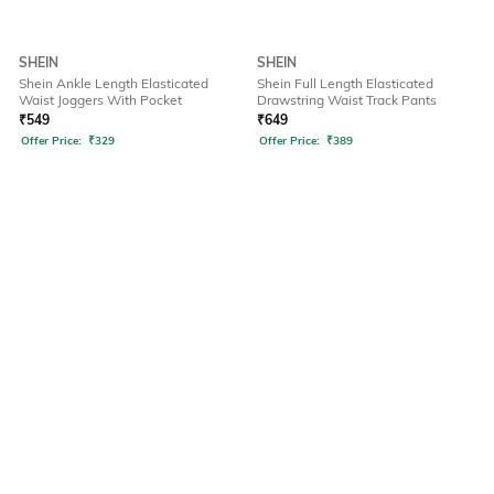
SHEIN
SHEIN
Shein Ankle Length Elasticated
Shein Full Length Elasticated
Waist Joggers With Pocket
Drawstring Waist Track Pants
₹
549
₹
649
Offer Price:
₹
329
Offer Price:
₹
389