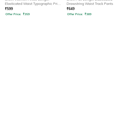
Elasticated Waist Typographic Print
Drawstring Waist Track Pants
Joggers
₹
599
₹
649
Offer Price:
₹
359
Offer Price:
₹
389