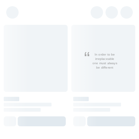
In order to be
irreplaceable
one must always
be different