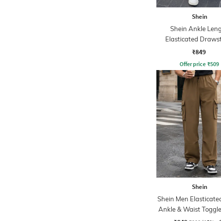
Shein
Shein Ankle Len
Elasticated Draws
Waist Joggers
₹849
Offer price
₹
509
Shein
Shein Men Elasticate
Ankle & Waist Toggle
Joggers