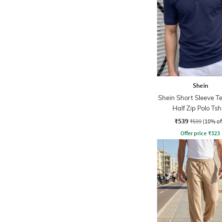
Shein
Shein Short Sleeve T
Half Zip Polo Tsh
₹539
₹599
(10% of
Offer price
₹
323