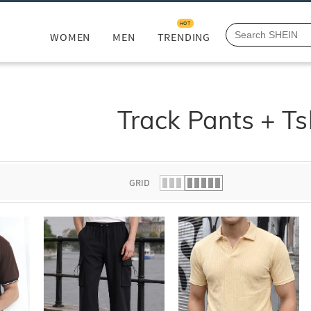
HOT
WOMEN
MEN
TRENDING
Track Pants + Ts
GRID