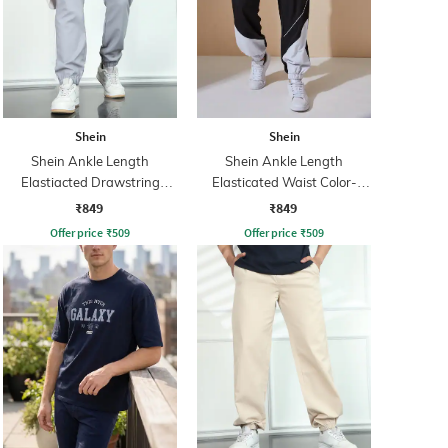
Shein
Shein
Shein Ankle Length
Shein Ankle Length
Elastiacted Drawstring
Elasticated Waist Color-
Waist Joggers
Block Joggers
₹849
₹849
Offer price
₹
509
Offer price
₹
509