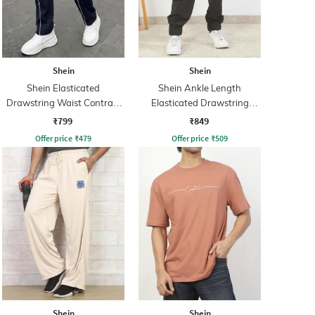
Shein
Shein
Shein Elasticated
Shein Ankle Length
Drawstring Waist Contrast
Elasticated Drawstring
Panel Trackpant
Waist Jogger
₹799
₹849
Offer price
₹
479
Offer price
₹
509
Shein
Shein