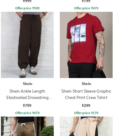
₹999
₹799
Offer price
₹
599
Offer price
₹
479
Shein
Shein
Shein Ankle Length
Shein Short Sleeve Graphic
Elasticated Drawstring
Chest Print Crew Tshirt
Waist Joggers
₹799
₹299
Offer price
₹
479
Offer price
₹
179