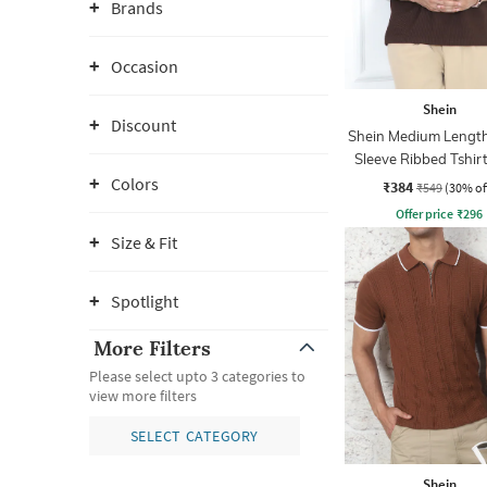
Brands
Occasion
Shein
Discount
Shein Medium Length
Sleeve Ribbed Tshir
Zip
Colors
₹384
₹549
(30% of
Offer price
₹
296
Size & Fit
Spotlight
More Filters
Please select upto 3 categories to
view more filters
SELECT CATEGORY
Shein