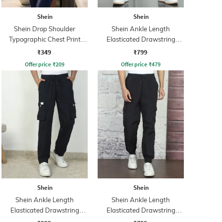
Shein
Shein
Shein Drop Shoulder
Shein Ankle Length
Typographic Chest Print
Elasticated Drawstring
Crew Tshirt
Waist Joggers
₹349
₹799
Offer price
₹
209
Offer price
₹
479
Shein
Shein
Shein Ankle Length
Shein Ankle Length
Elasticated Drawstring
Elasticated Drawstring
Waist Joggers
Waist Joggers