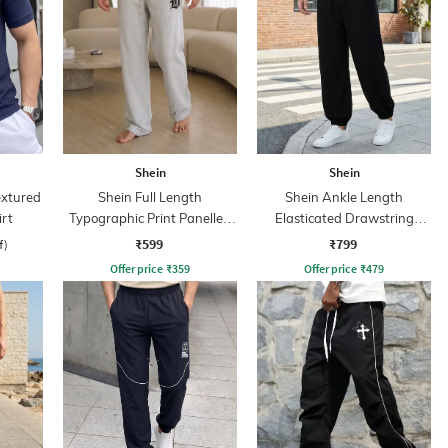
Shein
Shein
extured
Shein Full Length
Shein Ankle Length
irt
Typographic Print Panelled
Elasticated Drawstring
Track Pant
Waist Jogger
₹599
₹799
f)
Offer price
₹
359
Offer price
₹
479