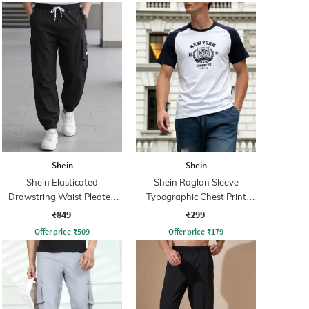
Shein
Shein
Shein Elasticated
Shein Raglan Sleeve
Drawstring Waist Pleated
Typographic Chest Print
Joggers
Crew Tshirt
₹849
₹299
Offer price
₹
509
Offer price
₹
179