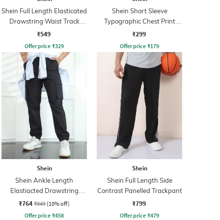
Shein Full Length Elasticated
Shein Short Sleeve
Drawstring Waist Track
Typographic Chest Print
Pant
Crew Tshirt
₹549
₹299
Offer price
₹
329
Offer price
₹
179
Shein
Shein
Shein Ankle Length
Shein Full Length Side
Elastiacted Drawstring
Contrast Panelled Trackpant
Waist Joggers
₹764
₹799
₹849
(10% off)
Offer price
₹
458
Offer price
₹
479