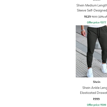
Shein Medium Length
Sleeve Self-Designed
₹629
₹699
(10% of
Offer price
₹
377
Shein
Shein Ankle Len
Elasticated Draws
Waist Joggers
₹999
Offer price
₹
599