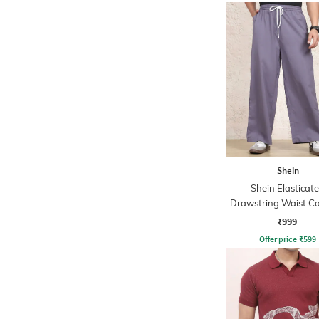
Shein
Shein Elasticat
Drawstring Waist Co
Stripe Trackpa
₹999
Offer price
₹
599