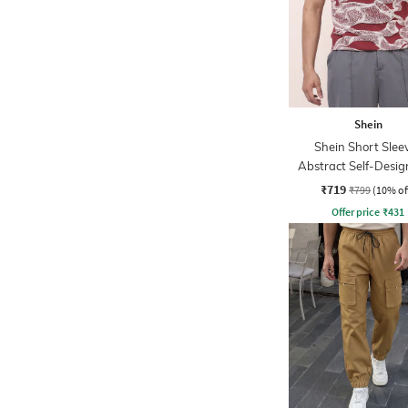
Shein
Shein Short Slee
Abstract Self-Desig
Tshirt
₹719
₹799
(10% of
Offer price
₹
431