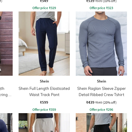
₹549
₹539
f)
₹599
(10% off)
Offer price
₹
329
Offer price
₹
323
Shein
Shein
gth
Shein Full Length Elasticated
Shein Raglan Sleeve Zipper
tring
Waist Track Pant
Detail Ribbed Crew Tshirt
₹599
₹439
₹549
(20% off)
Offer price
₹
359
Offer price
₹
296