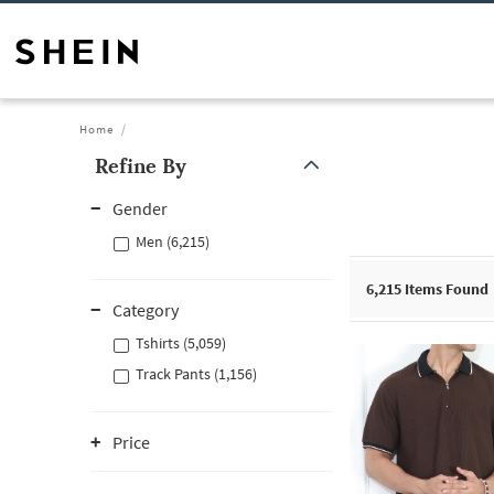
Home
Refine By
Gender
Men (6,215)
6,215
Items Found
Category
Tshirts (5,059)
Track Pants (1,156)
Price