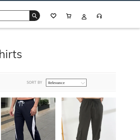
hirts
SORT BY