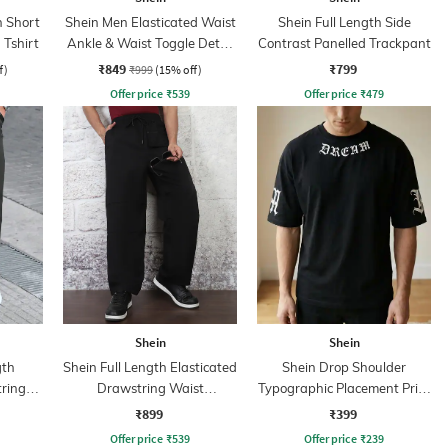
 Short
Shein Men Elasticated Waist
Shein Full Length Side
 Tshirt
Ankle & Waist Toggle Detail
Contrast Panelled Trackpant
Joggers
₹849
₹799
f)
₹999
(15% off)
Offer price
₹
539
Offer price
₹
479
Shein
Shein
gth
Shein Full Length Elasticated
Shein Drop Shoulder
tring
Drawstring Waist
Typographic Placement Print
Trackpants
Crew Tshirt
₹899
₹399
Offer price
₹
539
Offer price
₹
239