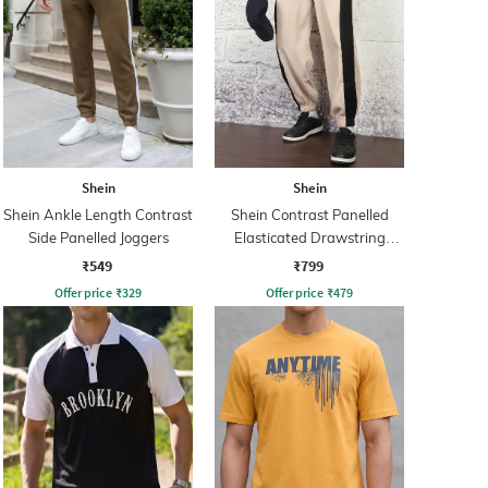
Shein
Shein
Shein Ankle Length Contrast
Shein Contrast Panelled
Side Panelled Joggers
Elasticated Drawstring
Waist Joggers
₹549
₹799
Offer price
₹
329
Offer price
₹
479