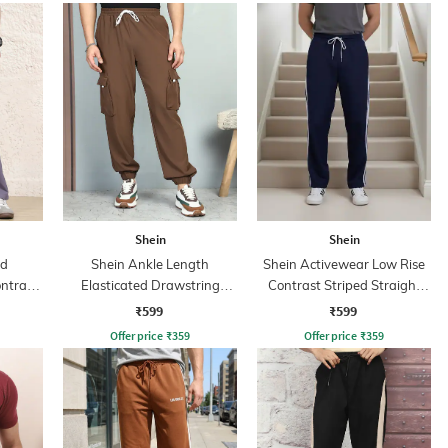
Shein
Shein
ed
Shein Ankle Length
Shein Activewear Low Rise
ntrast
Elasticated Drawstring
Contrast Striped Straight
nt
Waist Joggers
Track Pants
₹599
₹599
Offer price
₹
359
Offer price
₹
359