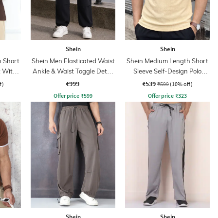
Shein
Shein
 Short
Shein Men Elasticated Waist
Shein Medium Length Short
t With
Ankle & Waist Toggle Detail
Sleeve Self-Design Polo
Joggers
Tshirt
₹999
₹539
f)
₹599
(10% off)
Offer price
₹
599
Offer price
₹
323
Shein
Shein