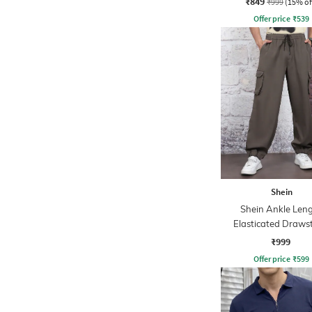
₹849
₹999
(15% of
Offer price
₹
539
Shein
Shein Ankle Len
Elasticated Draws
Waist Joggers
₹999
Offer price
₹
599