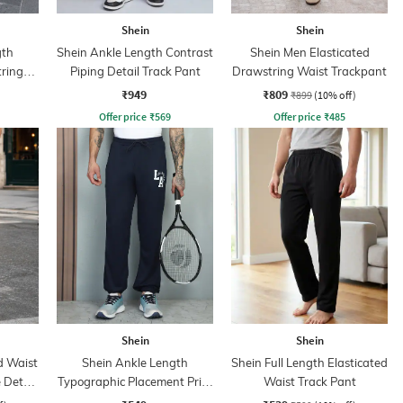
Shein
Shein
gth
Shein Ankle Length Contrast
Shein Men Elasticated
tring
Piping Detail Track Pant
Drawstring Waist Trackpant
₹949
₹809
₹899
(10% off)
Offer price
₹
569
Offer price
₹
485
Shein
Shein
d Waist
Shein Ankle Length
Shein Full Length Elasticated
 Detail
Typographic Placement Print
Waist Track Pant
Joggers