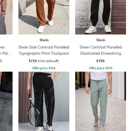
Shein
Shein
ves
Shein Side Contrast Panelled
Shein Contrast Panelled
n Polo
Typographic Print Trackpant
Elasticated Drawstring
Waist Joggers
₹719
₹799
f)
₹799
(10% off)
Offer price
₹
431
Offer price
₹
479