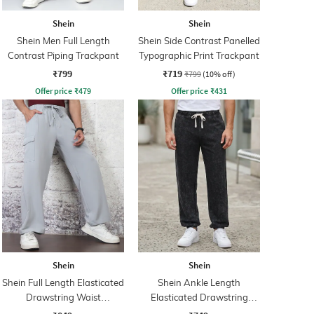
Shein
Shein
Shein Men Full Length
Shein Side Contrast Panelled
Contrast Piping Trackpant
Typographic Print Trackpant
₹799
₹719
₹799
(10% off)
Offer price
₹
479
Offer price
₹
431
Shein
Shein
Shein Full Length Elasticated
Shein Ankle Length
Drawstring Waist
Elasticated Drawstring
Trackpants
Waist Joggers