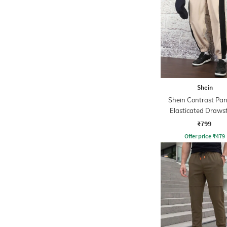
Shein
Shein Contrast Pan
Elasticated Draws
Waist Joggers
₹799
Offer price
₹
479