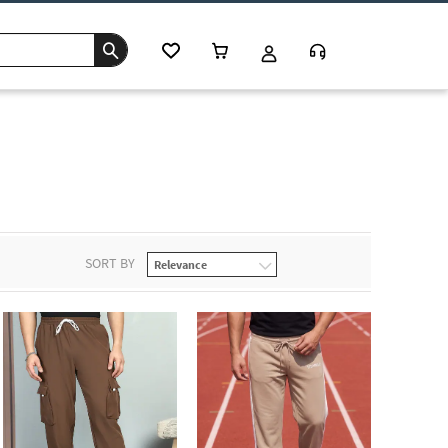
SORT BY