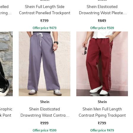
elled
Shein Full Length Side
Shein Elasticated
tring
Contrast Panelled Trackpant
Drawstring Waist Pleated
Joggers
₹799
₹849
Offer price
₹
479
Offer price
₹
509
Shein
Shein
Graphic
Shein Elasticated
Shein Men Full Length
k Pant
Drawstring Waist Contrast
Contrast Piping Trackpant
Stripe Trackpant
₹999
₹799
Offer price
₹
599
Offer price
₹
479