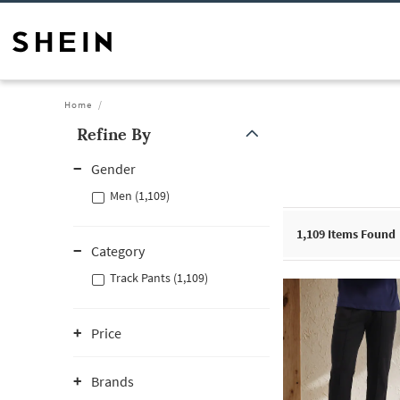
Home
Refine By
Gender
Men (1,109)
1,109
Items Found
Category
Track Pants (1,109)
Price
Brands