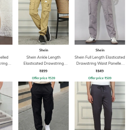
Shein
Shein
elled
Shein Ankle Length
Shein Full Length Elasticated
tring
Elasticated Drawstring
Drawstring Waist Panelled
Waist Joggers
Trackpant
₹899
₹849
Offer price
₹
539
Offer price
₹
509