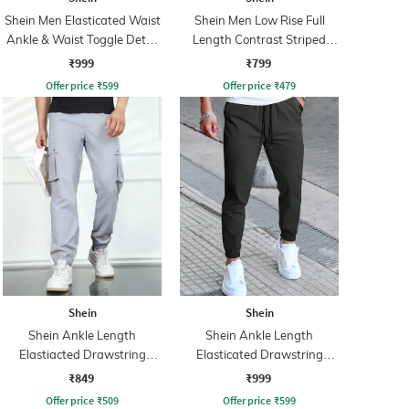
Shein Men Elasticated Waist
Shein Men Low Rise Full
Ankle & Waist Toggle Detail
Length Contrast Striped
Joggers
Trackpant
₹999
₹799
Offer price
₹
599
Offer price
₹
479
Shein
Shein
Shein Ankle Length
Shein Ankle Length
Elastiacted Drawstring
Elasticated Drawstring
Waist Joggers
Waist Joggers
₹849
₹999
Offer price
₹
509
Offer price
₹
599