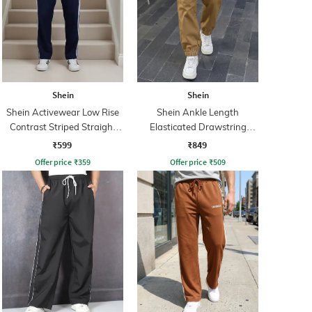
Shein
Shein
Shein Activewear Low Rise
Shein Ankle Length
Contrast Striped Straight
Elasticated Drawstring
Track Pants
Waist Joggers
₹599
₹849
Offer price
₹
359
Offer price
₹
509