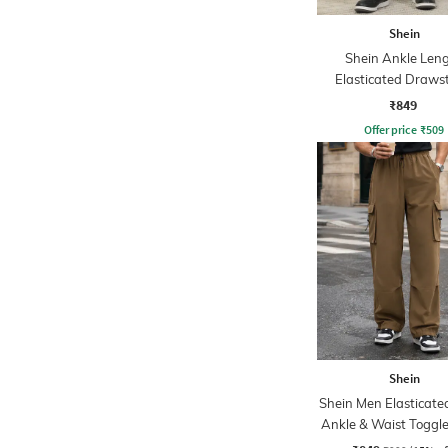
Shein
Shein Ankle Len
Elasticated Draws
Waist Joggers
₹849
Offer price
₹
509
Shein
Shein Men Elasticate
Ankle & Waist Toggle
Joggers