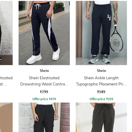
Shein
Shein
sticated
Shein Elasticated
Shein Ankle Length
st
Drawstring Waist Contrast
Typographic Placement Print
Panel Trackpant
Joggers
₹799
₹549
Offer price
₹
479
Offer price
₹
329