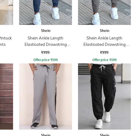
Shein
Shein
Pintuck
Shein Ankle Length
Shein Ankle Length
nts
Elasticated Drawstring
Elasticated Drawstring
Waist Joggers
Waist Joggers
₹999
₹999
Offer price
₹
599
Offer price
₹
599
Shein
Shein