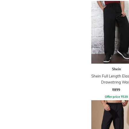
Shein
Shein Full Length Ela
Drawstring Wai
Trackpants
₹899
Offer price
₹
539