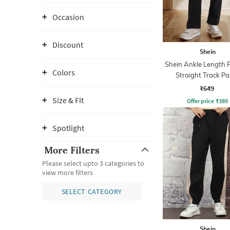
Occasion
Discount
Shein
Shein Ankle Length 
Colors
Straight Track Pa
₹649
Size & Fit
Offer price
₹
389
Spotlight
More Filters
Please select upto 3 categories to
view more filters
SELECT CATEGORY
Shein