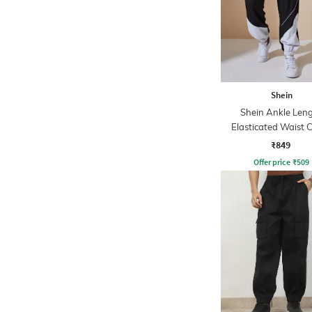
Shein
Shein Ankle Len
Elasticated Waist C
Block Joggers
₹849
Offer price
₹
509