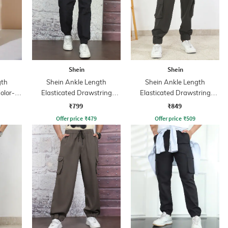
Shein
Shein
gth
Shein Ankle Length
Shein Ankle Length
olor-
Elasticated Drawstring
Elasticated Drawstring
Waist Joggers
Waist Jogger
₹799
₹849
Offer price
₹
479
Offer price
₹
509