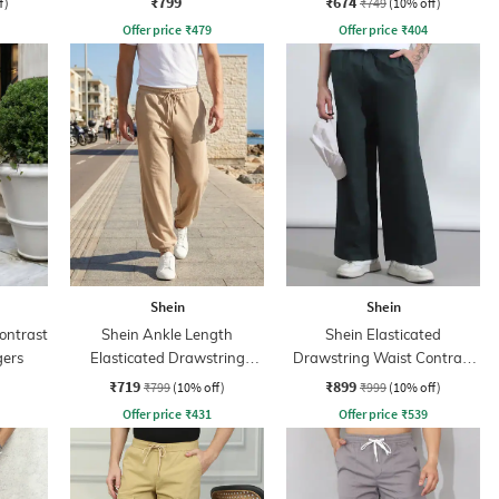
₹799
₹674
f)
₹749
(10% off)
Offer price
₹
479
Offer price
₹
404
Shein
Shein
ontrast
Shein Ankle Length
Shein Elasticated
gers
Elasticated Drawstring
Drawstring Waist Contrast
Waist Jogger
Stripe Trackpant
₹719
₹899
₹799
(10% off)
₹999
(10% off)
Offer price
₹
431
Offer price
₹
539