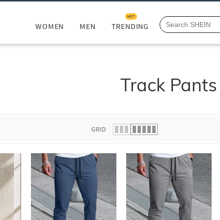
HOT
WOMEN
MEN
TRENDING
Track Pants
GRID