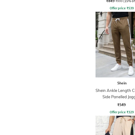
₹849
₹999
(15% of
Offer price
₹
539
Shein
Shein Ankle Length C
Side Panelled Jog
₹549
Offer price
₹
329