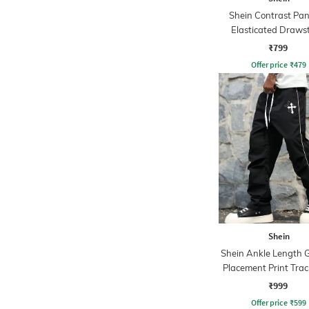
Shein Contrast Pan
Elasticated Draws
Waist Joggers
₹799
Offer price
₹
479
Shein
Shein Ankle Length 
Placement Print Trac
₹999
Offer price
₹
599