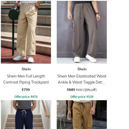
Shein
Shein
Shein Men Full Length
Shein Men Elasticated Waist
Contrast Piping Trackpant
Ankle & Waist Toggle Detail
Joggers
₹799
₹849
₹999
(15% off)
Offer price
₹
479
Offer price
₹
539