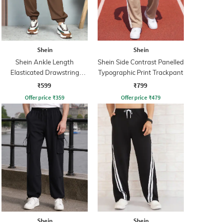
Shein
Shein
Shein Ankle Length
Shein Side Contrast Panelled
Elasticated Drawstring
Typographic Print Trackpant
Waist Joggers
₹599
₹799
Offer price
₹
359
Offer price
₹
479
Shein
Shein