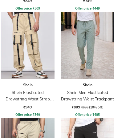
₹849
₹749
Offer price
₹
509
Offer price
₹
449
Shein
Shein
Shein Elasticated
Shein Men Elasticated
Drawstring Waist Strap
Drawstring Waist Trackpant
Detail Joggers
₹949
₹809
₹899
(10% off)
Offer price
₹
569
Offer price
₹
485