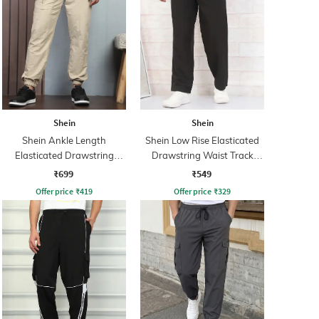
Shein
Shein
Shein Ankle Length
Shein Low Rise Elasticated
Elasticated Drawstring
Drawstring Waist Track
Waist Joggers
Pant
₹699
₹549
Offer price
₹
419
Offer price
₹
329