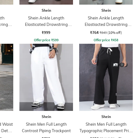
Shein
Shein
gth
Shein Ankle Length
Shein Ankle Length
tring
Elasticated Drawstring
Elastiacted Drawstring
Waist Joggers
Waist Joggers
₹999
₹764
₹849
(10% off)
Offer price
₹
599
Offer price
₹
458
Shein
Shein
d Waist
Shein Men Full Length
Shein Men Full Length
 Detail
Contrast Piping Trackpant
Typographic Placement Print
Trackpant