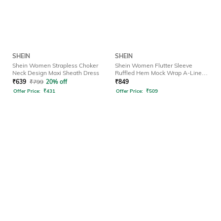
SHEIN
SHEIN
Shein Women Strapless Choker
Shein Women Flutter Sleeve
Neck Design Maxi Sheath Dress
Ruffled Hem Mock Wrap A-Line
Dress
₹
639
₹
799
20% off
₹
849
Offer Price:
₹
431
Offer Price:
₹
509