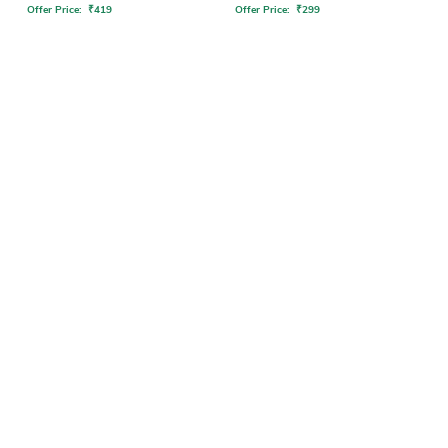
Offer Price:
₹
419
Offer Price:
₹
299