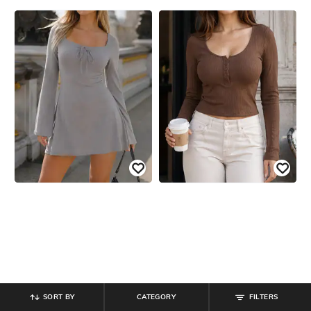
SORT BY
CATEGORY
FILTERS