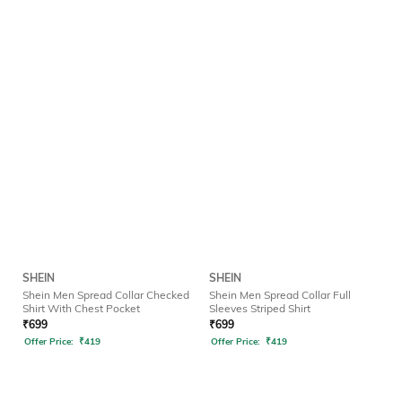
SHEIN
SHEIN
Shein Men Spread Collar Checked
Shein Men Spread Collar Full
Shirt With Chest Pocket
Sleeves Striped Shirt
₹
699
₹
699
Offer Price:
₹
419
Offer Price:
₹
419