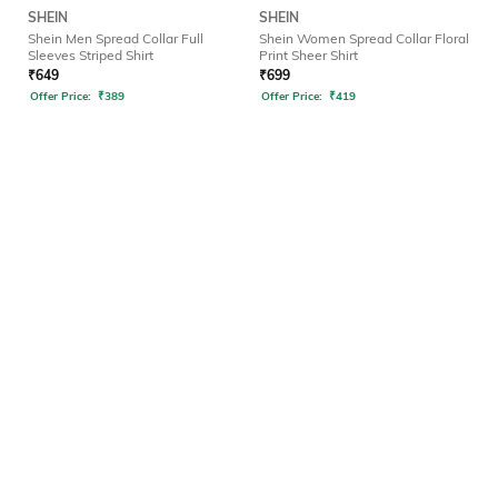
SHEIN
SHEIN
Shein Men Spread Collar Full
Shein Women Spread Collar Floral
Sleeves Striped Shirt
Print Sheer Shirt
₹
649
₹
699
Offer Price:
₹
389
Offer Price:
₹
419