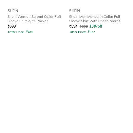
SHEIN
SHEIN
Shein Women Spread Collar Puff
Shein Men Mandarin Collar Full
Sleeve Shirt With Pocket
Sleeve Shirt With Chest Pocket
₹
699
₹
594
₹
699
15% off
Offer Price:
₹
419
Offer Price:
₹
377