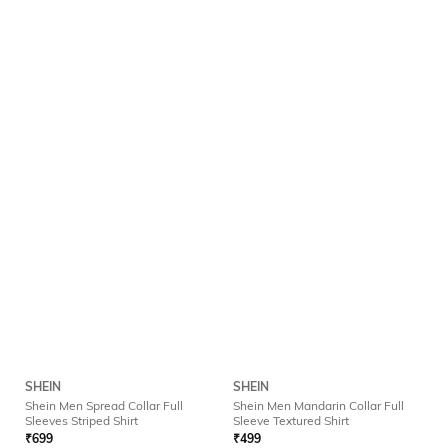
SHEIN
SHEIN
Shein Men Spread Collar Full
Shein Men Mandarin Collar Full
Sleeves Striped Shirt
Sleeve Textured Shirt
₹
699
₹
499