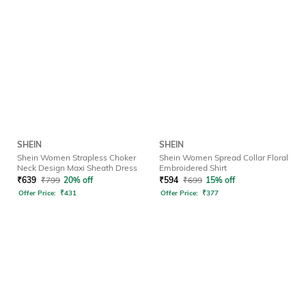
SHEIN
SHEIN
Shein Women Strapless Choker
Shein Women Spread Collar Floral
Neck Design Maxi Sheath Dress
Embroidered Shirt
₹
639
₹
799
20% off
₹
594
₹
699
15% off
Offer Price:
₹
431
Offer Price:
₹
377