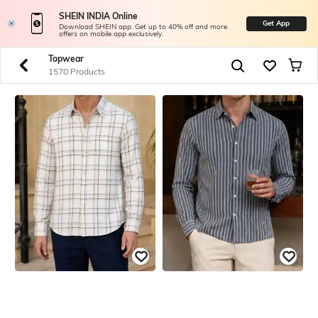
SHEIN INDIA Online
Get App
Download SHEIN app. Get up to 40% off and more
offers on mobile app exclusively.
Topwear
1570 Products