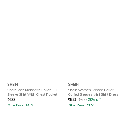
SHEIN
SHEIN
Shein Men Mandarin Collar Full
Shein Women Spread Collar
Sleeve Shirt With Chest Pocket
Cuffed Sleeves Mini Shirt Dress
₹
699
₹
559
₹
699
20% off
Offer Price:
₹
419
Offer Price:
₹
377