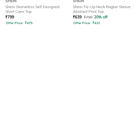
SHEIN
SHEIN
Shein Sleeveless Self Designed
Shein Tie-Up Neck Raglan Sleeve
Short Cami Top
Abstract Print Top
₹
799
₹
639
₹
799
20% off
Offer Price:
₹
479
Offer Price:
₹
431