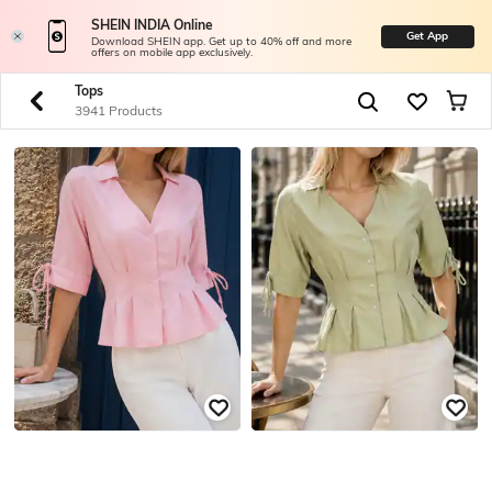
SHEIN INDIA Online
Get App
Download SHEIN app. Get up to 40% off and more
offers on mobile app exclusively.
Tops
3941 Products