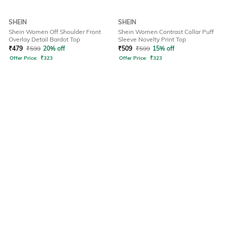
SHEIN
SHEIN
Shein Women Off Shoulder Front
Shein Women Contrast Collar Puff
Overlay Detail Bardot Top
Sleeve Novelty Print Top
₹
479
₹
599
20% off
₹
509
₹
599
15% off
Offer Price:
₹
323
Offer Price:
₹
323