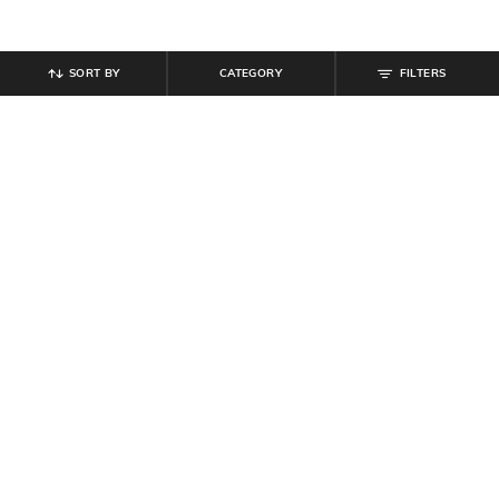
SORT BY
CATEGORY
FILTERS
SHEIN
SHEIN
Shein Medium Length Collar V Neck
Shein Plunging Cowl Neck Bell
Cuffed Lace Sleeve Top
Sleeve Cut-Out Detail Top
₹
809
₹
899
10% off
₹
549
Offer Price:
₹
485
Offer Price:
₹
329