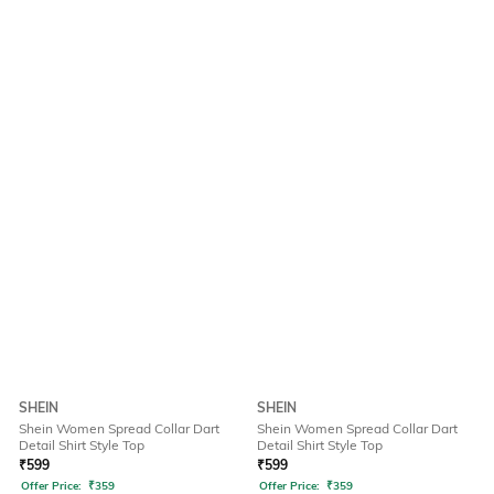
SHEIN
SHEIN
Shein Women Spread Collar Dart
Shein Women Spread Collar Dart
Detail Shirt Style Top
Detail Shirt Style Top
₹
599
₹
599
Offer Price:
₹
359
Offer Price:
₹
359