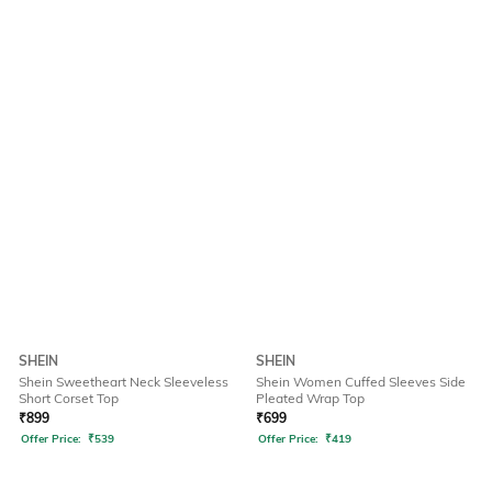
SHEIN
SHEIN
Shein Sweetheart Neck Sleeveless
Shein Women Cuffed Sleeves Side
Short Corset Top
Pleated Wrap Top
₹
899
₹
699
Offer Price:
₹
539
Offer Price:
₹
419