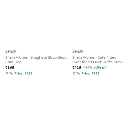
SHEIN
SHEIN
Shein Women Spaghetti Strap Short
Shein Women Cute Fitted
Cami Top
Sweetheart Neck Ruffle Strap
Ribbed Short Top
₹
199
₹
419
₹
599
30% off
Offer Price:
₹
119
Offer Price:
₹
323