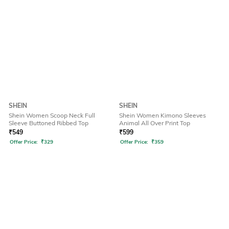
SHEIN
SHEIN
Shein Women Scoop Neck Full
Shein Women Kimono Sleeves
Sleeve Buttoned Ribbed Top
Animal All Over Print Top
₹
549
₹
599
Offer Price:
₹
329
Offer Price:
₹
359