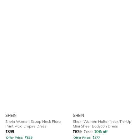
SHEIN
SHEIN
Shein Women Scoop Neck Floral
Shein Women Halter Neck Tie-Up
Print Maxi Empire Dress
Mini Sheer Bodycon Dress
₹
899
₹
629
₹
699
10% off
Offer Price:
₹
539
Offer Price:
₹
377