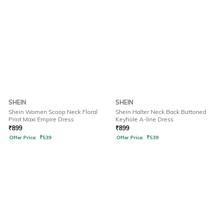
SHEIN
SHEIN
Shein Women Scoop Neck Floral
Shein Halter Neck Back Buttoned
Print Maxi Empire Dress
Keyhole A-line Dress
₹
899
₹
899
Offer Price:
₹
539
Offer Price:
₹
539