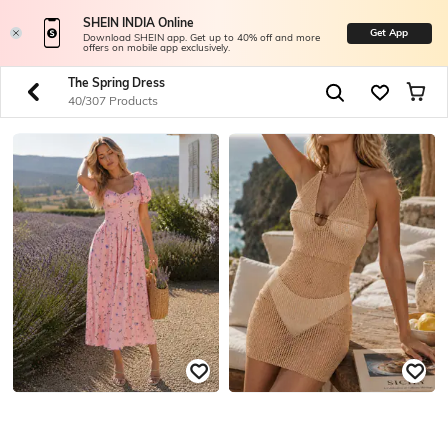
SHEIN INDIA Online
Get App
Download SHEIN app. Get up to 40% off and more
offers on mobile app exclusively.
The Spring Dress
40/307 Products