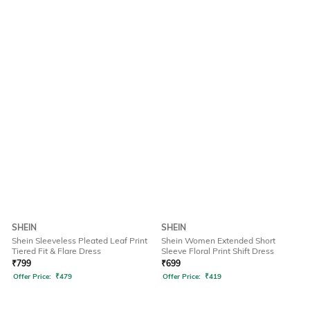
SHEIN
SHEIN
Shein Sleeveless Pleated Leaf Print
Shein Women Extended Short
Tiered Fit & Flare Dress
Sleeve Floral Print Shift Dress
₹
799
₹
699
Offer Price:
₹
479
Offer Price:
₹
419