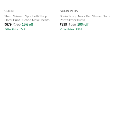
SHEIN
SHEIN PLUS
Shein Women Spaghetti Strap
Shein Scoop Neck Bell Sleeve Floral
Floral Print Ruched Maxi Sheath
Print Skater Dress
Dress
₹
679
₹
799
15% off
₹
899
₹
999
10% off
Offer Price:
₹
431
Offer Price:
₹
539