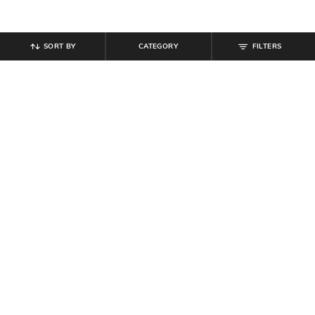
SORT BY
CATEGORY
FILTERS
SHEIN
SHEIN
Shein Flounce Sleeve Floral Print
Shein Women Spaghetti Strap Front
Mini A-Line Dress
Twisted Knot A-Line Dress
₹
559
₹
699
20% off
₹
539
₹
599
10% off
Offer Price:
₹
377
Offer Price:
₹
323