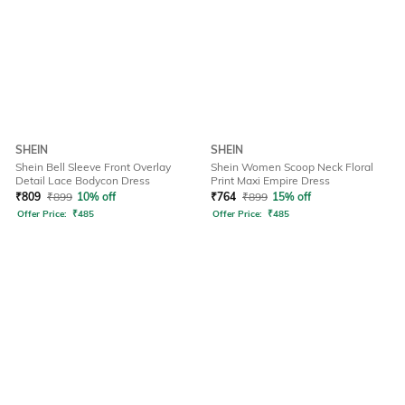
SHEIN
SHEIN
Shein Bell Sleeve Front Overlay
Shein Women Scoop Neck Floral
Detail Lace Bodycon Dress
Print Maxi Empire Dress
₹
809
₹
899
10% off
₹
764
₹
899
15% off
Offer Price:
₹
485
Offer Price:
₹
485