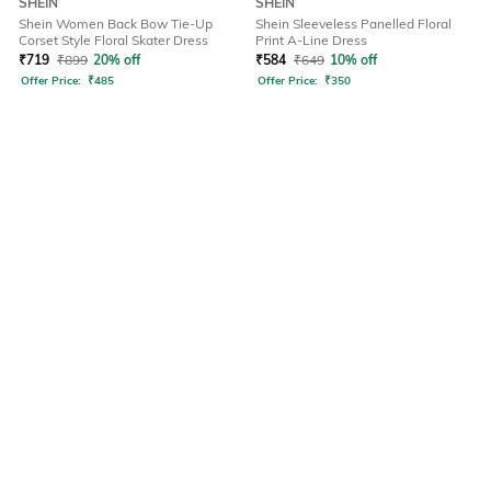
SHEIN
SHEIN
Shein Women Back Bow Tie-Up
Shein Sleeveless Panelled Floral
Corset Style Floral Skater Dress
Print A-Line Dress
₹
719
₹
899
20% off
₹
584
₹
649
10% off
Offer Price:
₹
485
Offer Price:
₹
350