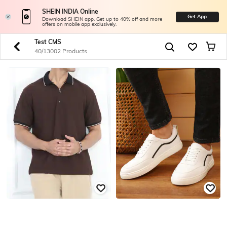
SHEIN INDIA Online
Get App
Download SHEIN app. Get up to 40% off and more
offers on mobile app exclusively.
Test CMS
40/13002 Products