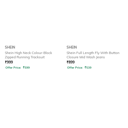
SHEIN
SHEIN
Shein High Neck Colour-Block
Shein Full Length Fly With Button
Zipped Running Tracksuit
Closure Mid Wash Jeans
₹
999
₹
899
Offer Price:
₹
599
Offer Price:
₹
539