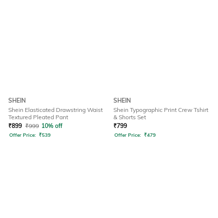
SHEIN
SHEIN
Shein Elasticated Drawstring Waist
Shein Typographic Print Crew Tshirt
Textured Pleated Pant
& Shorts Set
₹
899
₹
999
10% off
₹
799
Offer Price:
₹
539
Offer Price:
₹
479