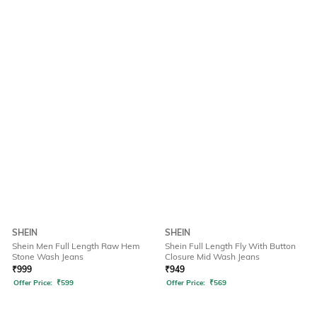
SHEIN
SHEIN
Shein Men Full Length Raw Hem
Shein Full Length Fly With Button
Stone Wash Jeans
Closure Mid Wash Jeans
₹
999
₹
949
Offer Price:
₹
599
Offer Price:
₹
569