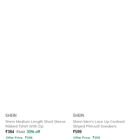
SHEIN
SHEIN
Shein Medium Length Short Sleeve
Shein Men's Lace Up Contrast
Ribbed Tshirt With Zip
Striped Plimsoll Sneakers
₹
384
₹
549
30% off
₹
599
Offer Price:
₹
296
Offer Price:
₹
359