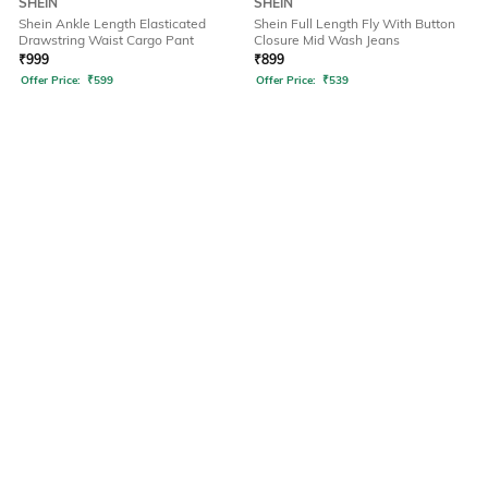
SHEIN
SHEIN
Shein Ankle Length Elasticated
Shein Full Length Fly With Button
Drawstring Waist Cargo Pant
Closure Mid Wash Jeans
₹
999
₹
899
Offer Price:
₹
599
Offer Price:
₹
539