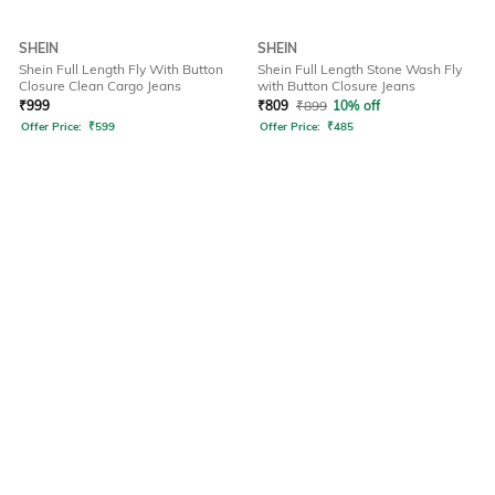
SHEIN
SHEIN
Shein Full Length Fly With Button
Shein Full Length Stone Wash Fly
Closure Clean Cargo Jeans
with Button Closure Jeans
₹
999
₹
809
₹
899
10% off
Offer Price:
₹
599
Offer Price:
₹
485