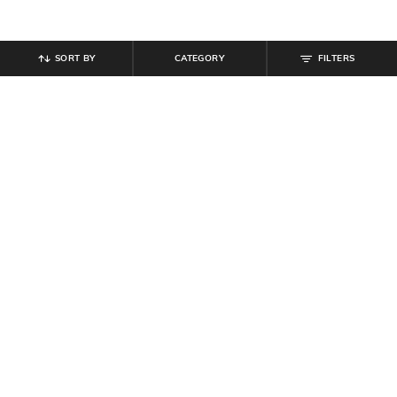
SORT BY
CATEGORY
FILTERS
SHEIN
SHEIN
Shein Men Full Length Panelled
Shein Men Lace Fastening Round
Carpenter Style Stone Wash Jeans
Toe Self-Design Outdoor Shoe
₹
999
₹
599
Offer Price:
₹
599
Offer Price:
₹
359