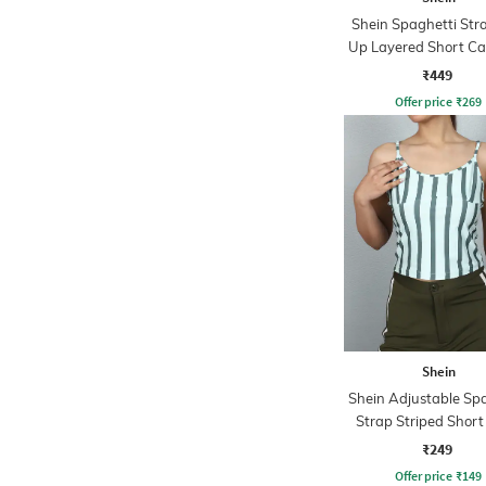
Shein Spaghetti Stra
Up Layered Short Ca
₹449
Offer price
₹
269
Shein
Shein Adjustable Sp
Strap Striped Shor
Top
₹249
Offer price
₹
149