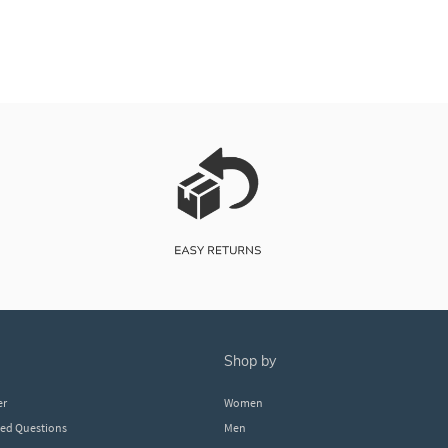
shop by
er
Women
ked Questions
Men