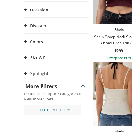
Occasion
Discount
Shein
Shein Scoop Neck Sle
Colors
Ribbed Crop Tank
₹299
Size & Fit
Offer price
₹
179
Spotlight
More Filters
Please select upto 3 categories to
view more filters
SELECT CATEGORY
Shein