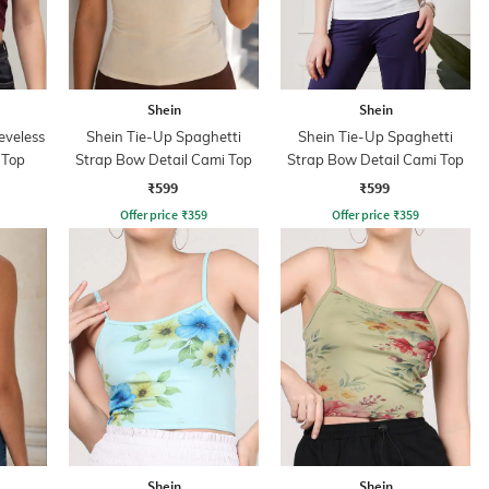
Shein
Shein
eveless
Shein Tie-Up Spaghetti
Shein Tie-Up Spaghetti
 Top
Strap Bow Detail Cami Top
Strap Bow Detail Cami Top
₹599
₹599
Offer price
₹
359
Offer price
₹
359
Shein
Shein