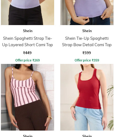
Shein
Shein
Shein Spaghetti Strap Tie-
Shein Tie-Up Spaghetti
Up Layered Short Cami Top
Strap Bow Detail Cami Top
₹449
₹599
Offer price
₹
269
Offer price
₹
359
Shein
Shein