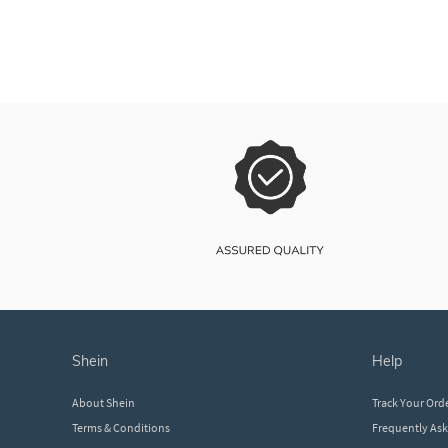
shein
help
About Shein
Track Your Ord
Terms & Conditions
Frequently As