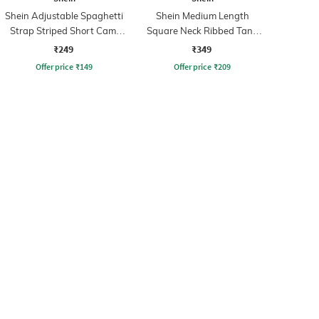
Shein Adjustable Spaghetti
Shein Medium Length
Strap Striped Short Cami
Square Neck Ribbed Tank
Top
Top
₹249
₹349
Offer price
₹
149
Offer price
₹
209