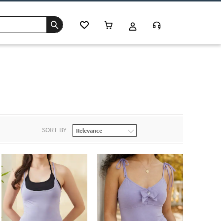
SORT BY