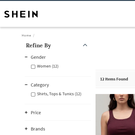
Home
Refine By
Gender
Women (12)
12
Items Found
Category
Shirts, Tops & Tunics (12)
Price
Brands