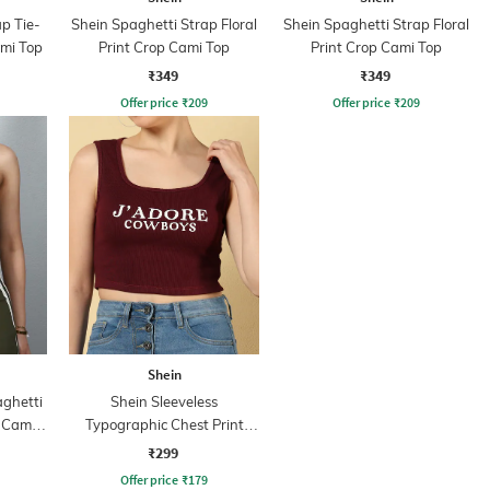
p Tie-
Shein Spaghetti Strap Floral
Shein Spaghetti Strap Floral
mi Top
Print Crop Cami Top
Print Crop Cami Top
₹349
₹349
Offer price
₹
209
Offer price
₹
209
Shein
aghetti
Shein Sleeveless
t Cami
Typographic Chest Print
Tank Top
₹299
Offer price
₹
179