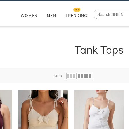
HOT
WOMEN
MEN
TRENDING
Tank Tops
GRID