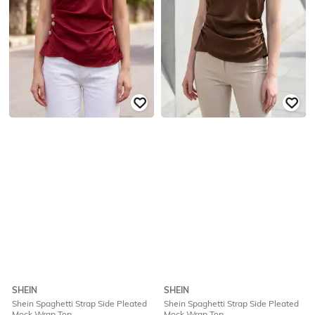
SHEIN
SHEIN
Shein Spaghetti Strap Side Pleated
Shein Spaghetti Strap Side Pleated
Mock Wrap Top
Mock Wrap Top