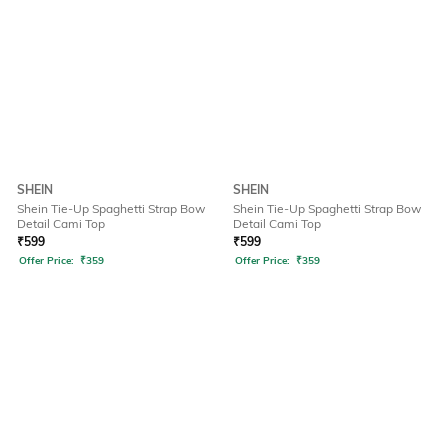
SHEIN
SHEIN
Shein Tie-Up Spaghetti Strap Bow
Shein Tie-Up Spaghetti Strap Bow
Detail Cami Top
Detail Cami Top
₹
599
₹
599
Offer Price:
₹
359
Offer Price:
₹
359