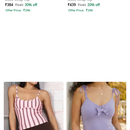
₹
384
₹
549
30% off
₹
439
₹
549
20% off
Offer Price:
₹
296
Offer Price:
₹
296