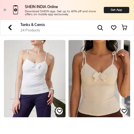
SHEIN INDIA Online
Get App
Download SHEIN app. Get up to 40% off and more
offers on mobile app exclusively.
Tanks & Camis
24 Products