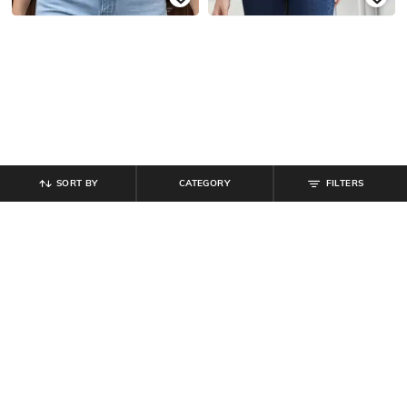
SORT BY
CATEGORY
FILTERS
SHEIN
SHEIN
Shein Spaghetti Strap Side Pleated
Shein Sleeveless Rhinestones
Mock Wrap Top
Embellished Tank Top
₹
412
₹
549
25% off
₹
599
Offer Price:
₹
296
Offer Price:
₹
359