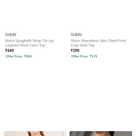
SHEIN
SHEIN
Shein Spaghetti Strap Tie-Up
Shein Sleeveless Star Chest Print
Layered Short Cami Top
Crop Tank Top
₹
449
₹
299
Offer Price:
₹
269
Offer Price:
₹
179