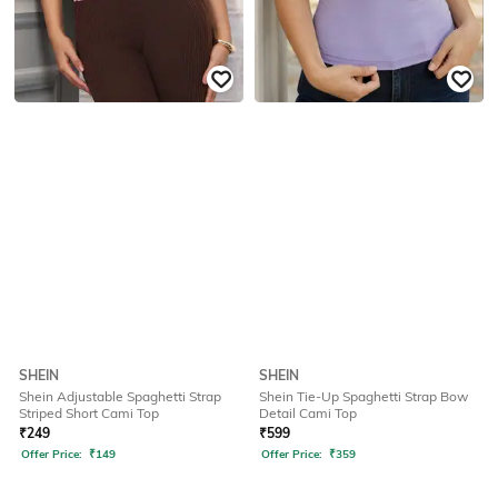
SHEIN
SHEIN
Shein Adjustable Spaghetti Strap
Shein Tie-Up Spaghetti Strap Bow
Striped Short Cami Top
Detail Cami Top
₹
249
₹
599
Offer Price:
₹
149
Offer Price:
₹
359