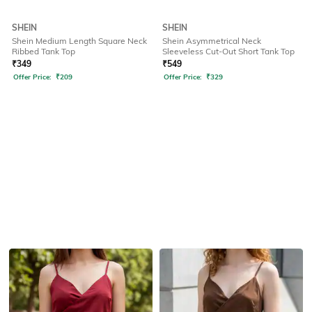
SHEIN
SHEIN
Shein Medium Length Square Neck
Shein Asymmetrical Neck
Ribbed Tank Top
Sleeveless Cut-Out Short Tank Top
₹
349
₹
549
Offer Price:
₹
209
Offer Price:
₹
329