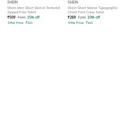
SHEIN
SHEIN
Shein Men Short Sleeve Textured
Shein Short Sleeve Typographic
Zipped Polo Tshirt
Chest Print Crew Tshirt
₹
509
₹
599
15% off
₹
269
₹
299
10% off
Offer Price:
₹
323
Offer Price:
₹
161