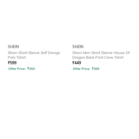
SHEIN
SHEIN
Shein Short Sleeve Self Design
Shein Men Short Sleeve House Of
Polo Tshirt
Dragon Back Print Crew Tshirt
₹
599
₹
449
Offer Price:
₹
359
Offer Price:
₹
269