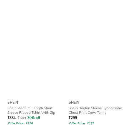
SHEIN
SHEIN
Shein Medium Length Short
Shein Raglan Sleeve Typographic
Sleeve Ribbed Tshirt With Zip
Chest Print Crew Tshirt
₹
384
₹
549
30% off
₹
299
Offer Price:
₹
296
Offer Price:
₹
179