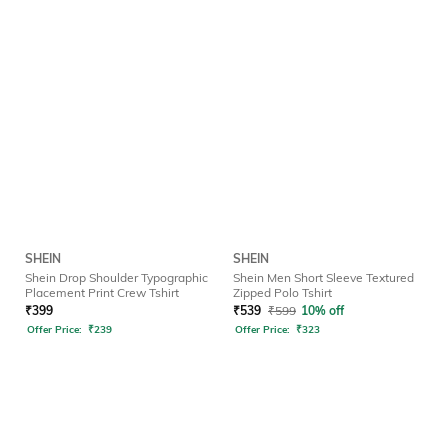
SHEIN
SHEIN
Shein Drop Shoulder Typographic
Shein Men Short Sleeve Textured
Placement Print Crew Tshirt
Zipped Polo Tshirt
₹
399
₹
539
₹
599
10% off
Offer Price:
₹
239
Offer Price:
₹
323