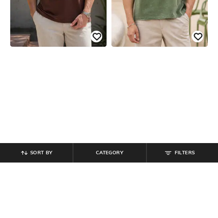
SORT BY
CATEGORY
FILTERS