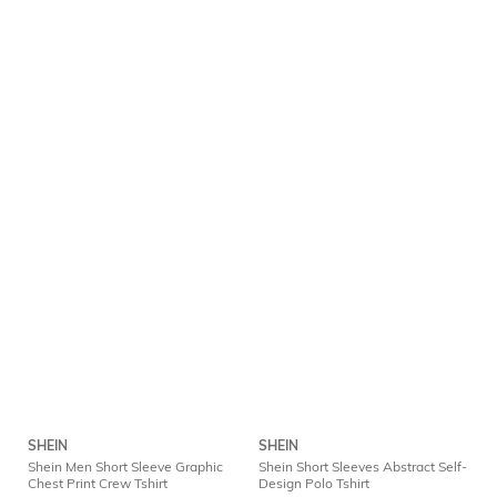
SHEIN
SHEIN
Shein Men Short Sleeve Graphic
Shein Short Sleeves Abstract Self-
Chest Print Crew Tshirt
Design Polo Tshirt