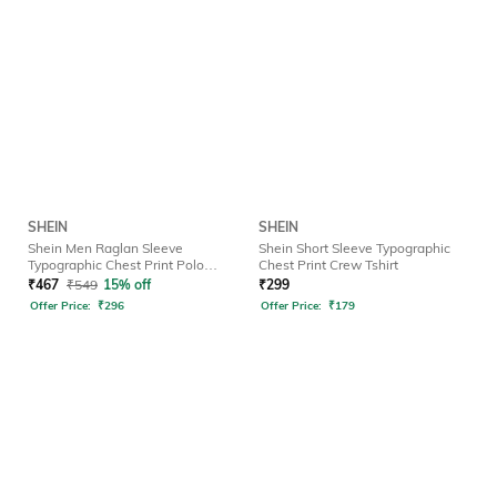
SHEIN
SHEIN
Shein Men Raglan Sleeve
Shein Short Sleeve Typographic
Typographic Chest Print Polo
Chest Print Crew Tshirt
Tshirt
₹
467
₹
549
15% off
₹
299
Offer Price:
₹
296
Offer Price:
₹
179