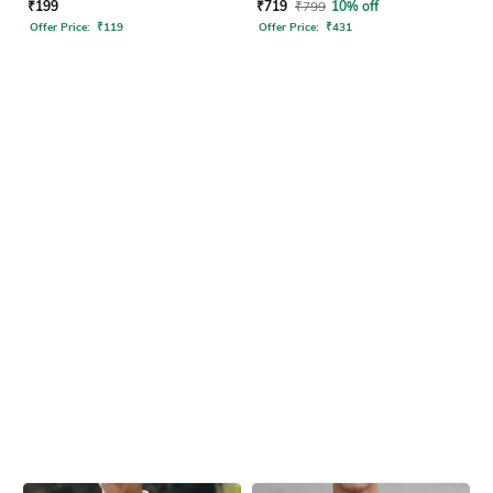
₹
199
₹
719
₹
799
10% off
Offer Price:
₹
119
Offer Price:
₹
431