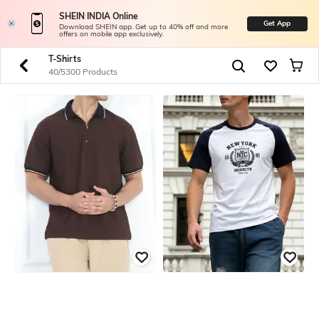
SHEIN INDIA Online
Get App
Download SHEIN app. Get up to 40% off and more
offers on mobile app exclusively.
T-Shirts
40/5300 Products