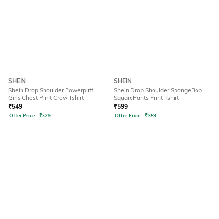
SHEIN
SHEIN
Shein Drop Shoulder Powerpuff
Shein Drop Shoulder SpongeBob
Girls Chest Print Crew Tshirt
SquarePants Print Tshirt
₹
549
₹
599
Offer Price:
₹
329
Offer Price:
₹
359