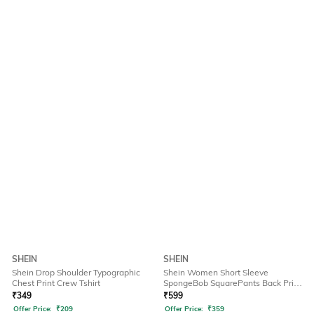
SHEIN
SHEIN
Shein Drop Shoulder Typographic
Shein Women Short Sleeve
Chest Print Crew Tshirt
SpongeBob SquarePants Back Print
Tshirt
₹
349
₹
599
Offer Price:
₹
209
Offer Price:
₹
359