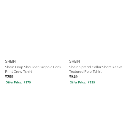
SHEIN
SHEIN
Shein Drop Shoulder Graphic Back
Shein Spread Collar Short Sleeve
Print Crew Tshirt
Textured Polo Tshirt
₹
299
₹
549
Offer Price:
₹
179
Offer Price:
₹
329