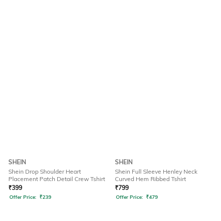
SHEIN
SHEIN
Shein Drop Shoulder Heart
Shein Full Sleeve Henley Neck
Placement Patch Detail Crew Tshirt
Curved Hem Ribbed Tshirt
₹
399
₹
799
Offer Price:
₹
239
Offer Price:
₹
479