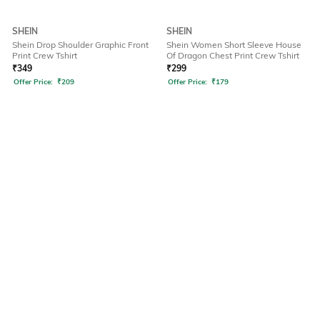
SHEIN
SHEIN
Shein Drop Shoulder Graphic Front
Shein Women Short Sleeve House
Print Crew Tshirt
Of Dragon Chest Print Crew Tshirt
₹
349
₹
299
Offer Price:
₹
209
Offer Price:
₹
179