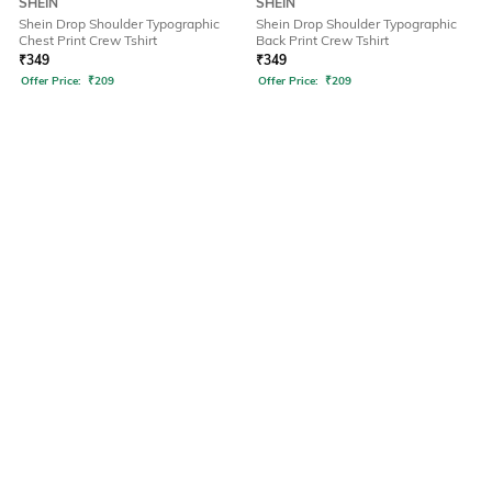
SHEIN
SHEIN
Shein Drop Shoulder Typographic
Shein Drop Shoulder Typographic
Chest Print Crew Tshirt
Back Print Crew Tshirt
₹
349
₹
349
Offer Price:
₹
209
Offer Price:
₹
209