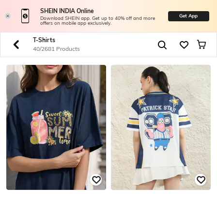
SHEIN INDIA Online
Get App
Download SHEIN app. Get up to 40% off and more
offers on mobile app exclusively.
T-Shirts
40/2681 Products