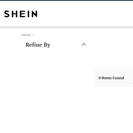
Home
Refine By
0
Items Found