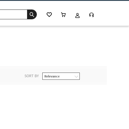
SORT BY