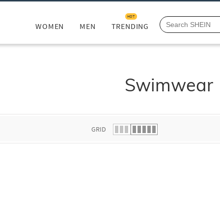
HOT
WOMEN
MEN
TRENDING
Swimwear
GRID