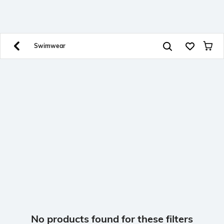
SHEIN INDIA Online
Get App
Download SHEIN app. Get up to 40% off and more
offers on mobile app exclusively.
Swimwear
No products found for these filters