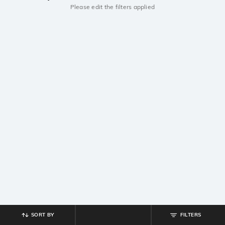
Please edit the filters applied
SORT BY
FILTERS