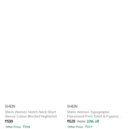
SHEIN
SHEIN
Shein Women Notch Neck Short
Shein Women Typographic
Sleeve Colour Blocked Nightshirt
Placement Print Tshirt & Pyjama
Set
₹
599
₹
629
₹
699
10% off
Offer Price:
₹
359
Offer Price:
₹
377