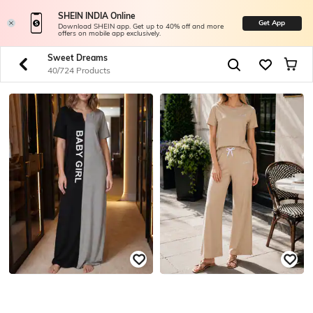
SHEIN INDIA Online
Get App
Download SHEIN app. Get up to 40% off and more
offers on mobile app exclusively.
Sweet Dreams
40/724 Products