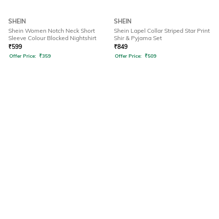
SHEIN
SHEIN
Shein Women Notch Neck Short
Shein Lapel Collar Striped Star Print
Sleeve Colour Blocked Nightshirt
Shir & Pyjama Set
₹
599
₹
849
Offer Price:
₹
359
Offer Price:
₹
509