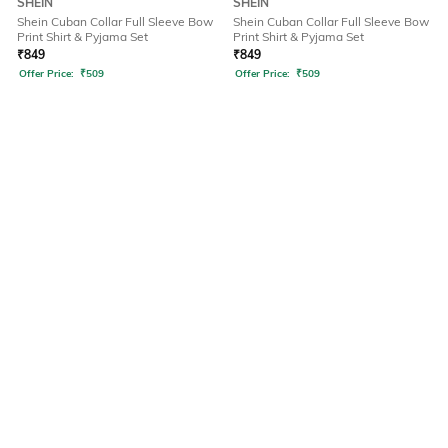
SHEIN
SHEIN
Shein Cuban Collar Full Sleeve Bow
Shein Cuban Collar Full Sleeve Bow
Print Shirt & Pyjama Set
Print Shirt & Pyjama Set
₹
849
₹
849
Offer Price:
₹
509
Offer Price:
₹
509