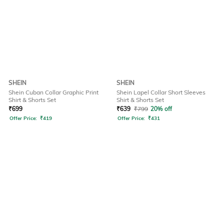
SHEIN
SHEIN
Shein Cuban Collar Graphic Print
Shein Lapel Collar Short Sleeves
Shirt & Shorts Set
Shirt & Shorts Set
₹
699
₹
639
₹
799
20% off
Offer Price:
₹
419
Offer Price:
₹
431