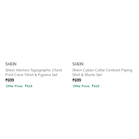
SHEIN
SHEIN
Shein Women Typographic Chest
Shein Cuban Collar Contrast Piping
Print Crew Tshirt & Pyjama Set
Shirt & Shorts Set
₹
699
₹
699
Offer Price:
₹
419
Offer Price:
₹
419