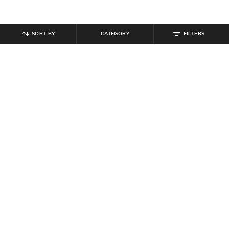
SORT BY
CATEGORY
FILTERS
SHEIN
SHEIN
Shein Short Sleeve Polka-Dot Crew
Shein Spread Collar Front Tie-Up
Tshirt & Pyjama Set
Striped Top & Pyjama
₹
699
₹
799
₹
999
20% off
Offer Price:
₹
419
Offer Price:
₹
539