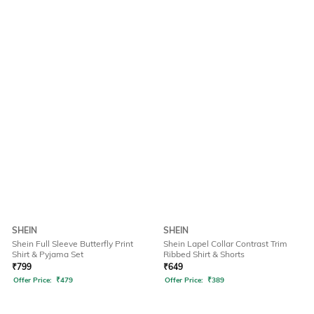
SHEIN
SHEIN
Shein Full Sleeve Butterfly Print
Shein Lapel Collar Contrast Trim
Shirt & Pyjama Set
Ribbed Shirt & Shorts
₹
799
₹
649
Offer Price:
₹
479
Offer Price:
₹
389