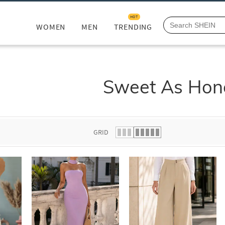
HOT
WOMEN
MEN
TRENDING
Sweet As Hon
GRID