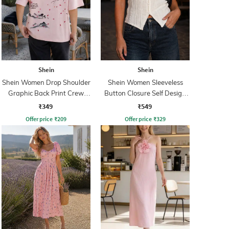
Shein
Shein
Shein Women Drop Shoulder
Shein Women Sleeveless
Graphic Back Print Crew
Button Closure Self Design
Tshirt
Top
₹349
₹549
Offer price
₹
209
Offer price
₹
329