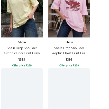
Shein
Shein
Shein Drop Shoulder
Shein Drop Shoulder
Graphic Back Print Crew
Graphic Chest Print Crew
Tshirt
Tshirt
₹399
₹399
Offer price
₹
239
Offer price
₹
239