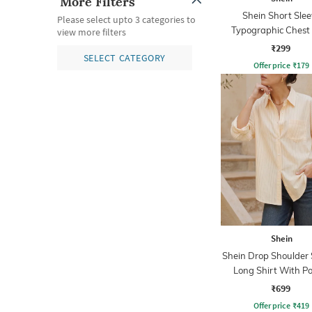
More Filters
Shein Short Slee
Please select upto 3 categories to
Typographic Chest 
view more filters
Crew Tshirt
₹299
SELECT CATEGORY
Offer price
₹
179
Shein
Shein Drop Shoulder 
Long Shirt With P
₹699
Offer price
₹
419