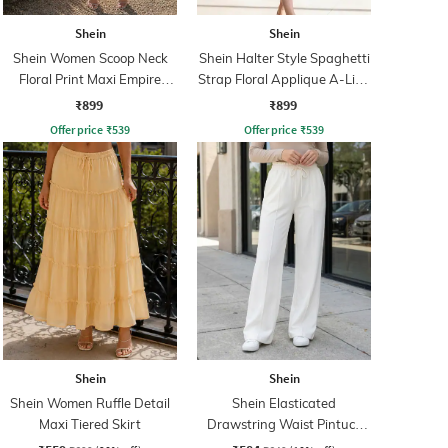
Shein
Shein
Shein Women Scoop Neck
Shein Halter Style Spaghetti
Floral Print Maxi Empire
Strap Floral Applique A-Line
Dress
Dress
₹899
₹899
Offer price
₹
539
Offer price
₹
539
Shein
Shein
Shein Women Ruffle Detail
Shein Elasticated
Maxi Tiered Skirt
Drawstring Waist Pintuck
Track Pant