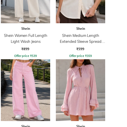
Shein
Shein
Shein Women Full Length
Shein Medium Length
Light Wash Jeans
Extended Sleeve Spread
Collar Shirt
₹899
₹599
Offer price
₹
539
Offer price
₹
359
Shein
Shein