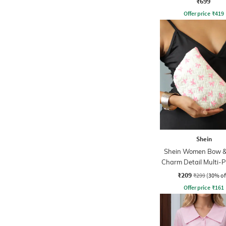
₹699
Offer price
₹
419
Shein
Shein Women Bow &
Charm Detail Multi-
Pouch
₹209
₹299
(30% of
Offer price
₹
161