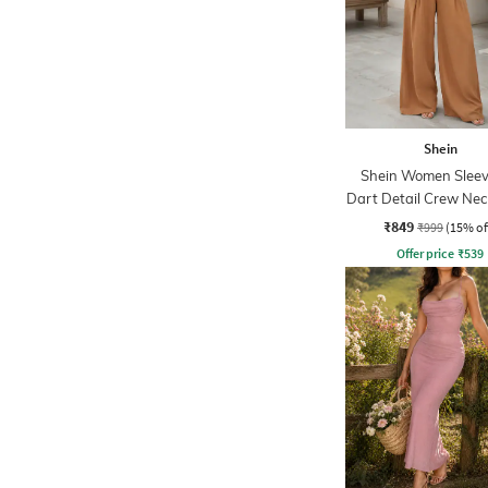
Shein
Shein Women Sleev
Dart Detail Crew Nec
Palazzo
₹849
₹999
(15% of
Offer price
₹
539