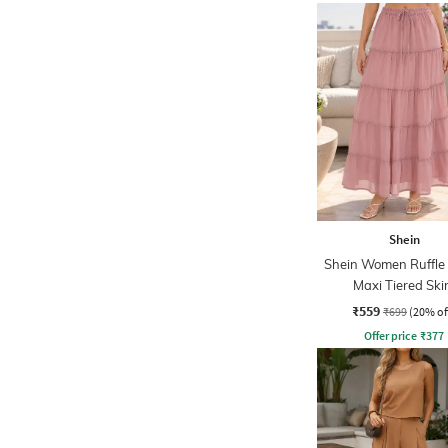
Shein
Shein Women Ruffle 
Maxi Tiered Ski
₹559
₹699
(20% of
Offer price
₹
377