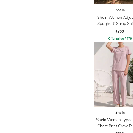
Shein
Shein Women Adjus
Spaghetti Strap Sh
Midi Mermaid Dr
₹799
Offer price
₹
479
Shein
Shein Women Typog
Chest Print Crew Ts
Pyjama Set