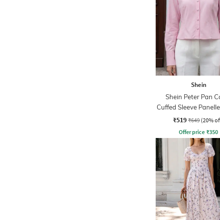
Shein
Shein Peter Pan Co
Cuffed Sleeve Panelle
₹519
₹649
(20% of
Offer price
₹
350