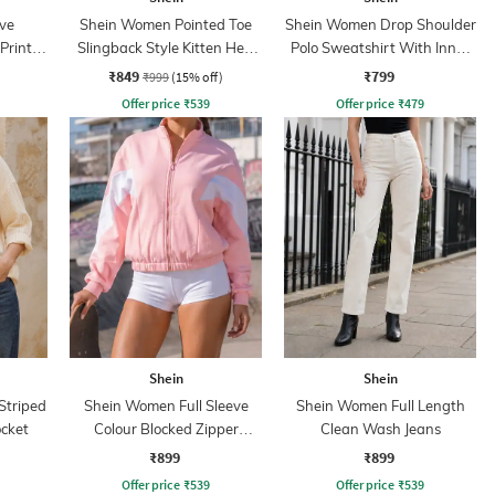
ve
Shein Women Pointed Toe
Shein Women Drop Shoulder
Print
Slingback Style Kitten Heel
Polo Sweatshirt With Inner
Sandal
Top
₹849
₹799
₹999
(15% off)
Offer price
₹
539
Offer price
₹
479
Shein
Shein
Striped
Shein Women Full Sleeve
Shein Women Full Length
ocket
Colour Blocked Zipper
Clean Wash Jeans
Sweatshirt
₹899
₹899
Offer price
₹
539
Offer price
₹
539