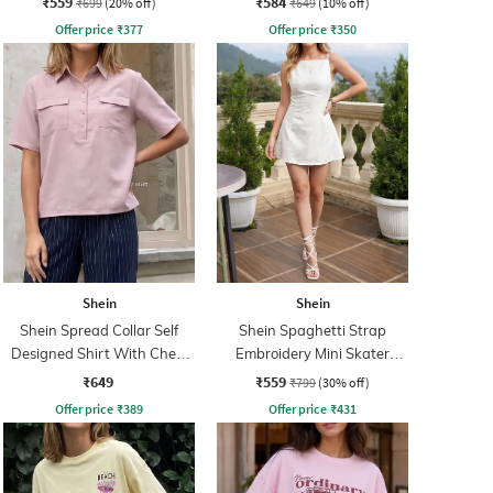
₹559
₹584
₹699
(20% off)
₹649
(10% off)
Offer price
₹
377
Offer price
₹
350
Shein
Shein
Shein Spread Collar Self
Shein Spaghetti Strap
Designed Shirt With Chest
Embroidery Mini Skater
Pockets
Dress With Zip
₹649
₹559
₹799
(30% off)
Offer price
₹
389
Offer price
₹
431