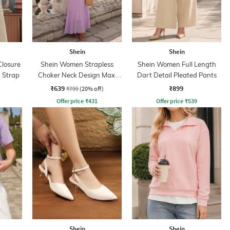
Shein
Shein
losure
Shein Women Strapless
Shein Women Full Length
 Strap
Choker Neck Design Maxi
Dart Detail Pleated Pants
Sheath Dress
₹639
₹899
₹799
(20% off)
Offer price
₹
431
Offer price
₹
539
Shein
Shein