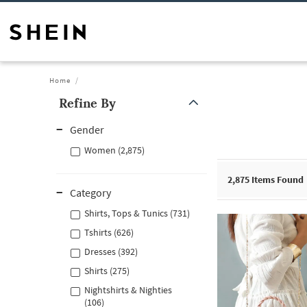
Home
Refine By
Gender
Women (2,875)
2,875
Items Found
Category
Shirts, Tops & Tunics (731)
Tshirts (626)
Dresses (392)
Shirts (275)
Nightshirts & Nighties
(106)