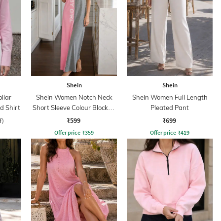
Shein
Shein
llar
Shein Women Notch Neck
Shein Women Full Length
d Shirt
Short Sleeve Colour Blocked
Pleated Pant
Nightshirt
₹599
₹699
f)
Offer price
₹
359
Offer price
₹
419