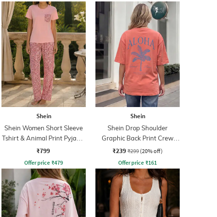
Shein
Shein
Shein Women Short Sleeve
Shein Drop Shoulder
Tshirt & Animal Print Pyjama
Graphic Back Print Crew
Set
Tshirt
₹799
₹239
₹299
(20% off)
Offer price
₹
479
Offer price
₹
161