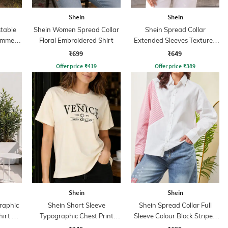
Shein
Shein
table
Shein Women Spread Collar
Shein Spread Collar
immer
Floral Embroidered Shirt
Extended Sleeves Textured
ess
Shirt
₹699
₹649
Offer price
₹
419
Offer price
₹
389
Shein
Shein
raphic
Shein Short Sleeve
Shein Spread Collar Full
hirt &
Typographic Chest Print
Sleeve Colour Block Striped
Crew Tshirt
Shirt