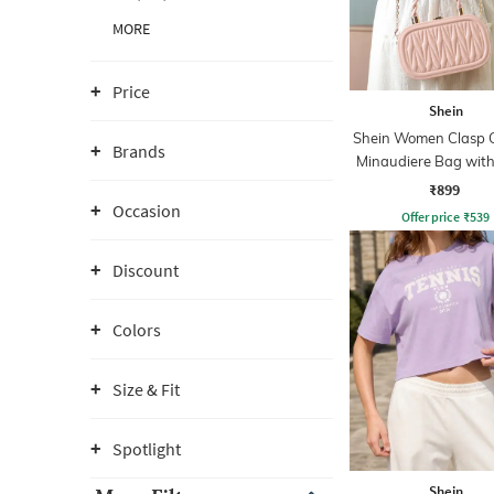
MORE
Price
Shein
Shein Women Clasp C
Brands
Minaudiere Bag with
₹899
Occasion
Offer price
₹
539
Discount
Colors
Size & Fit
Spotlight
Shein