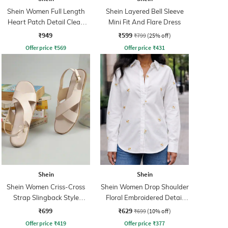
Shein Women Full Length
Shein Layered Bell Sleeve
Heart Patch Detail Clean
Mini Fit And Flare Dress
Wash Jeans
₹949
₹599
₹799
(25% off)
Offer price
₹
569
Offer price
₹
431
Shein
Shein
Shein Women Criss-Cross
Shein Women Drop Shoulder
Strap Slingback Style
Floral Embroidered Detail
Sandal
Shirt
₹699
₹629
₹699
(10% off)
Offer price
₹
419
Offer price
₹
377