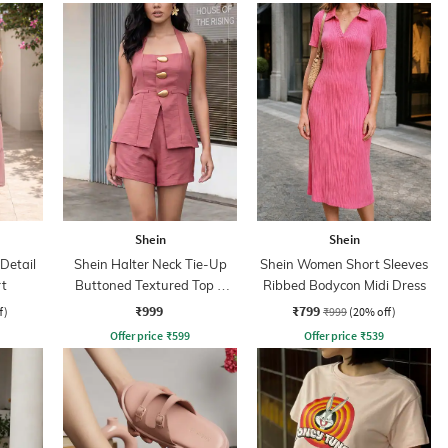
Shein
Shein
Detail
Shein Halter Neck Tie-Up
Shein Women Short Sleeves
rt
Buttoned Textured Top &
Ribbed Bodycon Midi Dress
Shorts
₹999
₹799
f)
₹999
(20% off)
Offer price
₹
599
Offer price
₹
539