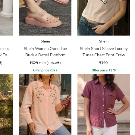
Shein
Shein
eless
Shein Women Open Toe
Shein Short Sleeve Looney
k Top &
Buckle Detail Platform
Tunes Chest Print Crew
Sliders
Tshirt
₹629
₹299
f)
₹699
(10% off)
Offer price
₹
377
Offer price
₹
179