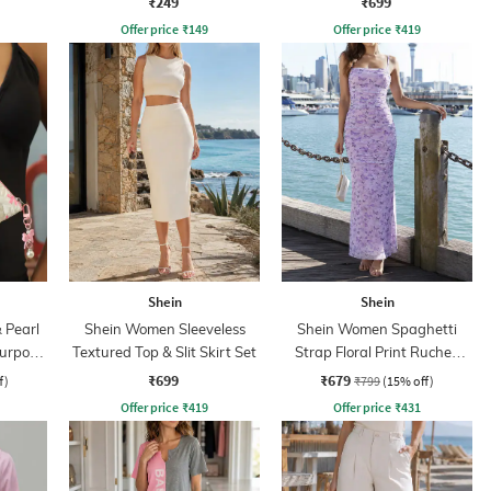
₹249
₹699
Offer price
₹
149
Offer price
₹
419
Shein
Shein
 Pearl
Shein Women Sleeveless
Shein Women Spaghetti
Purpose
Textured Top & Slit Skirt Set
Strap Floral Print Ruched
Maxi Sheath Dress
₹699
₹679
f)
₹799
(15% off)
Offer price
₹
419
Offer price
₹
431