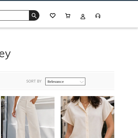
ey
SORT BY