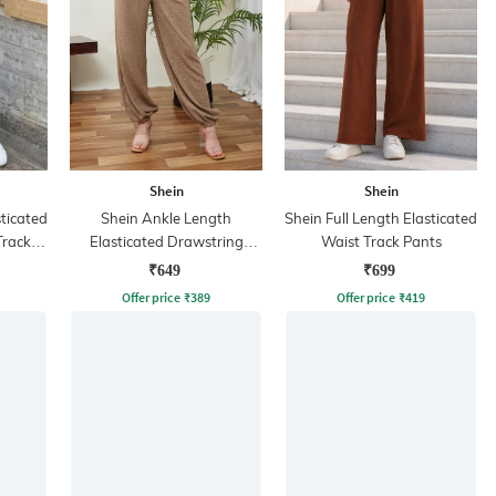
Shein
Shein
sticated
Shein Ankle Length
Shein Full Length Elasticated
Track
Elasticated Drawstring
Waist Track Pants
Waist Joggers
₹649
₹699
Offer price
₹
389
Offer price
₹
419