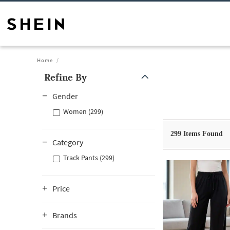
Home
Refine By
Gender
Women (299)
299
Items Found
Category
Track Pants (299)
Price
Brands