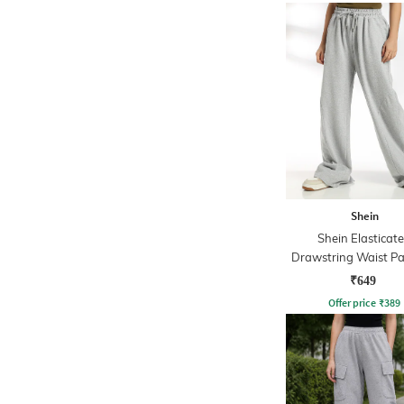
Shein
Shein Elasticat
Drawstring Waist Pa
Track Pant
₹649
Offer price
₹
389