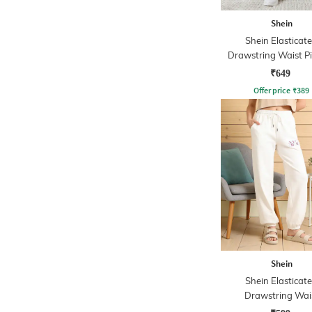
Shein
Shein Elasticat
Drawstring Waist P
Track Pant
₹649
Offer price
₹
389
Shein
Shein Elasticat
Drawstring Wai
Typographic Print J