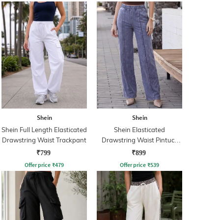
Shein
Shein
Shein Full Length Elasticated
Shein Elasticated
Drawstring Waist Trackpant
Drawstring Waist Pintuck
Track Pant
₹799
₹899
Offer price
₹
479
Offer price
₹
539