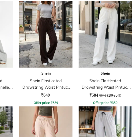
Shein
Shein
ed
Shein Elasticated
Shein Elasticated
nelled
Drawstring Waist Pintuck
Drawstring Waist Pintuck
Track Pant
Track Pant
₹649
₹584
₹649
(10% off)
Offer price
₹
389
Offer price
₹
350