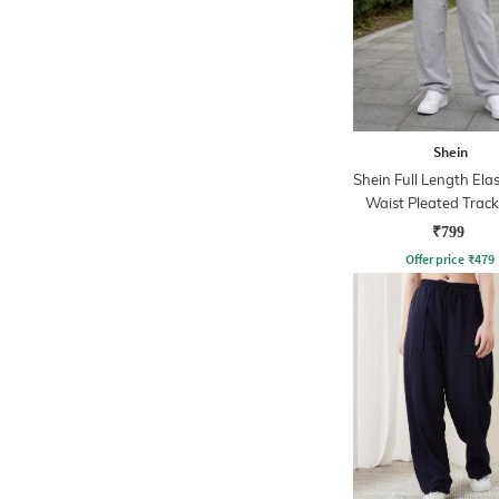
Shein
Shein Full Length Ela
Waist Pleated Trac
₹799
Offer price
₹
479