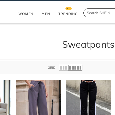
HOT
WOMEN
MEN
TRENDING
Sweatpants
GRID