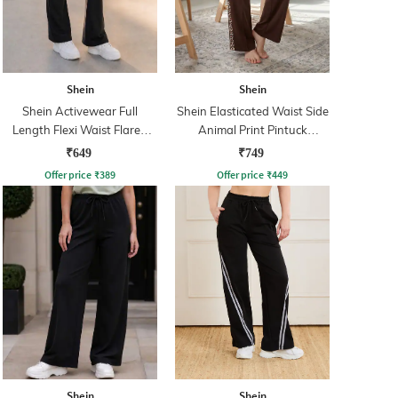
Shein
Shein
Shein Activewear Full
Shein Elasticated Waist Side
Length Flexi Waist Flared
Animal Print Pintuck
Track Pant
Trackpant
₹649
₹749
Offer price
₹
389
Offer price
₹
449
Shein
Shein