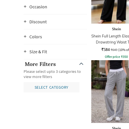
Occasion
Discount
Shein
Shein Full Length Ela
Colors
Drawstring Waist 
Pant
₹584
₹649
(10% of
Size & Fit
Offer price
₹
350
More Filters
Please select upto 3 categories to
view more filters
SELECT CATEGORY
Shein