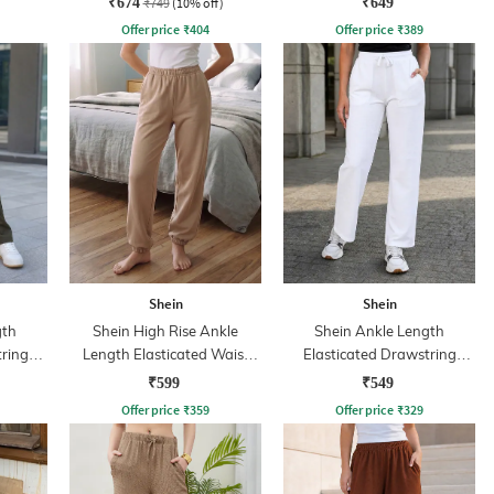
₹674
₹749
(10% off)
₹649
Offer price
₹
404
Offer price
₹
389
Shein
Shein
gth
Shein High Rise Ankle
Shein Ankle Length
tring
Length Elasticated Waist
Elasticated Drawstring
nt
Joggers
Waist Track Pant
₹599
₹549
Offer price
₹
359
Offer price
₹
329