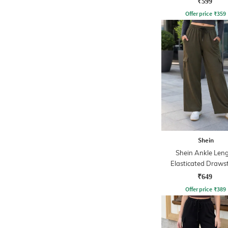
₹599
Offer price
₹
359
Shein
Shein Ankle Len
Elasticated Draws
Waist Track Pa
₹649
Offer price
₹
389