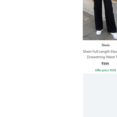
Shein
Shein Full Length Ela
Drawstring Waist 
Pant
₹899
Offer price
₹
539