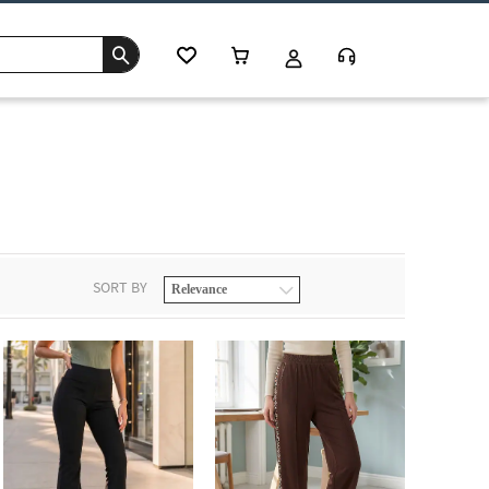
SORT BY