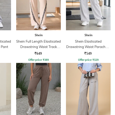
Shein
Shein
sticated
Shein Full Length Elasticated
Shein Elasticated
k Pant
Drawstring Waist Track
Drawstring Waist Parachute
Pants
Pant
₹649
₹549
Offer price
₹
389
Offer price
₹
329