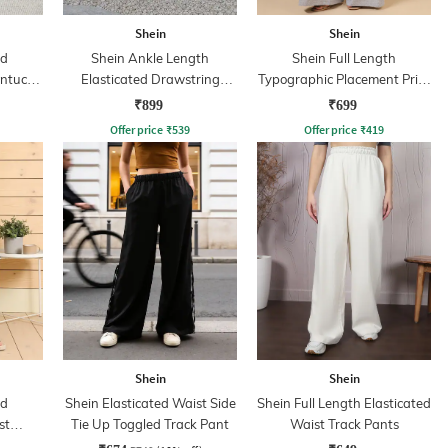
Shein
Shein
ed
Shein Ankle Length
Shein Full Length
intuck
Elasticated Drawstring
Typographic Placement Print
Waist Joggers
Track Pant
₹899
₹699
Offer price
₹
539
Offer price
₹
419
Shein
Shein
ed
Shein Elasticated Waist Side
Shein Full Length Elasticated
st
Tie Up Toggled Track Pant
Waist Track Pants
oggers