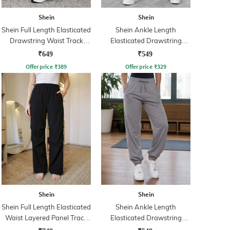
Shein
Shein
Shein Full Length Elasticated
Shein Ankle Length
Drawstring Waist Track
Elasticated Drawstring
Pants
Waist Track Pant
₹649
₹549
Offer price
₹
389
Offer price
₹
329
Shein
Shein
Shein Full Length Elasticated
Shein Ankle Length
Waist Layered Panel Track
Elasticated Drawstring
Pants
Waist Joggers