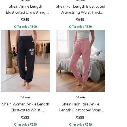
Shein Ankle Length
Shein Full Length Elasticated
Elasticated Drawstring
Drawstring Waist Track
Waist Track Pant
Pants
₹849
₹649
Offer price
₹
509
Offer price
₹
389
Shein
Shein
Shein Women Ankle Length
Shein High Rise Ankle
Elasticated Waist
Length Elasticated Waist
Typographic Print Joggers
Joggers
₹599
₹599
Offer price
₹
359
Offer price
₹
359