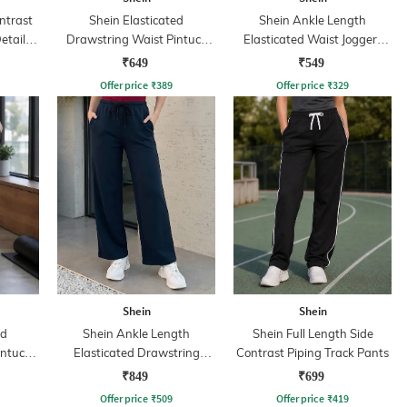
ntrast
Shein Elasticated
Shein Ankle Length
etail
Drawstring Waist Pintuck
Elasticated Waist Joggers
Track Pant
With Pocket
₹649
₹549
Offer price
₹
389
Offer price
₹
329
Shein
Shein
ed
Shein Ankle Length
Shein Full Length Side
intuck
Elasticated Drawstring
Contrast Piping Track Pants
Waist Track Pant
₹849
₹699
Offer price
₹
509
Offer price
₹
419