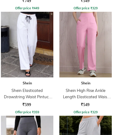
₹749
₹549
Offer price
₹
449
Offer price
₹
329
Shein
Shein
Shein Elasticated
Shein High Rise Ankle
Drawstring Waist Pintuck
Length Elasticated Waist
Track Pant
Track Pant
₹599
₹549
Offer price
₹
359
Offer price
₹
329