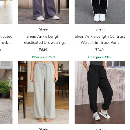
Shein
Shein
sticated
Shein Ankle Length
Shein Ankle Length Contrast
Track
Elasticated Drawstring
Waist Trim Track Pant
Waist Track Pant
f)
₹849
₹549
Offer price
₹
509
Offer price
₹
329
Shein
Shein