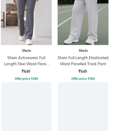
Shein
Shein
Shein Activewear Full
Shein Full Length Elasticated
Length Flexi Waist Flared
Waist Panelled Track Pant
Track Pant
₹649
₹649
Offer price
₹
389
Offer price
₹
389