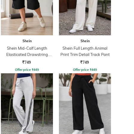
Shein
Shein
Shein Mid-Calf Length
Shein Full Length Animal
Elasticated Drawstring
Print Trim Detail Track Pant
Waist Track Pant
₹749
₹749
Offer price
₹
449
Offer price
₹
449