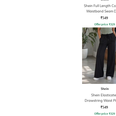
Shein Full Length Co
Waistband Seam D
Track Pant
₹549
Offer price
₹
329
Shein
Shein Elasticat
Drawstring Waist P
Trackpant
₹549
Offer price
₹
329