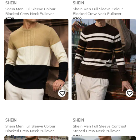
SHEIN
SHEIN
Shein Men Full Sleeve Colour
Shein Men Full Sleeve Colour
Blocked Crew Neck Pullover
Blocked Crew Neck Pullover
₹
799
₹
799
Offer Price:
₹
479
Offer Price:
₹
479
SHEIN
SHEIN
Shein Men Full Sleeve Colour
Shein Men Full Sleeve Contrast
Blocked Crew Neck Pullover
Striped Crew Neck Pullover
₹
799
₹
799