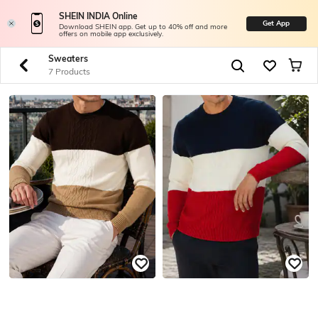
SHEIN INDIA Online
Get App
Download SHEIN app. Get up to 40% off and more
offers on mobile app exclusively.
Sweaters
7 Products