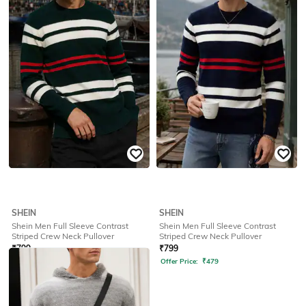
Offer Price:
₹
479
Offer Price:
₹
479
SHEIN
SHEIN
Shein Men Full Sleeve Contrast
Shein Men Full Sleeve Contrast
Striped Crew Neck Pullover
Striped Crew Neck Pullover
₹
799
₹
799
Offer Price:
₹
479
Offer Price:
₹
479