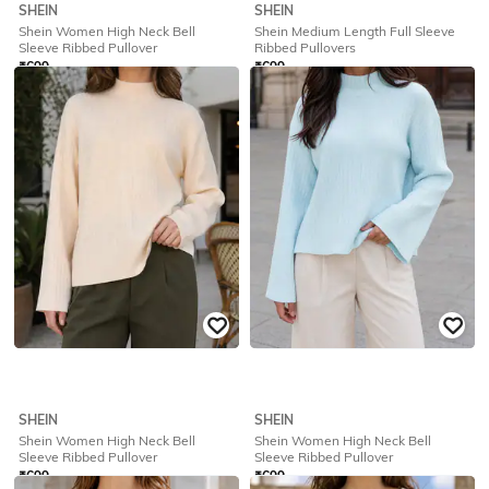
SHEIN
SHEIN
Shein Women High Neck Bell
Shein Medium Length Full Sleeve
Sleeve Ribbed Pullover
Ribbed Pullovers
₹
699
₹
699
Offer Price:
₹
419
Offer Price:
₹
419
SHEIN
SHEIN
Shein Women High Neck Bell
Shein Women High Neck Bell
Sleeve Ribbed Pullover
Sleeve Ribbed Pullover
₹
699
₹
699