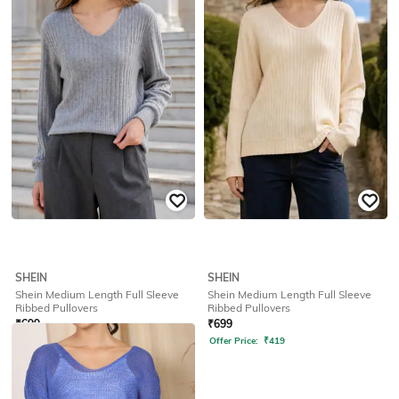
Offer Price:
₹
419
Offer Price:
₹
419
SHEIN
SHEIN
Shein Medium Length Full Sleeve
Shein Medium Length Full Sleeve
Ribbed Pullovers
Ribbed Pullovers
₹
699
₹
699
Offer Price:
₹
419
Offer Price:
₹
419