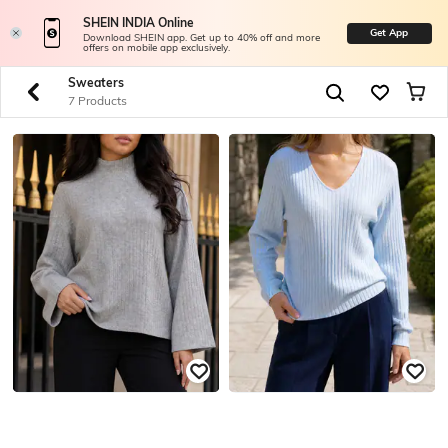
SHEIN INDIA Online
Get App
Download SHEIN app. Get up to 40% off and more
offers on mobile app exclusively.
Sweaters
7 Products