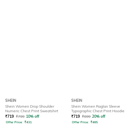
SHEIN
SHEIN
Shein Women Drop Shoulder
Shein Women Raglan Sleeve
Numeric Chest Print Sweatshirt
Typographic Chest Print Hoodie
₹
719
₹
799
10% off
₹
719
₹
899
20% off
Offer Price:
₹
431
Offer Price:
₹
485