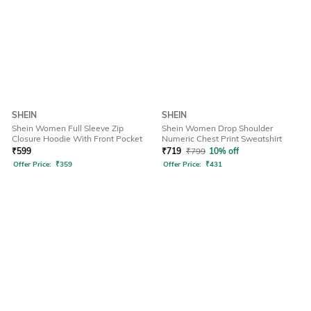
SHEIN
SHEIN
Shein Women Full Sleeve Zip
Shein Women Drop Shoulder
Closure Hoodie With Front Pocket
Numeric Chest Print Sweatshirt
₹
599
₹
719
₹
799
10% off
Offer Price:
₹
359
Offer Price:
₹
431