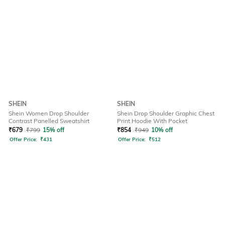
SHEIN
SHEIN
Shein Women Drop Shoulder
Shein Drop Shoulder Graphic Chest
Contrast Panelled Sweatshirt
Print Hoodie With Pocket
₹
679
₹
799
15% off
₹
854
₹
949
10% off
Offer Price:
₹
431
Offer Price:
₹
512