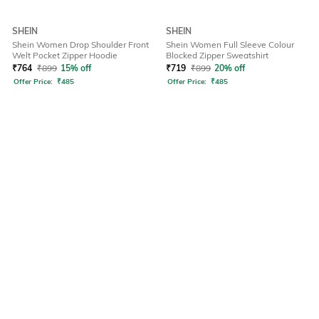
SHEIN
SHEIN
Shein Women Drop Shoulder Front
Shein Women Full Sleeve Colour
Welt Pocket Zipper Hoodie
Blocked Zipper Sweatshirt
₹
764
₹
899
15% off
₹
719
₹
899
20% off
Offer Price:
₹
485
Offer Price:
₹
485