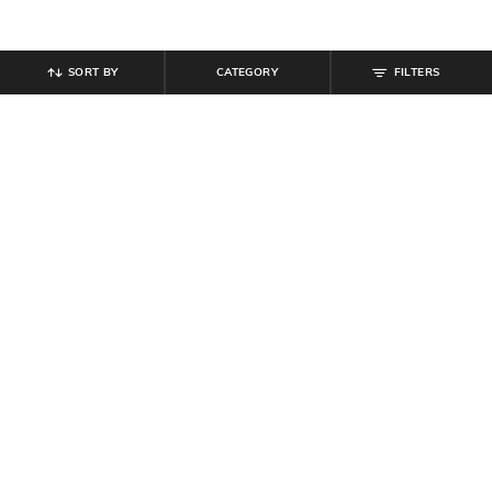
SORT BY
CATEGORY
FILTERS
SHEIN
SHEIN
Shein Women Full Sleeve Colour
Shein Drop Shoulder Typographic
Blocked Zipper Sweatshirt
Chest Print Sweatshirt
₹
719
₹
899
20% off
₹
629
₹
699
10% off
Offer Price:
₹
485
Offer Price:
₹
377