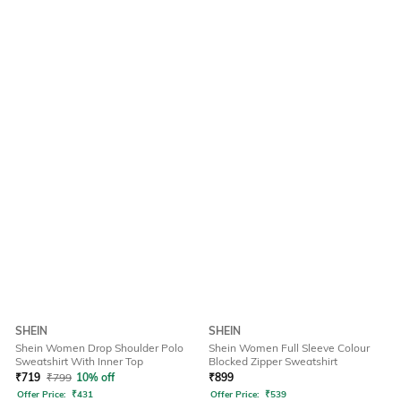
SHEIN
SHEIN
Shein Women Drop Shoulder Polo
Shein Women Full Sleeve Colour
Sweatshirt With Inner Top
Blocked Zipper Sweatshirt
₹
719
₹
799
10% off
₹
899
Offer Price:
₹
431
Offer Price:
₹
539