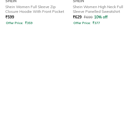
SHEIN
SHEIN
Shein Women Full Sleeve Zip
Shein Women High Neck Full
Closure Hoodie With Front Pocket
Sleeve Panelled Sweatshirt
₹
599
₹
629
₹
699
10% off
Offer Price:
₹
359
Offer Price:
₹
377