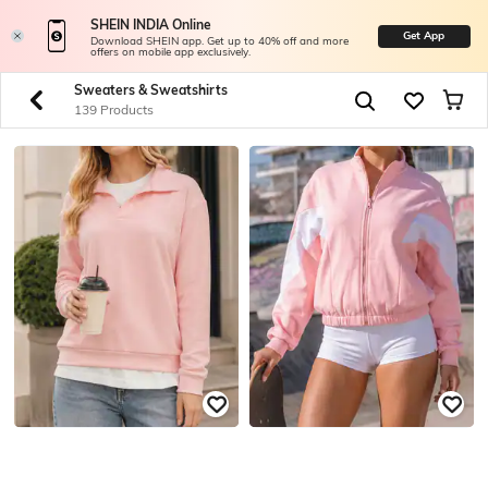
SHEIN INDIA Online
Get App
Download SHEIN app. Get up to 40% off and more
offers on mobile app exclusively.
Sweaters & Sweatshirts
139 Products