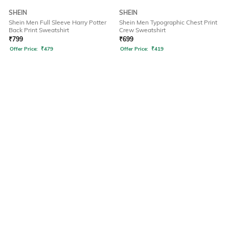
SHEIN
SHEIN
Shein Men Full Sleeve Harry Potter
Shein Men Typographic Chest Print
Back Print Sweatshirt
Crew Sweatshirt
₹
799
₹
699
Offer Price:
₹
479
Offer Price:
₹
419