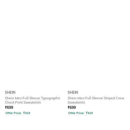
SHEIN
SHEIN
Shein Men Full Sleeve Typographic
Shein Men Full Sleeve Striped Crew
Chest Print Sweatshirt
Sweatshirt
₹
699
₹
699
Offer Price:
₹
419
Offer Price:
₹
419