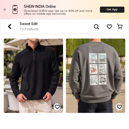
SHEIN INDIA Online
Get App
Download SHEIN app. Get up to 40% off and more
offers on mobile app exclusively.
Sweat Edit
73 Products