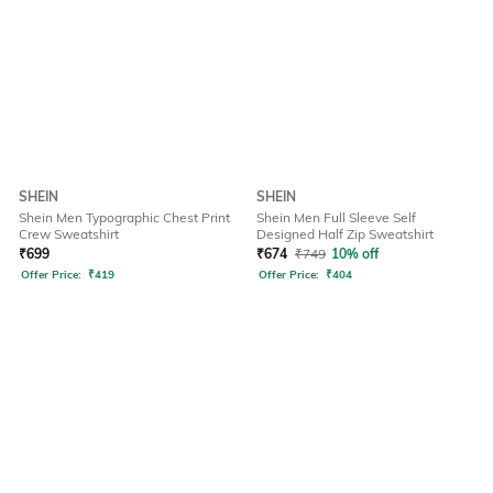
SHEIN
SHEIN
Shein Men Typographic Chest Print
Shein Men Full Sleeve Self
Crew Sweatshirt
Designed Half Zip Sweatshirt
₹
699
₹
674
₹
749
10% off
Offer Price:
₹
419
Offer Price:
₹
404