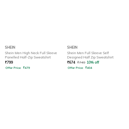
SHEIN
SHEIN
Shein Men High Neck Full Sleeve
Shein Men Full Sleeve Self
Panelled Half-Zip Sweatshirt
Designed Half Zip Sweatshirt
₹
799
₹
674
₹
749
10% off
Offer Price:
₹
479
Offer Price:
₹
404