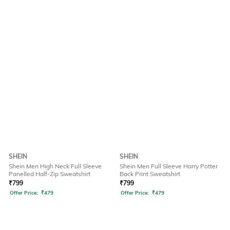
SHEIN
SHEIN
Shein Men High Neck Full Sleeve
Shein Men Full Sleeve Harry Potter
Panelled Half-Zip Sweatshirt
Back Print Sweatshirt
₹
799
₹
799
Offer Price:
₹
479
Offer Price:
₹
479