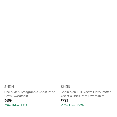
SHEIN
SHEIN
Shein Men Typographic Chest Print
Shein Men Full Sleeve Harry Potter
Crew Sweatshirt
Chest & Back Print Sweatshirt
₹
699
₹
799
Offer Price:
₹
419
Offer Price:
₹
479