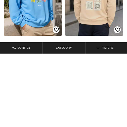
SORT BY
CATEGORY
FILTERS