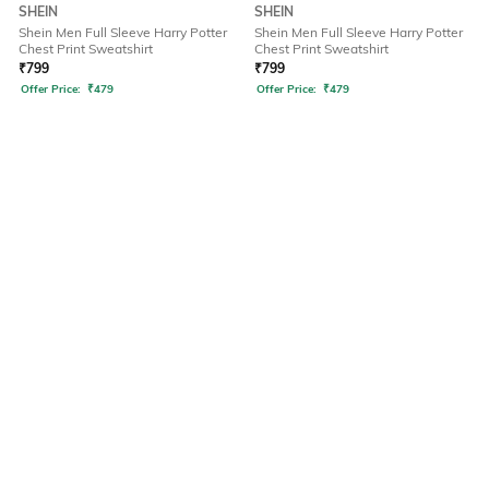
SHEIN
SHEIN
Shein Men Full Sleeve Harry Potter
Shein Men Full Sleeve Harry Potter
Chest Print Sweatshirt
Chest Print Sweatshirt
₹
799
₹
799
Offer Price:
₹
479
Offer Price:
₹
479