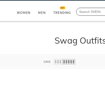
HOT
WOMEN
MEN
TRENDING
Swag Outfit
GRID