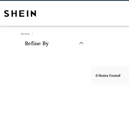
Home
Refine By
0
Items Found