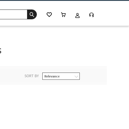
s
SORT BY