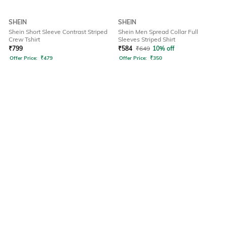
SHEIN
SHEIN
Shein Short Sleeve Contrast Striped
Shein Men Spread Collar Full
Crew Tshirt
Sleeves Striped Shirt
₹
799
₹
584
₹
649
10% off
Offer Price:
₹
479
Offer Price:
₹
350