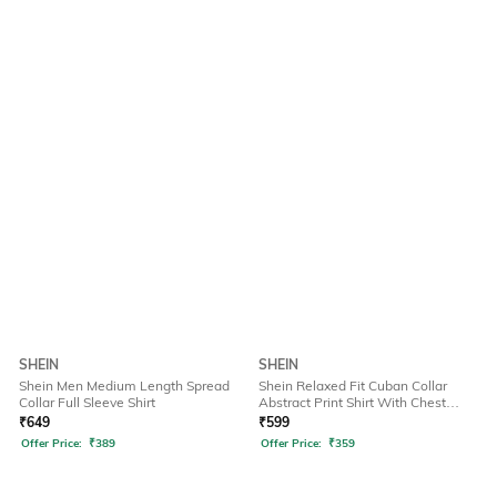
SHEIN
SHEIN
Shein Men Medium Length Spread
Shein Relaxed Fit Cuban Collar
Collar Full Sleeve Shirt
Abstract Print Shirt With Chest
Pocket
₹
649
₹
599
Offer Price:
₹
389
Offer Price:
₹
359