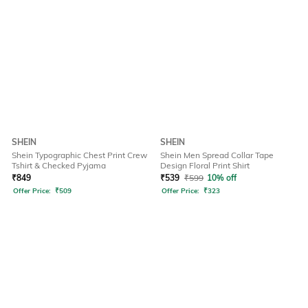
SHEIN
SHEIN
Shein Typographic Chest Print Crew
Shein Men Spread Collar Tape
Tshirt & Checked Pyjama
Design Floral Print Shirt
₹
849
₹
539
₹
599
10% off
Offer Price:
₹
509
Offer Price:
₹
323