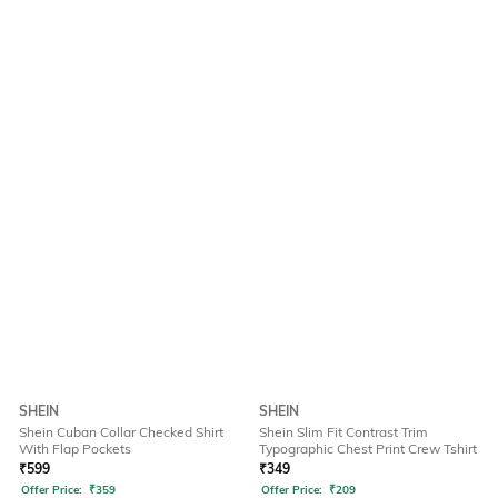
SHEIN
SHEIN
Shein Cuban Collar Checked Shirt
Shein Slim Fit Contrast Trim
With Flap Pockets
Typographic Chest Print Crew Tshirt
₹
599
₹
349
Offer Price:
₹
359
Offer Price:
₹
209