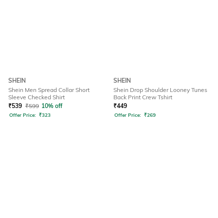
SHEIN
SHEIN
Shein Men Spread Collar Short
Shein Drop Shoulder Looney Tunes
Sleeve Checked Shirt
Back Print Crew Tshirt
₹
539
₹
599
10% off
₹
449
Offer Price:
₹
323
Offer Price:
₹
269