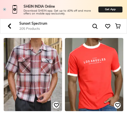
SHEIN INDIA Online
Get App
Download SHEIN app. Get up to 40% off and more
offers on mobile app exclusively.
Sunset Spectrum
205 Products