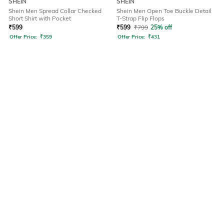
SHEIN
SHEIN
Shein Men Spread Collar Checked
Shein Men Open Toe Buckle Detail
Short Shirt with Pocket
T-Strap Flip Flops
₹
599
₹
599
₹
799
25% off
Offer Price:
₹
359
Offer Price:
₹
431