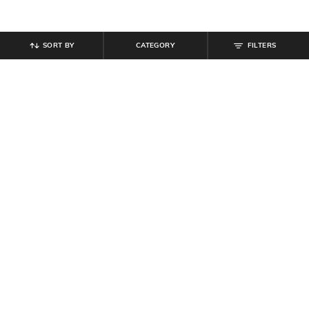
SORT BY
CATEGORY
FILTERS
SHEIN
SHEIN
Shein Medium Length Cuban Collar
Shein Fly With Button Closure Knee
Striped Shirt
Length Chino Short
₹
599
₹
999
Offer Price:
₹
359
Offer Price:
₹
599