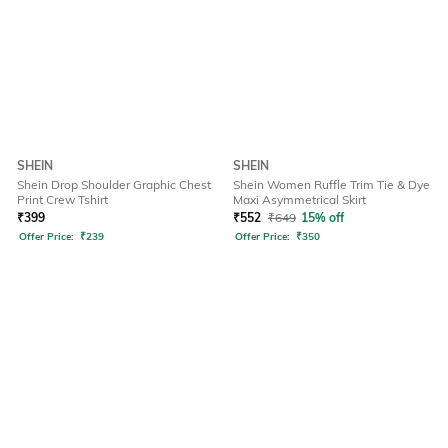
SHEIN
SHEIN
Shein Drop Shoulder Graphic Chest
Shein Women Ruffle Trim Tie & Dye
Print Crew Tshirt
Maxi Asymmetrical Skirt
₹
399
₹
552
₹
649
15% off
Offer Price:
₹
239
Offer Price:
₹
350