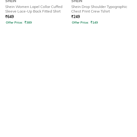
SHEIN
SHEIN
Shein Women Lapel Collar Cuffed
Shein Drop Shoulder Typographic
Sleeve Lace-Up Back Fitted Shirt
Chest Print Crew Tshirt
₹
649
₹
249
Offer Price:
₹
389
Offer Price:
₹
149