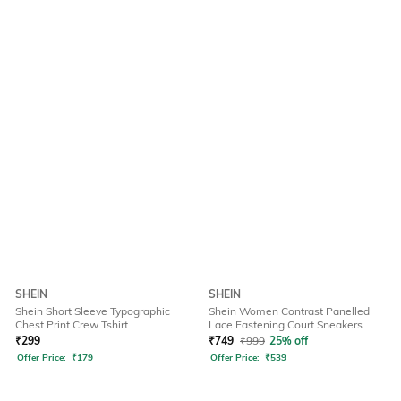
SHEIN
SHEIN
Shein Short Sleeve Typographic
Shein Women Contrast Panelled
Chest Print Crew Tshirt
Lace Fastening Court Sneakers
₹
299
₹
749
₹
999
25% off
Offer Price:
₹
179
Offer Price:
₹
539