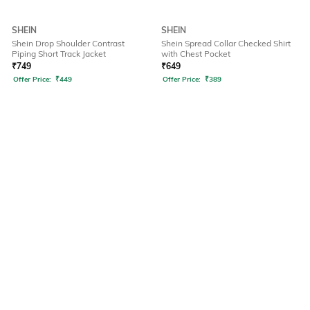
SHEIN
SHEIN
Shein Drop Shoulder Contrast
Shein Spread Collar Checked Shirt
Piping Short Track Jacket
with Chest Pocket
₹
749
₹
649
Offer Price:
₹
449
Offer Price:
₹
389