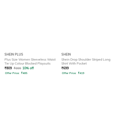
SHEIN PLUS
SHEIN
Plus Size Women Sleeveless Waist
Shein Drop Shoulder Striped Long
Tie Up Colour Blocked Playsuits
Shirt With Pocket
₹
809
₹
899
10% off
₹
699
Offer Price:
₹
485
Offer Price:
₹
419