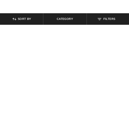
SORT BY
CATEGORY
FILTERS
SHEIN
SHEIN
Shein Slim Fit Contrast Trim
Shein Short Sleeve Curled Hem Top
Typographic Chest Print Crew Tshirt
& Mini Skirt Set
₹
349
₹
809
₹
899
10% off
Offer Price:
₹
209
Offer Price:
₹
485