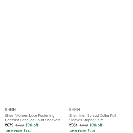
SHEIN
SHEIN
Shein Women Lace Fastening
Shein Men Spread Collar Full
Contrast Panelled Court Sneakers
Sleeves Striped Shirt
₹
679
₹
799
15% off
₹
584
₹
649
10% off
Offer Price:
₹
431
Offer Price:
₹
350