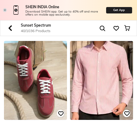
SHEIN INDIA Online
Get App
Download SHEIN app. Get up to 40% off and more
offers on mobile app exclusively.
Sunset Spectrum
40/1036 Products