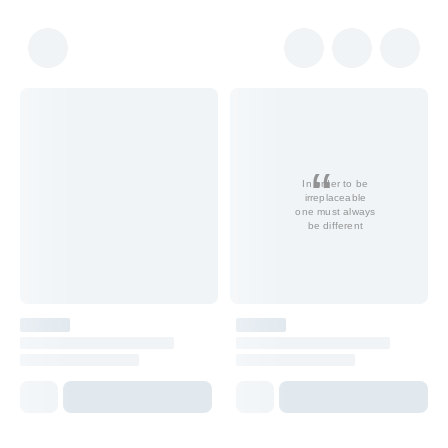
In order to be
irreplaceable
one must always
be different