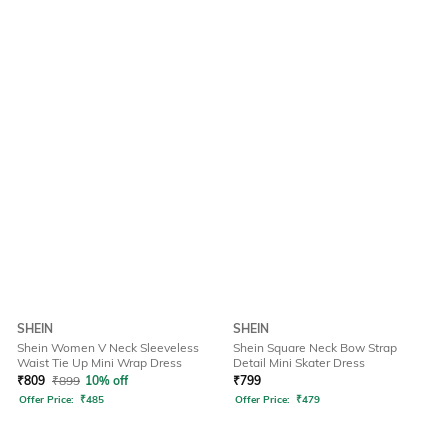
SHEIN
SHEIN
Shein Women V Neck Sleeveless
Shein Square Neck Bow Strap
Waist Tie Up Mini Wrap Dress
Detail Mini Skater Dress
₹
809
₹
899
10% off
₹
799
Offer Price:
₹
485
Offer Price:
₹
479