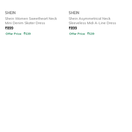
SHEIN
SHEIN
Shein Women Sweetheart Neck
Shein Asymmetrical Neck
Mini Denim Skater Dress
Sleeveless Midi A-Line Dress
₹
899
₹
899
Offer Price:
₹
539
Offer Price:
₹
539