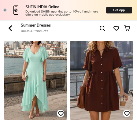
SHEIN INDIA Online
Get App
Download SHEIN app. Get up to 40% off and more
offers on mobile app exclusively.
Summer Dresses
40/394 Products