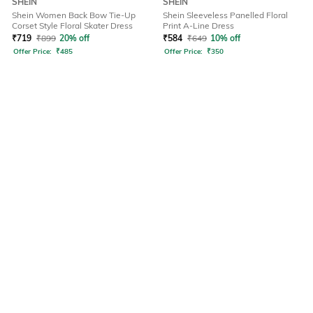
SHEIN
SHEIN
Shein Women Back Bow Tie-Up
Shein Sleeveless Panelled Floral
Corset Style Floral Skater Dress
Print A-Line Dress
₹
719
₹
899
20% off
₹
584
₹
649
10% off
Offer Price:
₹
485
Offer Price:
₹
350