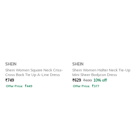
SHEIN
SHEIN
Shein Women Square Neck Criss-
Shein Women Halter Neck Tie-Up
Cross Back Tie Up A-Line Dress
Mini Sheer Bodycon Dress
₹
749
₹
629
₹
699
10% off
Offer Price:
₹
449
Offer Price:
₹
377