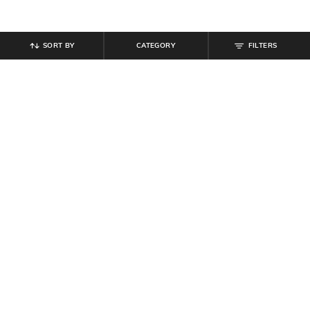
SORT BY
CATEGORY
FILTERS
SHEIN PLUS
SHEIN PLUS
Plus Size Women Sleeveless Side
Plus Size Women Puff Short
Ruched Midi Bodycon Dress
Sleeves Textured Mini Shift Dress
₹
799
₹
999
20% off
₹
899
Offer Price:
₹
539
Offer Price:
₹
539