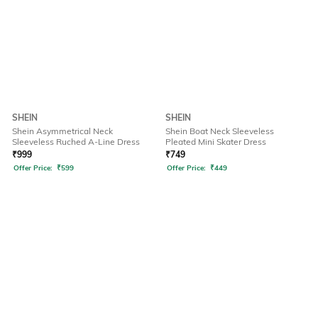
SHEIN
SHEIN
Shein Asymmetrical Neck
Shein Boat Neck Sleeveless
Sleeveless Ruched A-Line Dress
Pleated Mini Skater Dress
₹
999
₹
749
Offer Price:
₹
599
Offer Price:
₹
449