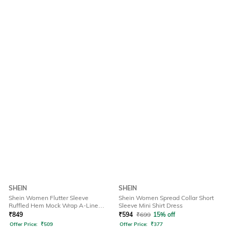
SHEIN
SHEIN
Shein Women Flutter Sleeve
Shein Women Spread Collar Short
Ruffled Hem Mock Wrap A-Line
Sleeve Mini Shirt Dress
Dress
₹
849
₹
594
₹
699
15% off
Offer Price:
₹
509
Offer Price:
₹
377