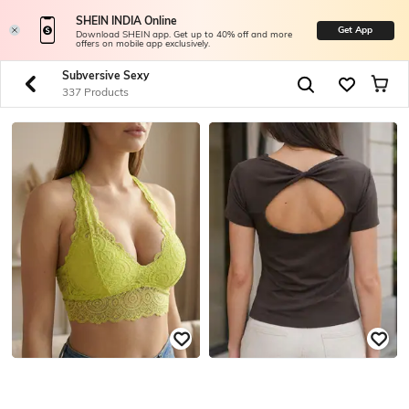
SHEIN INDIA Online
Get App
Download SHEIN app. Get up to 40% off and more
offers on mobile app exclusively.
Subversive Sexy
337 Products