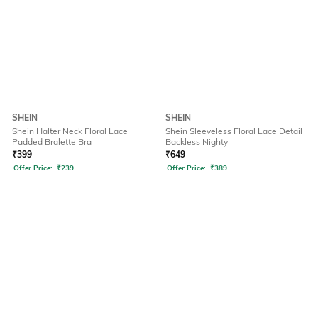
SHEIN
SHEIN
Shein Halter Neck Floral Lace
Shein Sleeveless Floral Lace Detail
Padded Bralette Bra
Backless Nighty
₹
399
₹
649
Offer Price:
₹
239
Offer Price:
₹
389