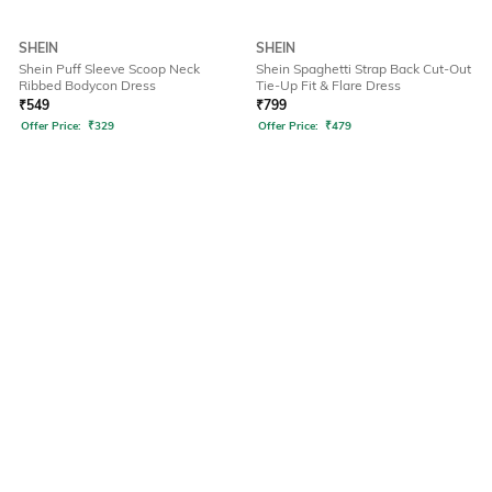
SHEIN
SHEIN
Shein Puff Sleeve Scoop Neck
Shein Spaghetti Strap Back Cut-Out
Ribbed Bodycon Dress
Tie-Up Fit & Flare Dress
₹
549
₹
799
Offer Price:
₹
329
Offer Price:
₹
479