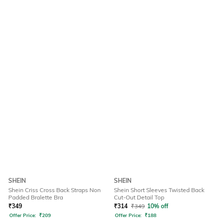
SHEIN
SHEIN
Shein Criss Cross Back Straps Non
Shein Short Sleeves Twisted Back
Padded Bralette Bra
Cut-Out Detail Top
₹
349
₹
314
₹
349
10% off
Offer Price:
₹
209
Offer Price:
₹
188