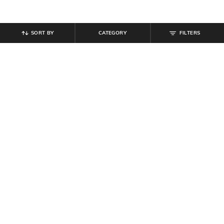
SORT BY
CATEGORY
FILTERS
SHEIN
SHEIN
Shein Front Cut-Out Tie-Up Floral
Shein Strappy Sleeve Front & Side
Print Leotard Top
Cut-Out Bodycon Dress
₹
549
₹
849
Offer Price:
₹
329
Offer Price:
₹
509