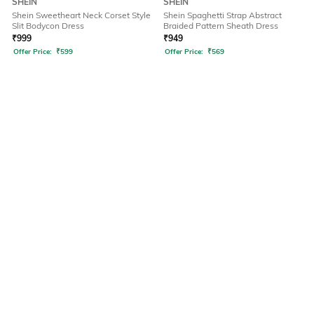
SHEIN
SHEIN
Shein Sweetheart Neck Corset Style
Shein Spaghetti Strap Abstract
Slit Bodycon Dress
Braided Pattern Sheath Dress
₹
999
₹
949
Offer Price:
₹
599
Offer Price:
₹
569