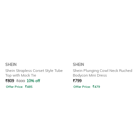
SHEIN
SHEIN
Shein Strapless Corset Style Tube
Shein Plunging Cowl Neck Ruched
Top with Mock Tie
Bodycon Mini Dress
₹
809
₹
899
10% off
₹
799
Offer Price:
₹
485
Offer Price:
₹
479