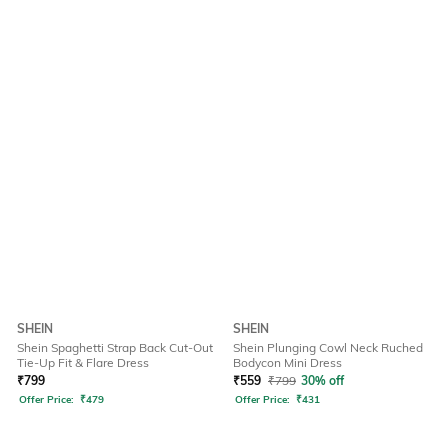
SHEIN
SHEIN
Shein Spaghetti Strap Back Cut-Out
Shein Plunging Cowl Neck Ruched
Tie-Up Fit & Flare Dress
Bodycon Mini Dress
₹
799
₹
559
₹
799
30% off
Offer Price:
₹
479
Offer Price:
₹
431