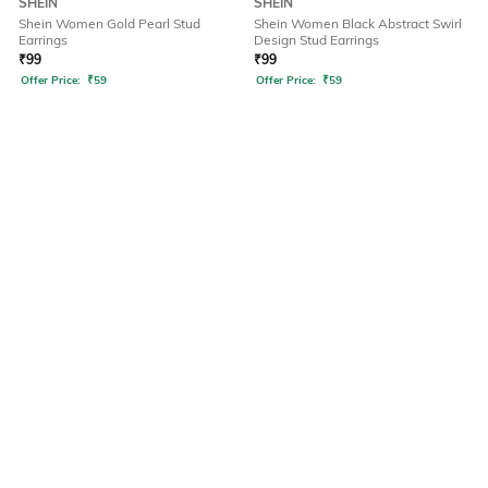
SHEIN
SHEIN
Shein Women Gold Pearl Stud
Shein Women Black Abstract Swirl
Earrings
Design Stud Earrings
₹
99
₹
99
Offer Price:
₹
59
Offer Price:
₹
59