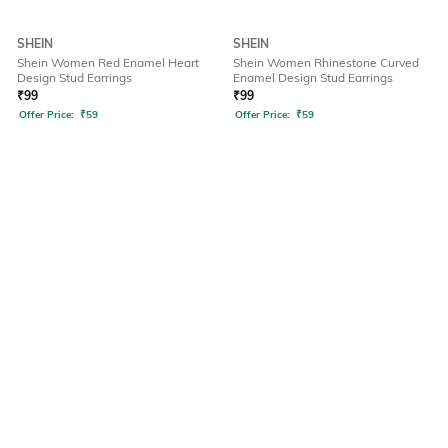
SHEIN
SHEIN
Shein Women Red Enamel Heart
Shein Women Rhinestone Curved
Design Stud Earrings
Enamel Design Stud Earrings
₹
99
₹
99
Offer Price:
₹
59
Offer Price:
₹
59