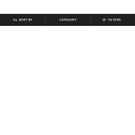
SORT BY
CATEGORY
FILTERS
SHEIN
SHEIN
Shein Women Rhinestone Detail
Shein Women White Floral Shaped
Triangle Design Stud Earrings
Stud Earrings
₹
99
₹
149
Offer Price:
₹
59
Offer Price:
₹
89