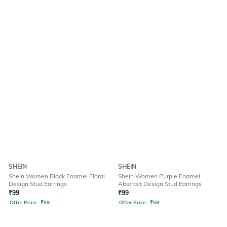
SHEIN
SHEIN
Shein Women Black Enamel Floral
Shein Women Purple Enamel
Design Stud Earrings
Abstract Design Stud Earrings
₹
99
₹
99
Offer Price:
₹
59
Offer Price:
₹
59