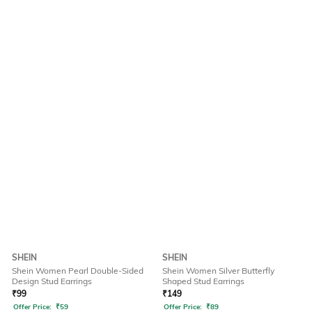
SHEIN
SHEIN
Shein Women Pearl Double-Sided
Shein Women Silver Butterfly
Design Stud Earrings
Shaped Stud Earrings
₹
99
₹
149
Offer Price:
₹
59
Offer Price:
₹
89