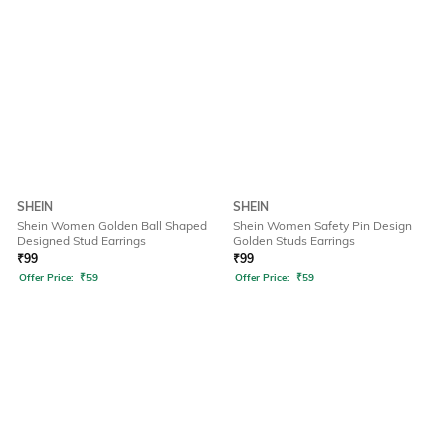
SHEIN
SHEIN
Shein Women Golden Ball Shaped
Shein Women Safety Pin Design
Designed Stud Earrings
Golden Studs Earrings
₹
99
₹
99
Offer Price:
₹
59
Offer Price:
₹
59