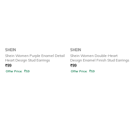
SHEIN
SHEIN
Shein Women Purple Enamel Detail
Shein Women Double-Heart
Heart Design Stud Earrings
Design Enamel Finish Stud Earrings
₹
99
₹
99
Offer Price:
₹
59
Offer Price:
₹
59