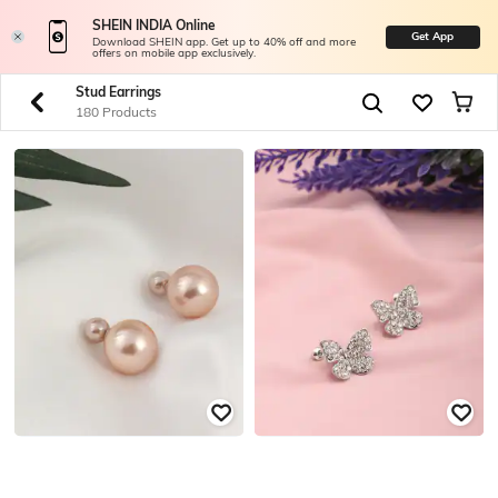
SHEIN INDIA Online
Get App
Download SHEIN app. Get up to 40% off and more
offers on mobile app exclusively.
Stud Earrings
180 Products