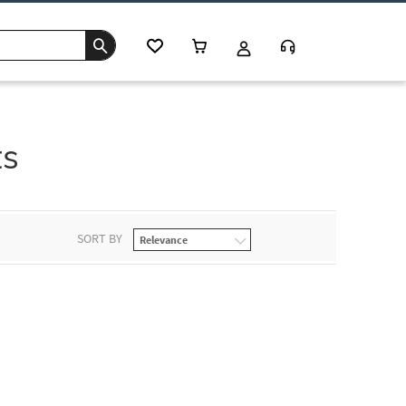
ts
SORT BY