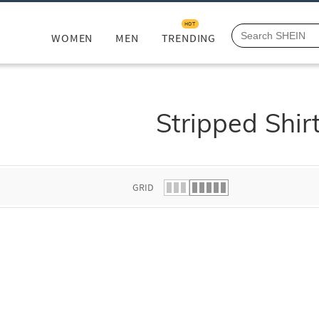
HOT
WOMEN
MEN
TRENDING
Stripped Shir
GRID