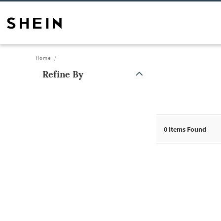
Home
Refine By
0
Items Found