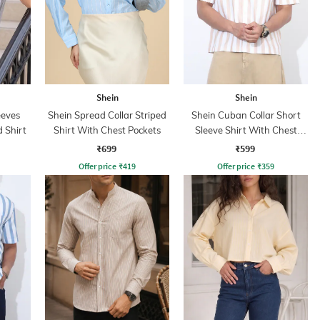
Shein
Shein
eeves
Shein Spread Collar Striped
Shein Cuban Collar Short
d Shirt
Shirt With Chest Pockets
Sleeve Shirt With Chest
Pocket
₹699
₹599
Offer price
₹
419
Offer price
₹
359