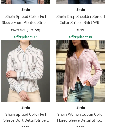
Shein
Shein
Shein Spread Collar Full
Shein Drop Shoulder Spread
Sleeve Front Pleated Stripes
Collar Striped Shirt With
Shirt
Pocket
₹629
₹699
₹699
(10% off)
Offer price
₹
377
Offer price
₹
419
Shein
Shein
Shein Spread Collar Full
Shein Women Cuban Collar
Sleeve Dart Detail Striped
Flared Sleeve Detail Striped
Shirt
Shirt