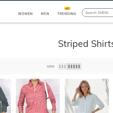
HOT
WOMEN
MEN
TRENDING
Striped Shirt
GRID