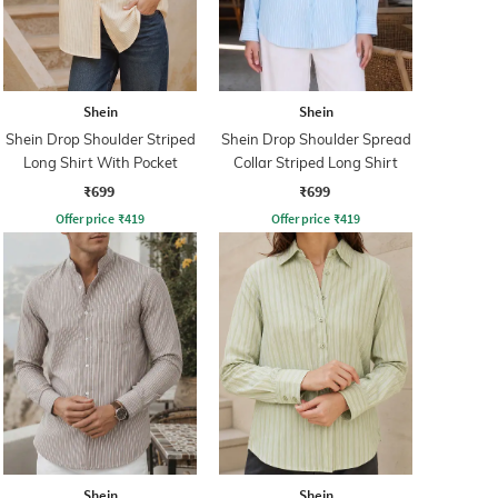
Shein
Shein
Shein Drop Shoulder Striped
Shein Drop Shoulder Spread
Long Shirt With Pocket
Collar Striped Long Shirt
₹699
₹699
Offer price
₹
419
Offer price
₹
419
Shein
Shein