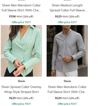
Shein Men Mandarin Collar
Shein Medium Length
Full Sleeve Shirt With Chest
Spread Collar Full Sleeve
Pocket
Striped Shirt
₹594
₹629
₹699
(15% off)
₹699
(10% off)
Offer price
₹
377
Offer price
₹
377
Shein
Shein
Shein Spread Collar Overlay
Shein Men Mandarin Collar
Wrap Style Striped Shirt
Full Sleeve Shirt With Chest
Pocket
₹629
₹629
₹699
(10% off)
₹699
(10% off)
Offer price
₹
377
Offer price
₹
377