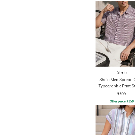
Shein
Shein Men Spread C
Typographic Print S
Short Shirt
₹599
Offer price
₹
359