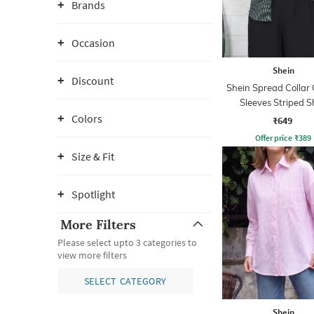
Brands
Occasion
Shein
Discount
Shein Spread Collar 
Sleeves Striped S
Colors
₹649
Offer price
₹
389
Size & Fit
Spotlight
More Filters
Please select upto 3 categories to
view more filters
SELECT CATEGORY
Shein