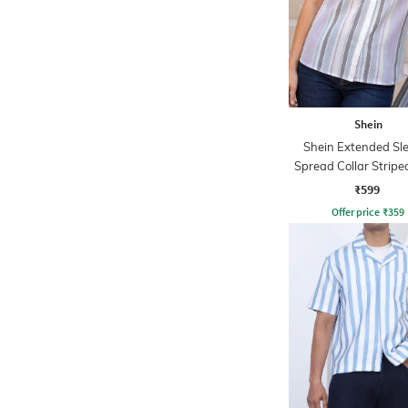
Shein
Shein Extended Sl
Spread Collar Stripe
₹599
Offer price
₹
359