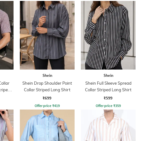
Shein
Shein
ollar
Shein Drop Shoulder Point
Shein Full Sleeve Spread
triped
Collar Striped Long Shirt
Collar Striped Long Shirt
₹699
₹599
Offer price
₹
419
Offer price
₹
359