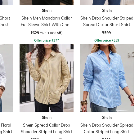
Shein
Shein
 Short
Shein Men Mandarin Collar
Shein Drop Shoulder Striped
Chest
Full Sleeve Shirt With Chest
Spread Collar Short Shirt
Pocket
₹629
₹599
₹699
(10% off)
Offer price
₹
377
Offer price
₹
359
Shein
Shein
Floral
Shein Spread Collar Drop
Shein Drop Shoulder Spread
g Shirt
Shoulder Striped Long Shirt
Collar Striped Long Shirt