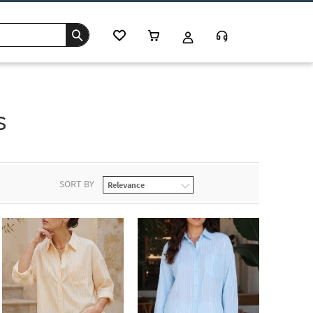
s
SORT BY