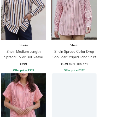
Shein
Shein
Shein Medium Length
Shein Spread Collar Drop
Spread Collar Full Sleeve
Shoulder Striped Long Shirt
Striped Shirt
₹599
₹629
₹699
(10% off)
Offer price
₹
359
Offer price
₹
377