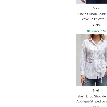
Shein
Shein Cuban Collar
Sleeve Shirt With 
Pocket
₹599
Offer price
₹
359
Shein
Shein Drop Shoulder 
Applique Striped Lon