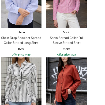
Shein
Shein
Shein Drop Shoulder Spread
Shein Spread Collar Full
Collar Striped Long Shirt
Sleeve Striped Shirt
₹699
₹699
Offer price
₹
419
Offer price
₹
419