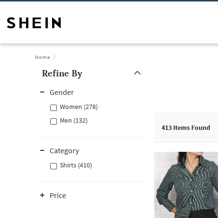
Home
Refine By
Gender
Women (278)
Men (132)
413
Items Found
Category
Shirts (410)
Price