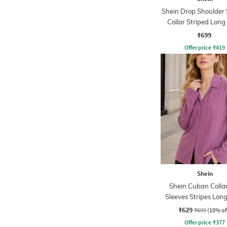
Shein Drop Shoulder
Collar Striped Long
₹699
Offer price
₹
419
Shein
Shein Cuban Collar
Sleeves Stripes Long
₹629
₹699
(10% of
Offer price
₹
377