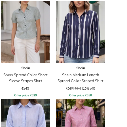
Shein
Shein
Shein Spread Collar Short
Shein Medium Length
Sleeve Stripes Shirt
Spread Collar Striped Shirt
₹549
₹584
₹649
(10% off)
Offer price
₹
329
Offer price
₹
350