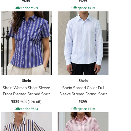
₹649
₹699
Offer price
₹
389
Offer price
₹
419
Shein
Shein
Shein Women Short Sleeve
Shein Spread Collar Full
Front Pleated Striped Shirt
Sleeve Striped Formal Shirt
₹539
₹699
₹599
(10% off)
Offer price
₹
323
Offer price
₹
419