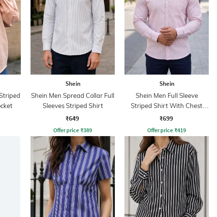
Shein
Shein
Striped
Shein Men Spread Collar Full
Shein Men Full Sleeve
ocket
Sleeves Striped Shirt
Striped Shirt With Chest
Pocket
₹649
₹699
Offer price
₹
389
Offer price
₹
419