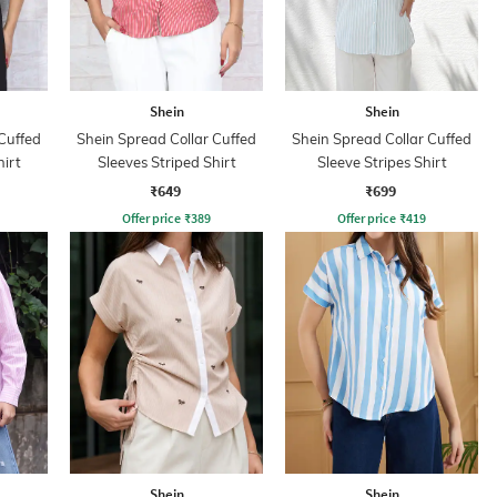
Shein
Shein
Cuffed
Shein Spread Collar Cuffed
Shein Spread Collar Cuffed
hirt
Sleeves Striped Shirt
Sleeve Stripes Shirt
₹649
₹699
Offer price
₹
389
Offer price
₹
419
Shein
Shein