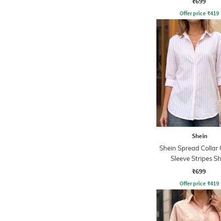
₹699
Offer price
₹
419
Shein
Shein Spread Collar 
Sleeve Stripes Sh
₹699
Offer price
₹
419