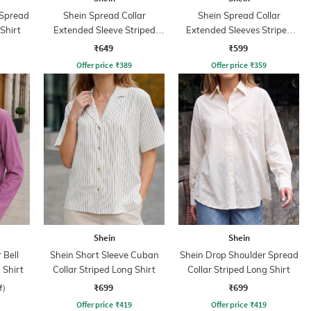
 Spread
Shein Spread Collar
Shein Spread Collar
 Shirt
Extended Sleeve Striped
Extended Sleeves Striped
Bow Print Shirt
Shirt
₹649
₹599
Offer price
₹
389
Offer price
₹
359
Shein
Shein
 Bell
Shein Short Sleeve Cuban
Shein Drop Shoulder Spread
 Shirt
Collar Striped Long Shirt
Collar Striped Long Shirt
₹699
₹699
f)
Offer price
₹
419
Offer price
₹
419