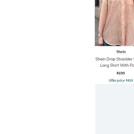
Shein
Shein Drop Shoulder 
Long Shirt With P
₹699
Offer price
₹
419