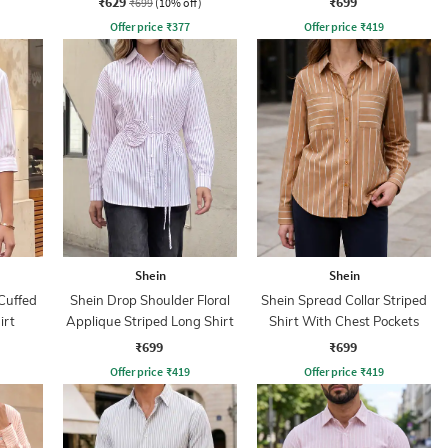
₹629
₹699
₹699
(10% off)
Offer price
₹
377
Offer price
₹
419
Shein
Shein
Cuffed
Shein Drop Shoulder Floral
Shein Spread Collar Striped
irt
Applique Striped Long Shirt
Shirt With Chest Pockets
₹699
₹699
Offer price
₹
419
Offer price
₹
419