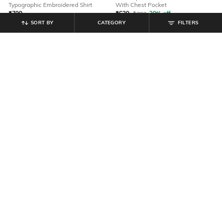
Typographic Embroidered Shirt
With Chest Pocket
₹
799
₹
639
₹
799
20% off
SORT BY
CATEGORY
FILTERS
Offer Price:
₹
479
Offer Price:
₹
431