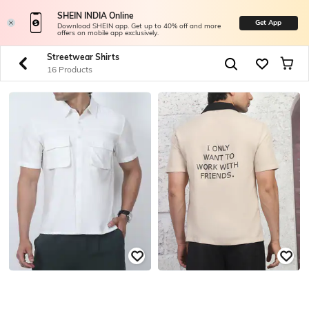
SHEIN INDIA Online
Get App
Download SHEIN app. Get up to 40% off and more
offers on mobile app exclusively.
Streetwear Shirts
16 Products