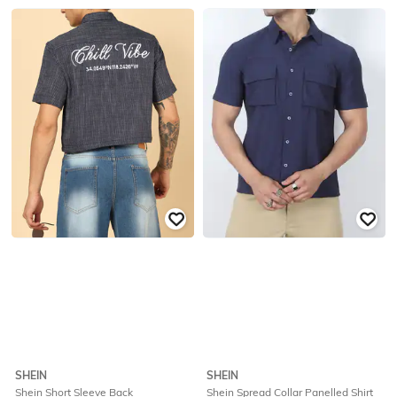
SHEIN
SHEIN
Shein Short Sleeve Back
Shein Spread Collar Panelled Shirt