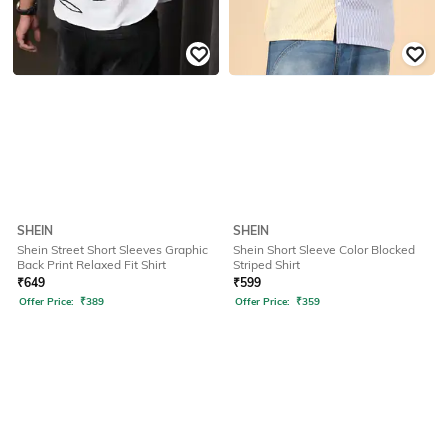
SHEIN
SHEIN
Shein Street Short Sleeves Graphic
Shein Short Sleeve Color Blocked
Back Print Relaxed Fit Shirt
Striped Shirt
₹
649
₹
599
Offer Price:
₹
389
Offer Price:
₹
359