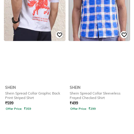
SHEIN
SHEIN
Shein Spread Collar Graphic Back
Shein Spread Collar Sleeveless
Print Striped Shirt
Frayed Checked Shirt
₹
599
₹
499
Offer Price:
₹
359
Offer Price:
₹
299