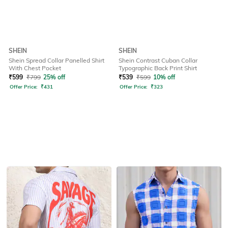
SHEIN
SHEIN
Shein Spread Collar Panelled Shirt
Shein Contrast Cuban Collar
With Chest Pocket
Typographic Back Print Shirt
₹
599
₹
799
25% off
₹
539
₹
599
10% off
Offer Price:
₹
431
Offer Price:
₹
323