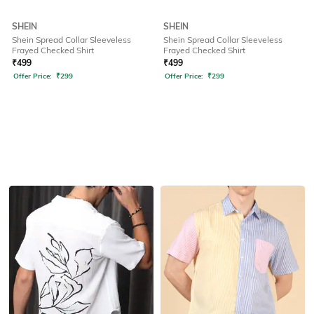
SHEIN
SHEIN
Shein Spread Collar Sleeveless
Shein Spread Collar Sleeveless
Frayed Checked Shirt
Frayed Checked Shirt
₹
499
₹
499
Offer Price:
₹
299
Offer Price:
₹
299