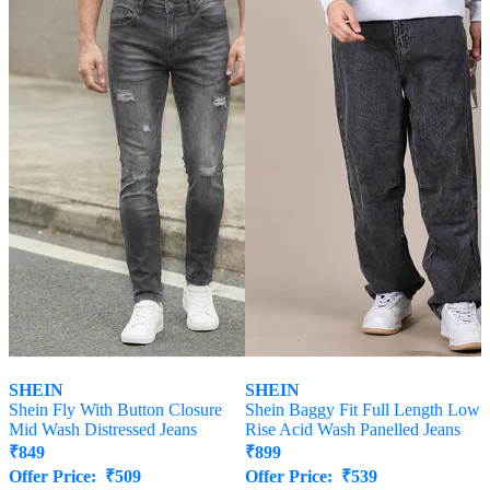
SHEIN
SHEIN
Shein Fly With Button Closure
Shein Baggy Fit Full Length Low
Mid Wash Distressed Jeans
Rise Acid Wash Panelled Jeans
₹
849
₹
899
Offer Price:
₹
509
Offer Price:
₹
539