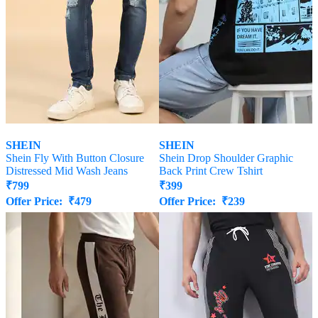
SHEIN
SHEIN
Shein Fly With Button Closure
Shein Drop Shoulder Graphic
Distressed Mid Wash Jeans
Back Print Crew Tshirt
₹
799
₹
399
Offer Price:
₹
479
Offer Price:
₹
239