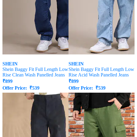
SHEIN
SHEIN
Shein Baggy Fit Full Length Low
Shein Baggy Fit Full Length Low
Rise Clean Wash Panelled Jeans
Rise Acid Wash Panelled Jeans
₹
899
₹
899
Offer Price:
₹
539
Offer Price:
₹
539