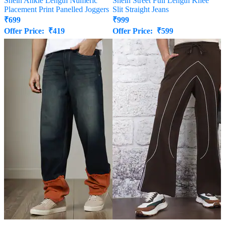
Shein Ankle Length Numeric
Shein Street Full Length Knee
Placement Print Panelled Joggers
Slit Straight Jeans
₹
699
₹
999
Offer Price:
₹
419
Offer Price:
₹
599