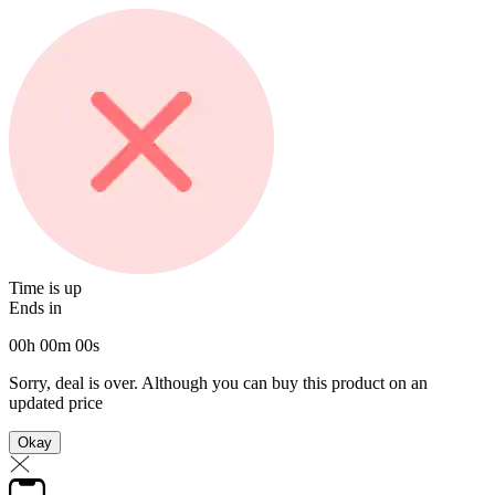
Time is up
Ends in
00
h
00
m
00
s
Sorry, deal is over. Although you can buy this product on an
updated price
Okay