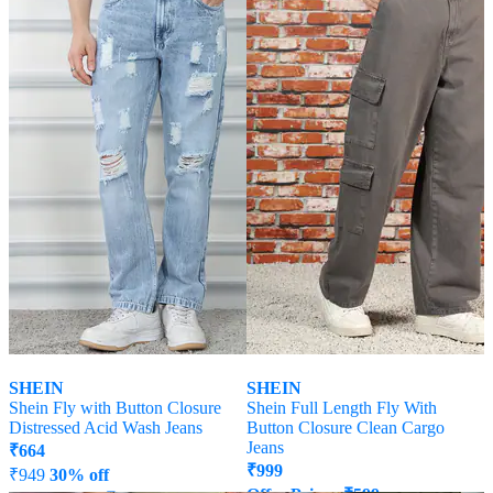
SHEIN
SHEIN
Shein Fly with Button Closure
Shein Full Length Fly With
Distressed Acid Wash Jeans
Button Closure Clean Cargo
Jeans
₹
664
₹
999
₹
949
30% off