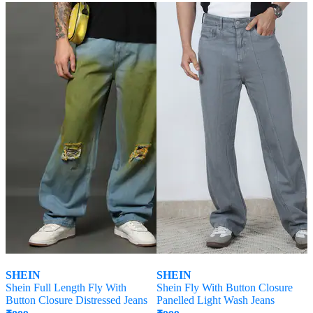
SHEIN
SHEIN
Shein Full Length Fly With
Shein Fly With Button Closure
Button Closure Distressed Jeans
Panelled Light Wash Jeans