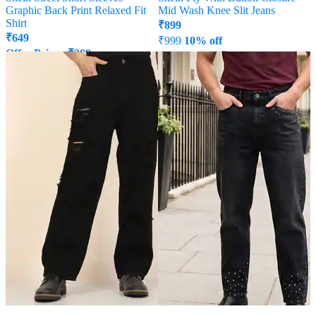
Graphic Back Print Relaxed Fit
Mid Wash Knee Slit Jeans
Shirt
₹
899
₹
649
₹
999
10% off
Offer Price:
₹
389
Offer Price:
₹
539