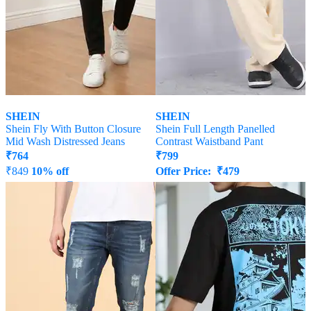
SHEIN
SHEIN
Shein Fly With Button Closure
Shein Full Length Panelled
Mid Wash Distressed Jeans
Contrast Waistband Pant
₹
764
₹
799
₹
849
10% off
Offer Price:
₹
479
Offer Price:
₹
458