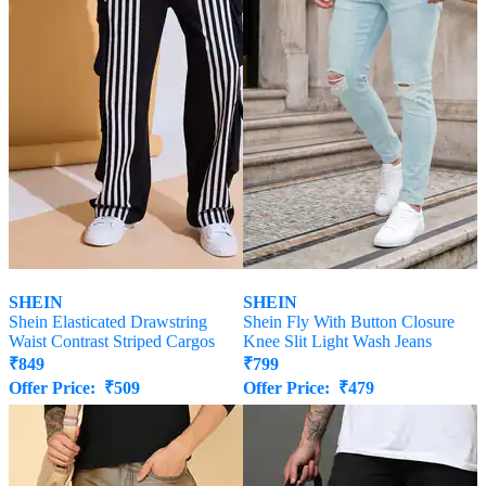
SHEIN
SHEIN
Shein Elasticated Drawstring
Shein Fly With Button Closure
Waist Contrast Striped Cargos
Knee Slit Light Wash Jeans
₹
849
₹
799
Offer Price:
₹
509
Offer Price:
₹
479