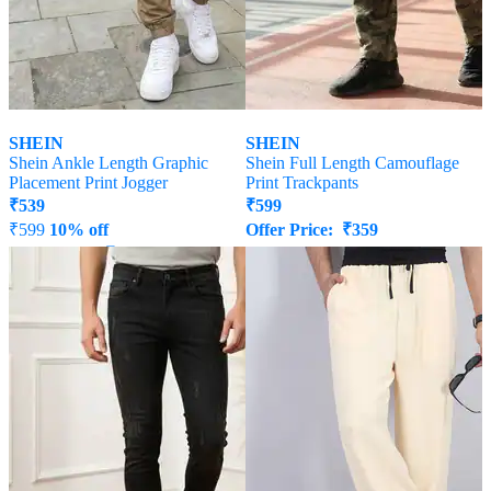
SHEIN
SHEIN
Shein Ankle Length Graphic
Shein Full Length Camouflage
Placement Print Jogger
Print Trackpants
₹
539
₹
599
₹
599
10% off
Offer Price:
₹
359
Offer Price:
₹
323