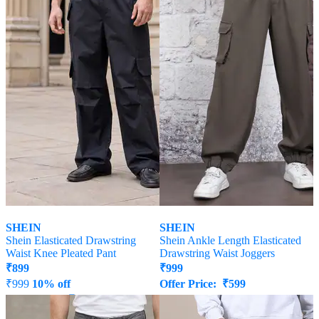
SHEIN
SHEIN
Shein Elasticated Drawstring
Shein Ankle Length Elasticated
Waist Knee Pleated Pant
Drawstring Waist Joggers
₹
899
₹
999
₹
999
10% off
Offer Price:
₹
599
Offer Price:
₹
539