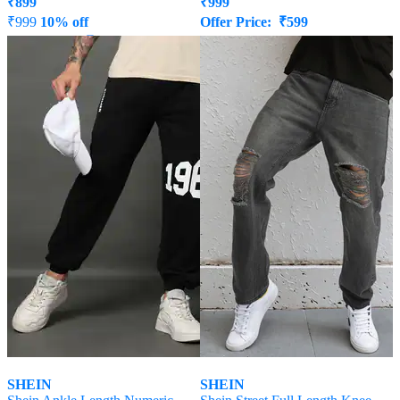
₹
899
₹
999
₹
999
10% off
Offer Price:
₹
599
Offer Price:
₹
539
SHEIN
SHEIN