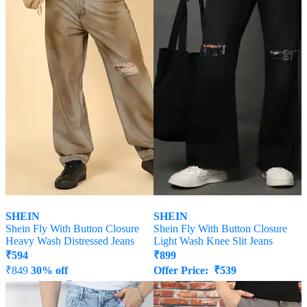
SHEIN
SHEIN
Shein Fly With Button Closure
Shein Fly With Button Closure
Heavy Wash Distressed Jeans
Light Wash Knee Slit Jeans
₹
594
₹
899
₹
849
30% off
Offer Price:
₹
539
Offer Price:
₹
458