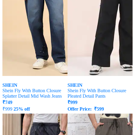
SHEIN
SHEIN
Shein Fly With Button Closure
Shein Fly With Button Closure
Splatter Detail Mid Wash Jeans
Pleated Detail Pants
₹
749
₹
999
₹
999
25% off
Offer Price:
₹
599
Offer Price:
₹
539