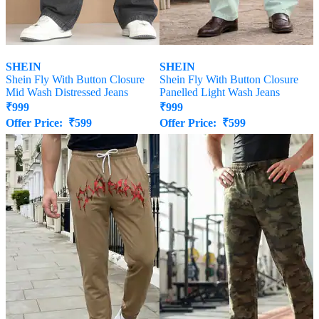
SHEIN
SHEIN
Shein Fly With Button Closure
Shein Fly With Button Closure
Mid Wash Distressed Jeans
Panelled Light Wash Jeans
₹
999
₹
999
Offer Price:
₹
599
Offer Price:
₹
599