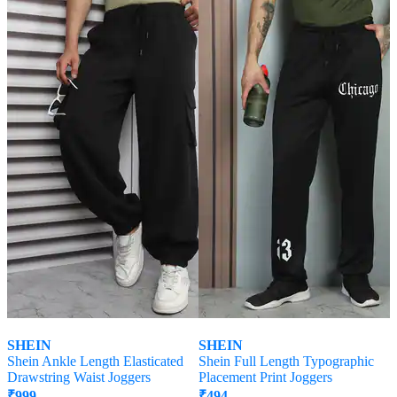
Offer Price:
₹
599
Offer Price:
₹
512
SHEIN
SHEIN
Shein Ankle Length Elasticated
Shein Full Length Typographic
Drawstring Waist Joggers
Placement Print Joggers
₹
999
₹
494