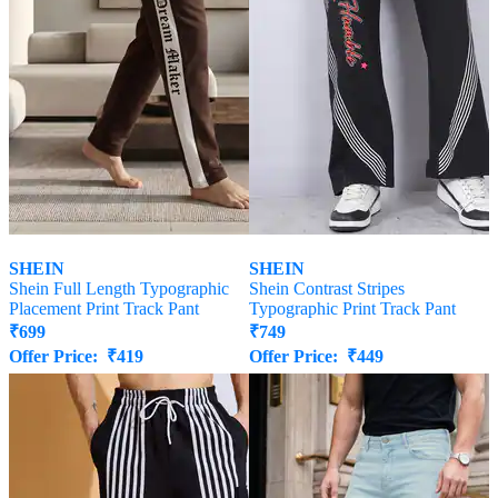
SHEIN
SHEIN
Shein Full Length Typographic
Shein Contrast Stripes
Placement Print Track Pant
Typographic Print Track Pant
₹
699
₹
749
Offer Price:
₹
419
Offer Price:
₹
449