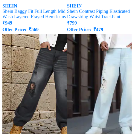
SHEIN
SHEIN
Shein Baggy Fit Full Length Mid
Shein Contrast Piping Elasticated
Wash Layered Frayed Hem Jeans
Drawstring Waist TrackPant
₹
949
₹
799
Offer Price:
₹
569
Offer Price:
₹
479