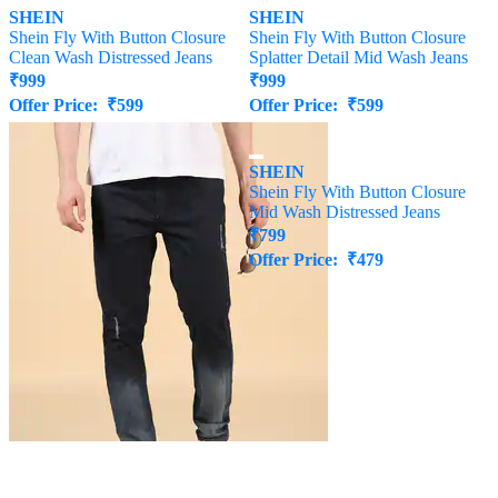
SHEIN
SHEIN
Shein Fly With Button Closure
Shein Fly With Button Closure
Clean Wash Distressed Jeans
Splatter Detail Mid Wash Jeans
₹
999
₹
999
Offer Price:
₹
599
Offer Price:
₹
599