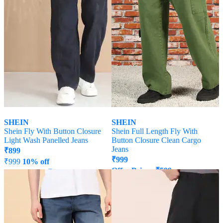
SHEIN
SHEIN
Shein Fly With Button Closure
Shein Full Length Fly With
Light Wash Panelled Jeans
Button Closure Clean Cargo
Jeans
₹
899
₹
999
₹
999
10% off
Offer Price:
₹
599
Offer Price:
₹
539