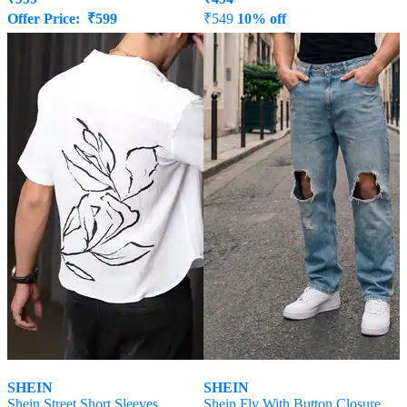
Offer Price:
₹
599
₹
549
10% off
Offer Price:
₹
296
SHEIN
SHEIN
Shein Street Short Sleeves
Shein Fly With Button Closure