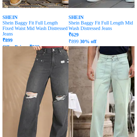
SHEIN
SHEIN
Shein Baggy Fit Full Length
Shein Baggy Fit Full Length Mid
Fixed Waist Mid Wash Distressed
Wash Distressed Jeans
Jeans
₹
629
₹
899
₹
899
30% off
Offer Price:
₹
539
Offer Price:
₹
485