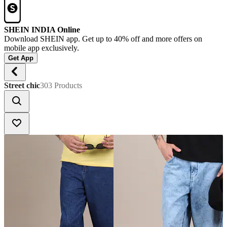
SHEIN INDIA Online
Download SHEIN app. Get up to 40% off and more offers on
mobile app exclusively.
Get App
Street chic
303 Products