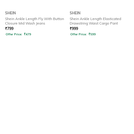
SHEIN
SHEIN
Shein Ankle Length Fly With Button
Shein Ankle Length Elasticated
Closure Mid Wash Jeans
Drawstring Waist Cargo Pant
₹
799
₹
999
Offer Price:
₹
479
Offer Price:
₹
599