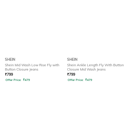
SHEIN
SHEIN
Shein Mid Wash Low Rise Fly with
Shein Ankle Length Fly With Button
Button Closure Jeans
Closure Mid Wash Jeans
₹
799
₹
799
Offer Price:
₹
479
Offer Price:
₹
479