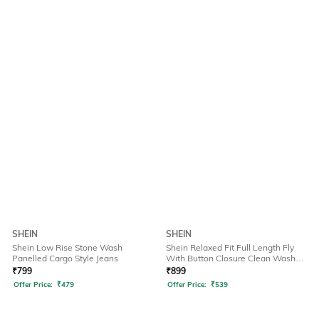
SHEIN
SHEIN
Shein Low Rise Stone Wash
Shein Relaxed Fit Full Length Fly
Panelled Cargo Style Jeans
With Button Closure Clean Wash
Jeans
₹
799
₹
899
Offer Price:
₹
479
Offer Price:
₹
539