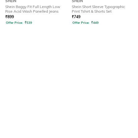
SHEIN
SHEIN
Shein Baggy Fit Full Length Low
Shein Short Sleeve Typographic
Rise Acid Wash Panelled Jeans
Print Tshirt & Shorts Set
₹
899
₹
749
Offer Price:
₹
539
Offer Price:
₹
449