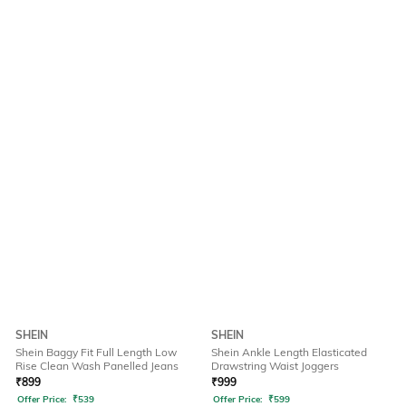
SHEIN
SHEIN
Shein Baggy Fit Full Length Low
Shein Ankle Length Elasticated
Rise Clean Wash Panelled Jeans
Drawstring Waist Joggers
₹
899
₹
999
Offer Price:
₹
539
Offer Price:
₹
599