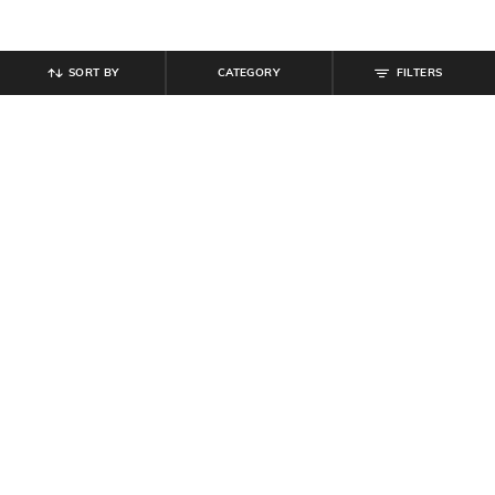
SORT BY
CATEGORY
FILTERS
SHEIN
SHEIN
Shein Medium Length Spread Collar
Shein Full Length Fly With Button
Full Sleeve Shirt
Closure Mid Wash Jeans
₹
489
₹
699
30% off
₹
764
₹
849
10% off
Offer Price:
₹
377
Offer Price:
₹
458