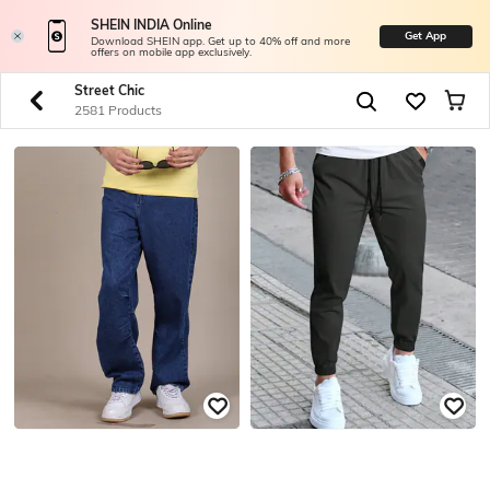
SHEIN INDIA Online
Get App
Download SHEIN app. Get up to 40% off and more
offers on mobile app exclusively.
Street Chic
2581 Products