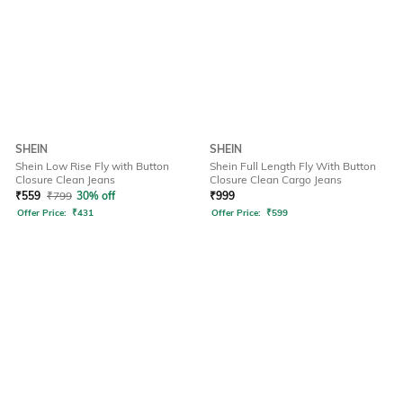
SHEIN
SHEIN
Shein Low Rise Fly with Button
Shein Full Length Fly With Button
Closure Clean Jeans
Closure Clean Cargo Jeans
₹
559
₹
799
30% off
₹
999
Offer Price:
₹
431
Offer Price:
₹
599