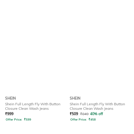
SHEIN
SHEIN
Shein Full Length Fly With Button
Shein Full Length Fly With Button
Closure Clean Wash Jeans
Closure Clean Wash Jeans
₹
999
₹
509
₹
849
40% off
Offer Price:
₹
599
Offer Price:
₹
458