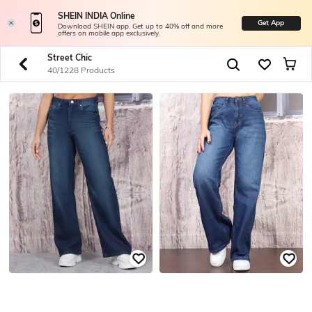
SHEIN INDIA Online
Get App
Download SHEIN app. Get up to 40% off and more
offers on mobile app exclusively.
Street Chic
40/1228 Products