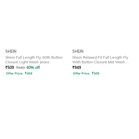
SHEIN
SHEIN
Shein Full Length Fly With Button
Shein Relaxed Fit Full Length Fly
Closure Light Wash Jeans
With Button Closure Mid Wash
Jeans
₹
509
₹
849
40% off
₹
949
Offer Price:
₹
458
Offer Price:
₹
569