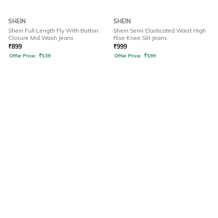
SHEIN
SHEIN
Shein Full Length Fly With Button
Shein Semi Elasticated Waist High
Closure Mid Wash Jeans
Rise Knee Slit Jeans
₹
899
₹
999
Offer Price:
₹
539
Offer Price:
₹
599