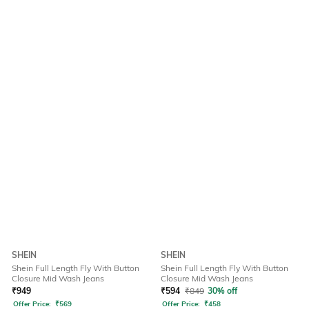
SHEIN
SHEIN
Shein Full Length Fly With Button
Shein Full Length Fly With Button
Closure Mid Wash Jeans
Closure Mid Wash Jeans
₹
949
₹
594
₹
849
30% off
Offer Price:
₹
569
Offer Price:
₹
458