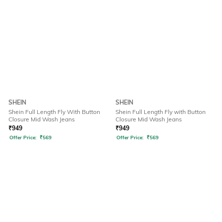
SHEIN
SHEIN
Shein Full Length Fly With Button
Shein Full Length Fly with Button
Closure Mid Wash Jeans
Closure Mid Wash Jeans
₹
949
₹
949
Offer Price:
₹
569
Offer Price:
₹
569