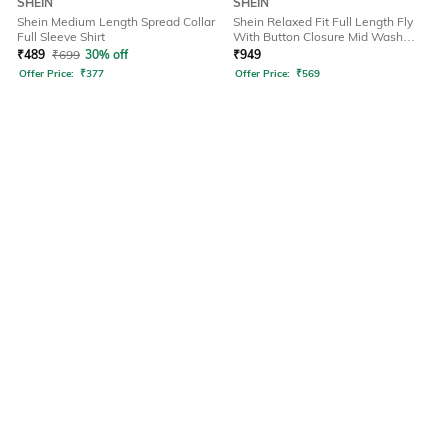
SHEIN
SHEIN
Shein Medium Length Spread Collar
Shein Relaxed Fit Full Length Fly
Full Sleeve Shirt
With Button Closure Mid Wash
Jeans
₹
489
₹
699
30% off
₹
949
Offer Price:
₹
377
Offer Price:
₹
569