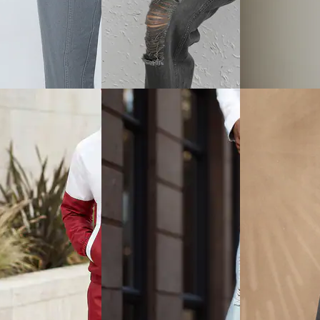
View
Quick View
Quick View
Shein
Shein
nkle Length
Shein Men Adjustable Buckle
Shein Fly With B
ted Drawstring Waist
Strap Multi-Purpose Chest
Closure Mid Wash
Pouch
Jeans
₹599
₹849
ice
₹
599
Offer price
₹
359
Offer price
₹
509
Quick View
Quick View
View
Shein
Shein
Shein Street Full Length Knee
Shein Baggy Fit 
ly With Button
Slit Straight Jeans
Mid Wash Layere
 Panelled Light Wash