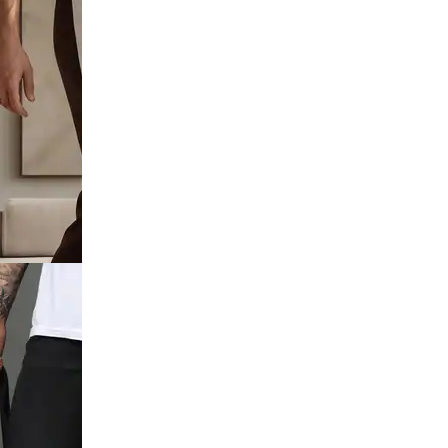
utton
 Distressed