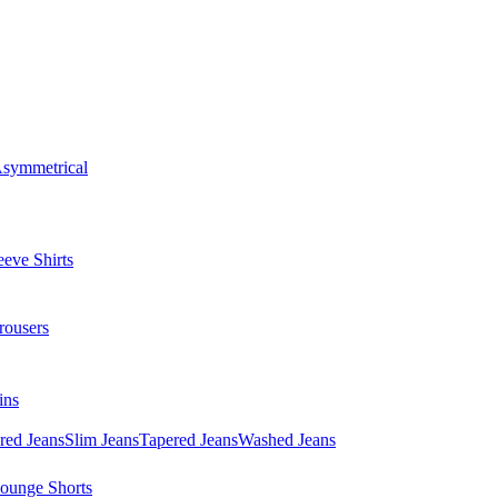
symmetrical
eve Shirts
rousers
ins
red Jeans
Slim Jeans
Tapered Jeans
Washed Jeans
ounge Shorts