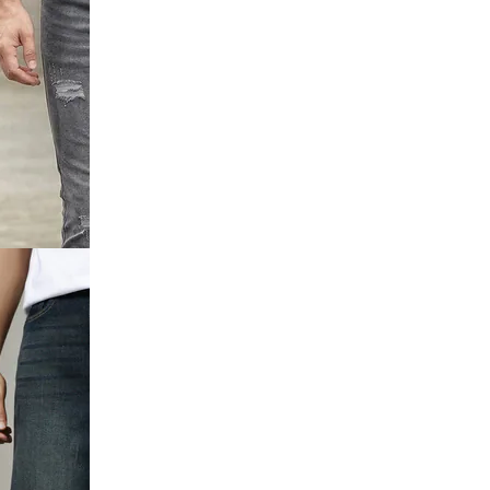
utton
Detail Mid