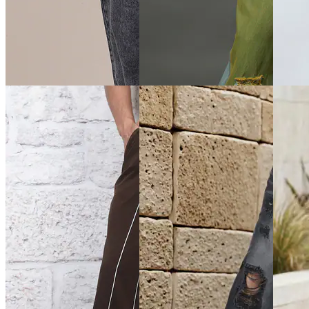
Quick View
Quick View
Quick 
Shein
Shein
Shein
Shein Fly With Button
Shein Elasticated Drawstring
Shein A
Closure Pleated Detail Pants
Waist Knee Pleated Pant
Elastica
Joggers
₹999
₹899
₹999
Offer price
₹
599
₹999
(10% off)
Offer pr
Offer price
₹
539
Quick View
Quick View
Quick 
Shein
Shein
Shein
Shein Baggy Fit Full Length
Shein Full Length Fly With
Shein F
Low Rise Acid Wash Panelled
Button Closure Distressed
Closure