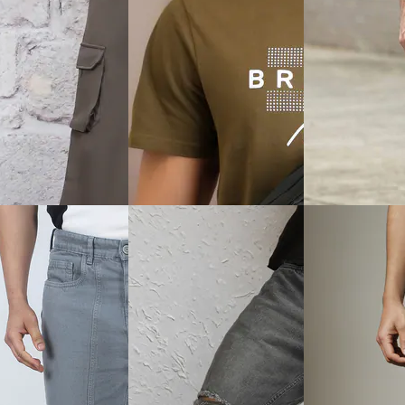
View
Quick View
Quick View
Shein
Shein
ly With Button
Shein Full Length Fly With
Shein Fly With B
 Light Wash Panelled
Button Closure Clean Cargo
Closure Splatter 
Jeans
Wash Jeans
₹999
₹749
0% off)
Offer price
₹
599
₹999
(25% off)
ice
₹
539
Offer price
₹
539