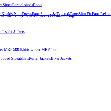
rt Shoes
Formal shoes
Boots
 Khakis Pants
Dress Pants
Skinny & Tapered Pants
Slim Fit Pants
Relaxe
sories
Jewellery Sets
Necklaces & Pendants
Rings
 T-shirts
Jackets
der MRP 599
Tshirts Under MRP 499
ooded Sweatshirts
Puffer Jackets
Biker Jackets