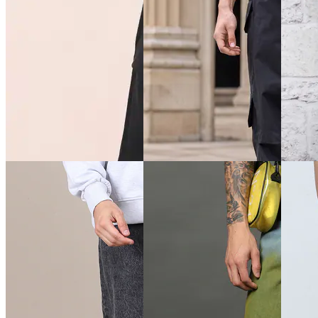
Quick View
Quick View
Quick 
Shein
Shein
Shein
Shein Baggy Fit Full Length
Shein Baggy Fit Full Length
Shein F
Low Rise Clean Wash
Low Rise Acid Wash Panelled
Closure
Panelled Jeans
Jeans
Jeans
₹899
₹899
₹899
Offer price
₹
539
Offer price
₹
539
₹999
(1
Offer pr