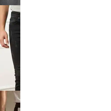
utton
 Distressed