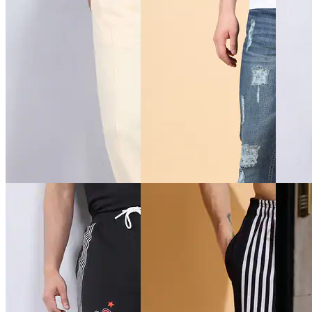
Quick View
Quick View
Quick 
Shein
Shein
Shein
Shein Fly With Button
Shein Ankle Length Graphic
Shein M
Closure Panelled Light Wash
Placement Print Jogger
Zipped 
Jeans
₹539
₹599
₹999
₹599
(10% off)
Offer pr
Offer price
₹
599
Offer price
₹
323