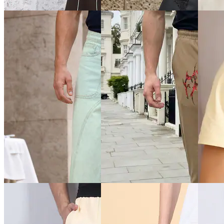
Jeans
Jeans
Jeans
₹899
₹899
₹999
Offer price
₹
539
₹999
(10% off)
Offer pr
Offer price
₹
539
Quick View
Quick View
Quick 
Shein
Shein
Shein
Shein Baggy Fit Full Length
Shein Contrast Piping
Shein F
Fixed Waist Mid Wash
Elasticated Drawstring Waist
Colour 
Distressed Jeans
TrackPant
₹999
₹899
₹799
Offer pr
Offer price
₹
539
Offer price
₹
479