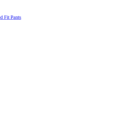
d Fit Pants