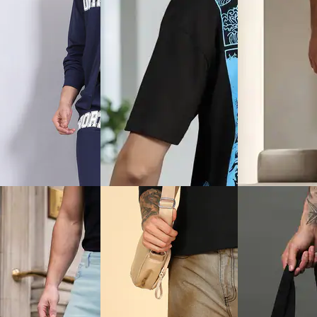
Quick View
View
Quick View
Shein
Shein
Shein Fly With B
en Adjustable Strap
Shein Full Length
Closure Mid Wash
Crossbody Chest Bag
Camouflage Print Trackpants
Jeans
₹599
₹764
ice
₹
359
Offer price
₹
359
₹849
(10% off)
Offer price
₹
458