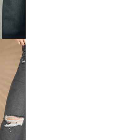
utton
 Distressed
Full Length
d Frayed