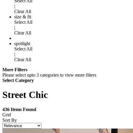
Select All
|
Clear All
size & fit
Select All
|
Clear All
spotlight
Select All
|
Clear All
More Filters
Please select upto 3 categories to view more filters
Select Category
Street Chic
436
Items Found
Grid
Sort By