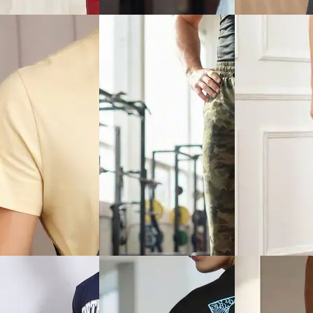
Hem Jeans
₹999
₹949
Offer price
₹
599
Offer price
₹
569
ice
₹
599
Quick View
View
Quick View
Shein
Shein
Shein Baggy Fit Full Length
ront Zipper Hooded
Shein Fly With B
Mid Wash Distressed Jeans
Block Tracksuit
Closure Mid Wash
Jeans
₹629
₹999
₹899
(30% off)
ice
₹
599
Offer price
₹
599
Offer price
₹
485