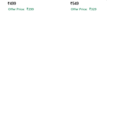
₹
499
₹
549
Offer Price:
₹
299
Offer Price:
₹
329