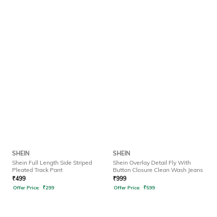
SHEIN
SHEIN
Shein Full Length Side Striped
Shein Overlay Detail Fly With
Pleated Track Pant
Button Closure Clean Wash Jeans
₹
499
₹
999
Offer Price:
₹
299
Offer Price:
₹
599