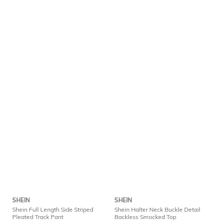
SHEIN
SHEIN
Shein Full Length Side Striped
Shein Halter Neck Buckle Detail
Pleated Track Pant
Backless Smocked Top