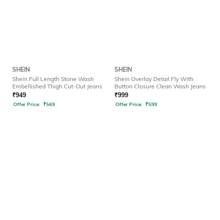
SHEIN
SHEIN
Shein Full Length Stone Wash
Shein Overlay Detail Fly With
Embellished Thigh Cut-Out Jeans
Button Closure Clean Wash Jeans
₹
949
₹
999
Offer Price:
₹
569
Offer Price:
₹
599