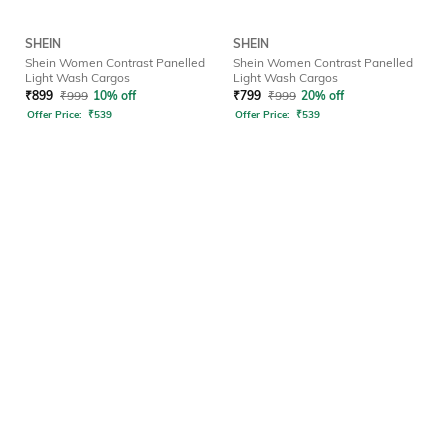
SHEIN
SHEIN
Shein Women Contrast Panelled
Shein Women Contrast Panelled
Light Wash Cargos
Light Wash Cargos
₹
899
₹
999
10% off
₹
799
₹
999
20% off
Offer Price:
₹
539
Offer Price:
₹
539