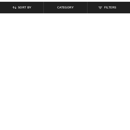
SORT BY
CATEGORY
FILTERS