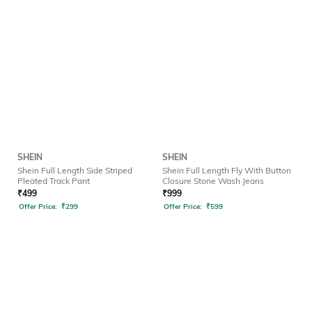
SHEIN
SHEIN
Shein Full Length Side Striped
Shein Full Length Fly With Button
Pleated Track Pant
Closure Stone Wash Jeans
₹
499
₹
999
Offer Price:
₹
299
Offer Price:
₹
599