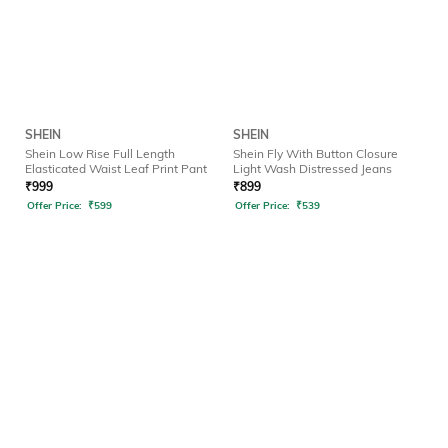
SHEIN
SHEIN
Shein Low Rise Full Length
Shein Fly With Button Closure
Elasticated Waist Leaf Print Pant
Light Wash Distressed Jeans
₹
999
₹
899
Offer Price:
₹
599
Offer Price:
₹
539