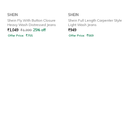
SHEIN
SHEIN
Shein Fly With Button Closure
Shein Full Length Carpenter Style
Heavy Wash Distressed Jeans
Light Wash Jeans
₹
1,049
₹
1,399
25% off
₹
949
Offer Price:
₹
755
Offer Price:
₹
569