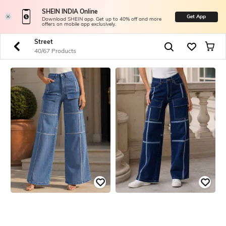
SHEIN INDIA Online
Get App
Download SHEIN app. Get up to 40% off and more
offers on mobile app exclusively.
Street
40/67 Products