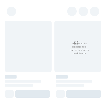
In order to be
irreplaceable
one must always
be different