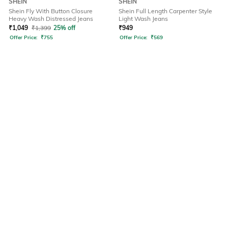
SHEIN
SHEIN
Shein Fly With Button Closure
Shein Full Length Carpenter Style
Heavy Wash Distressed Jeans
Light Wash Jeans
₹
1,049
₹
1,399
25% off
₹
949
Offer Price:
₹
755
Offer Price:
₹
569