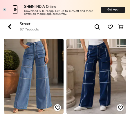
SHEIN INDIA Online
Get App
Download SHEIN app. Get up to 40% off and more
offers on mobile app exclusively.
Street
67 Products