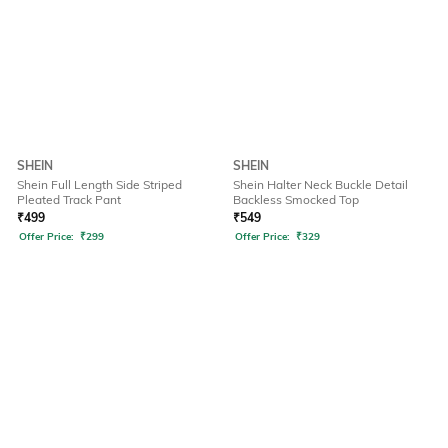
SHEIN
SHEIN
Shein Full Length Side Striped
Shein Halter Neck Buckle Detail
Pleated Track Pant
Backless Smocked Top
₹
499
₹
549
Offer Price:
₹
299
Offer Price:
₹
329