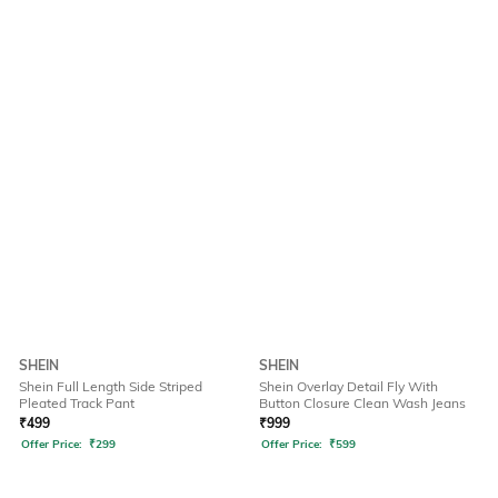
SHEIN
SHEIN
Shein Full Length Side Striped
Shein Overlay Detail Fly With
Pleated Track Pant
Button Closure Clean Wash Jeans
₹
499
₹
999
Offer Price:
₹
299
Offer Price:
₹
599