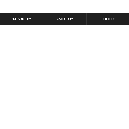
SORT BY
CATEGORY
FILTERS
SHEIN
SHEIN
Shein Full Length Stone Wash
Shein Overlay Detail Fly With
Embellished Thigh Cut-Out Jeans
Button Closure Clean Wash Jeans
₹
949
₹
999
Offer Price:
₹
569
Offer Price:
₹
599