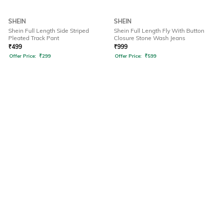
SHEIN
SHEIN
Shein Full Length Side Striped
Shein Full Length Fly With Button
Pleated Track Pant
Closure Stone Wash Jeans
₹
499
₹
999
Offer Price:
₹
299
Offer Price:
₹
599