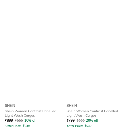
SHEIN
SHEIN
Shein Women Contrast Panelled
Shein Women Contrast Panelled
Light Wash Cargos
Light Wash Cargos
₹
899
₹
999
10% off
₹
799
₹
999
20% off
Offer Price:
₹
539
Offer Price:
₹
539