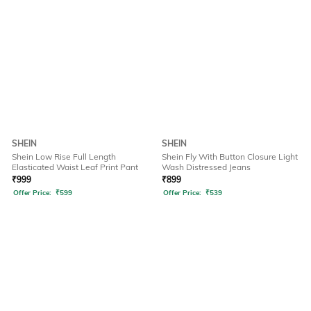
SHEIN
SHEIN
Shein Low Rise Full Length
Shein Fly With Button Closure Light
Elasticated Waist Leaf Print Pant
Wash Distressed Jeans
₹
999
₹
899
Offer Price:
₹
599
Offer Price:
₹
539